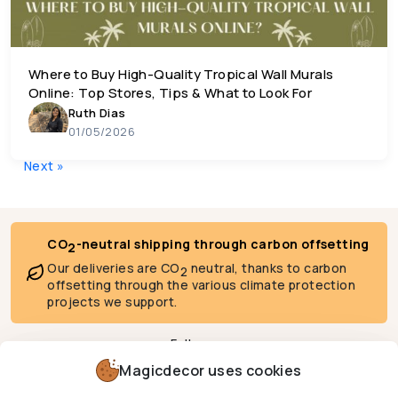
Where to Buy High-Quality Tropical Wall Murals
Online: Top Stores, Tips & What to Look For
Ruth Dias
01/05/2026
Posts navigation
Next »
CO
-neutral shipping through carbon offsetting
2
Our deliveries are CO
neutral, thanks to carbon
2
offsetting through the various climate protection
projects we support.
Follow us
Magicdecor uses cookies