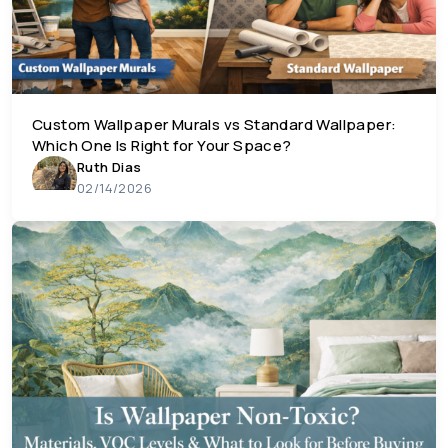
Custom Wallpaper Murals vs Standard Wallpaper:
Which One Is Right for Your Space?
Ruth Dias
02/14/2026