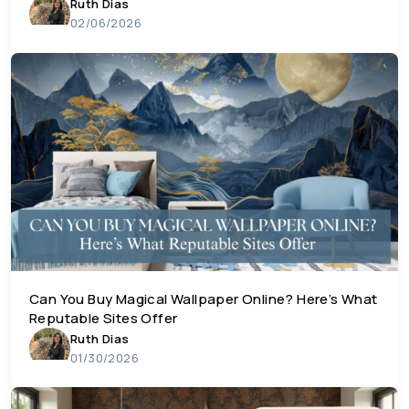
Ruth Dias
02/06/2026
Can You Buy Magical Wallpaper Online? Here’s What
Reputable Sites Offer
Ruth Dias
01/30/2026