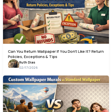
Can You Return Wallpaper If You Don’t Like It? Return
Policies, Exceptions & Tips
Ruth Dias
02/17/2026