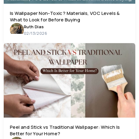
Is Wallpaper Non-Toxic? Materials, VOC Levels &
What to Look for Before Buying
Ruth Dias
02/13/2026
Peel and Stick vs Traditional Wallpaper: Which Is
Better for Your Home?