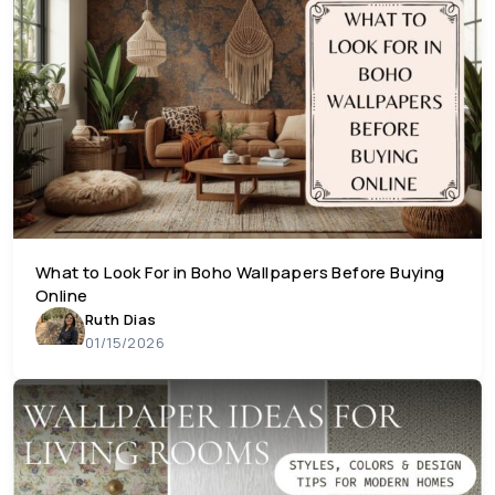
What to Look For in Boho Wallpapers Before Buying
Online
Ruth Dias
01/15/2026