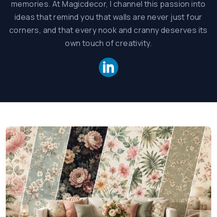
memories. At Magicdecor, I channel this passion into
ideas that remind you that walls are never just four
corners, and that every nook and cranny deserves its
own touch of creativity.