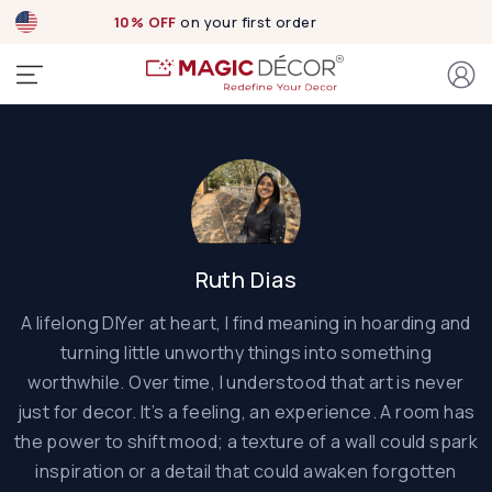
10% OFF
on your first order
Ruth Dias
A lifelong DIYer at heart, I find meaning in hoarding and
turning little unworthy things into something
worthwhile. Over time, I understood that art is never
just for decor. It’s a feeling, an experience. A room has
the power to shift mood; a texture of a wall could spark
inspiration or a detail that could awaken forgotten