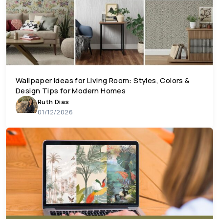
Wallpaper Ideas for Living Room: Styles, Colors &
Design Tips for Modern Homes
Ruth Dias
01/12/2026