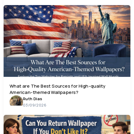
What are The Best Sources for High-quality
American-themed Wallpapers?
Ruth Dias
03/09/2026