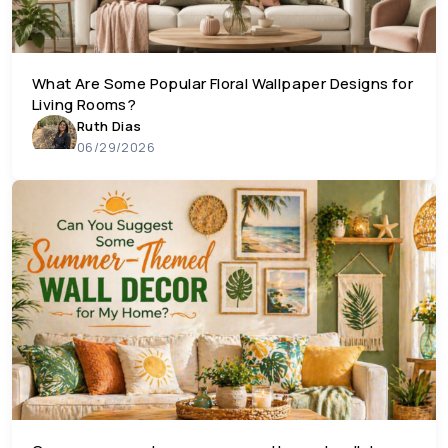
What Are Some Popular Floral Wallpaper Designs for
Living Rooms?
Ruth Dias
06/29/2026