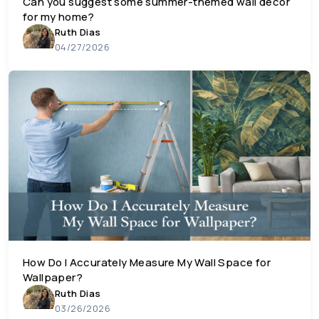
Can you suggest some summer-themed wall decor
for my home?
Ruth Dias
04/27/2026
How Do I Accurately Measure My Wall Space for
Wallpaper?
Ruth Dias
03/26/2026