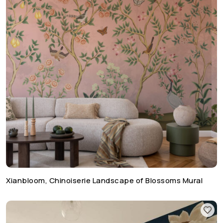
Xianbloom, Chinoiserie Landscape of Blossoms Mural