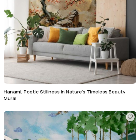
Hanami, Poetic Stillness in Nature’s Timeless Beauty
Mural