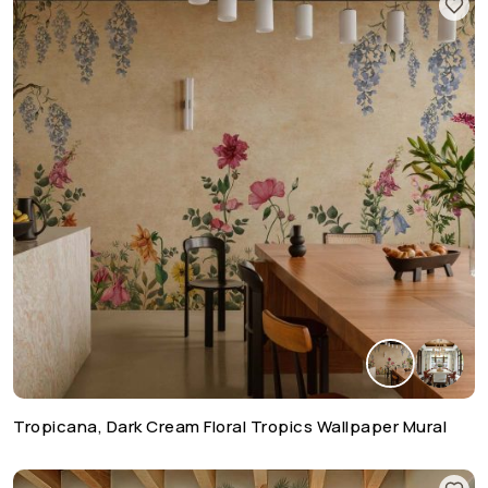
Tropicana, Dark Cream Floral Tropics Wallpaper Mural