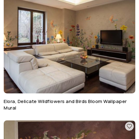
Elora, Delicate Wildflowers and Birds Bloom Wallpaper
Mural