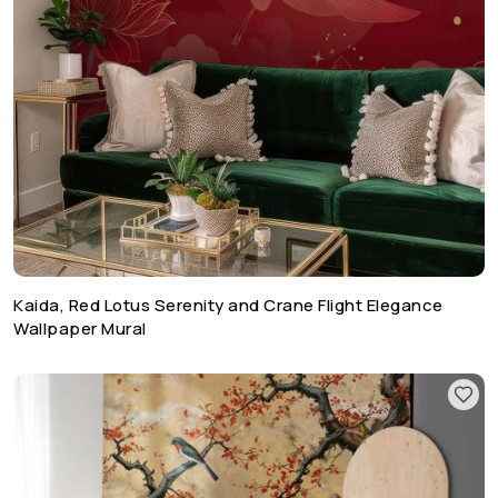
Kaida, Red Lotus Serenity and Crane Flight Elegance
Wallpaper Mural