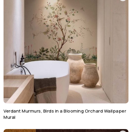
Verdant Murmurs, Birds in a Blooming Orchard Wallpaper
Mural