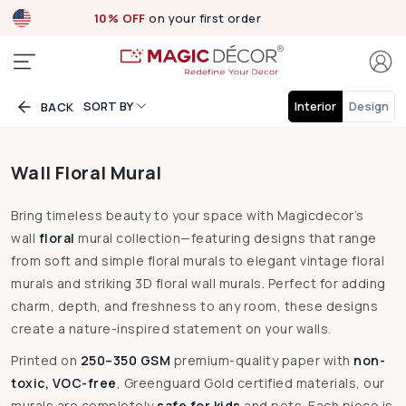
Exclusive designs
now Live!
SORT BY
Interior
Design
BACK
Wall Floral Mural
Bring timeless beauty to your space with Magicdecor’s
wall
floral
mural collection—featuring designs that range
from soft and simple floral murals to elegant vintage floral
murals and striking 3D floral wall murals. Perfect for adding
charm, depth, and freshness to any room, these designs
create a nature-inspired statement on your walls.
Printed on
250–350 GSM
premium-quality paper with
non-
toxic, VOC-free
, Greenguard Gold certified materials, our
murals are completely
safe for kids
and pets. Each piece is