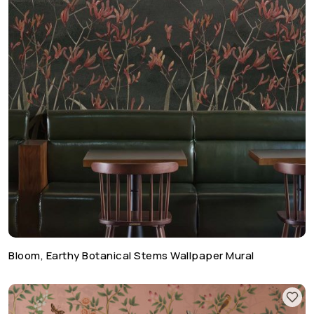
Bloom, Earthy Botanical Stems Wallpaper Mural