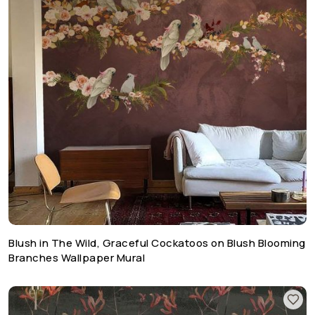
Blush in The Wild, Graceful Cockatoos on Blush Blooming
Branches Wallpaper Mural