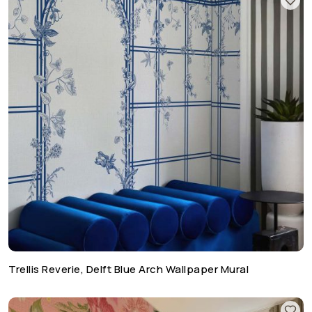
Trellis Reverie, Delft Blue Arch Wallpaper Mural