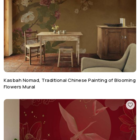
Kasbah Nomad, Traditional Chinese Painting of Blooming
Flowers Mural