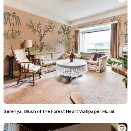
Serenya, Blush of the Forest Heart Wallpaper Mural