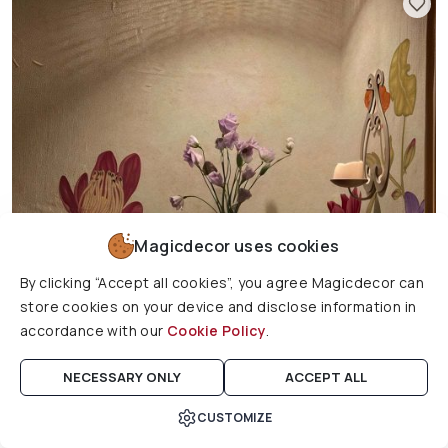
Magicdecor uses cookies
By clicking “Accept all cookies”, you agree Magicdecor can
store cookies on your device and disclose information in
accordance with our
Cookie Policy
.
NECESSARY ONLY
ACCEPT ALL
Ravienne, Morning of Nectar Floral Wallpaper Mural
CUSTOMIZE
Cart
Home
Search
Account
Wishlist