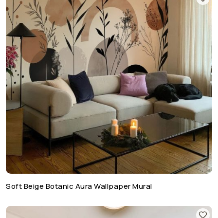
Soft Beige Botanic Aura Wallpaper Mural