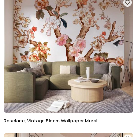
Roselace, Vintage Bloom Wallpaper Mural