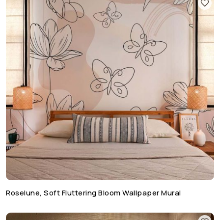
Roselune, Soft Fluttering Bloom Wallpaper Mural