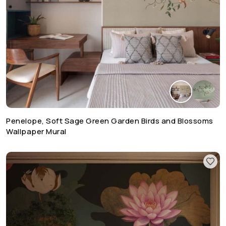
Penelope, Soft Sage Green Garden Birds and Blossoms
Wallpaper Mural