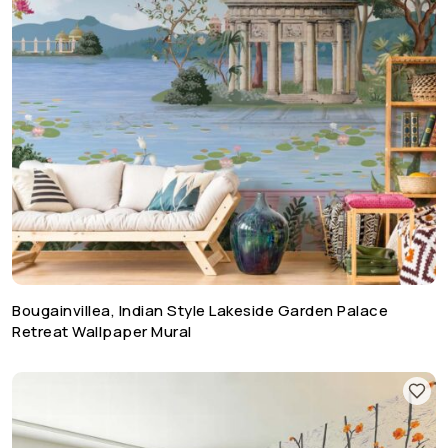
Bougainvillea, Indian Style Lakeside Garden Palace
Retreat Wallpaper Mural