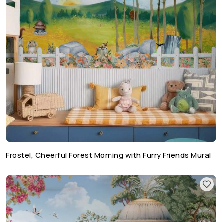
Frostel, Cheerful Forest Morning with Furry Friends Mural