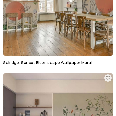
Solridge, Sunset Bloomscape Wallpaper Mural