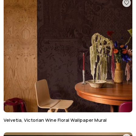
Velvetia, Victorian Wine Floral Wallpaper Mural