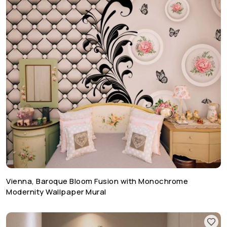
Vienna, Baroque Bloom Fusion with Monochrome
Modernity Wallpaper Mural