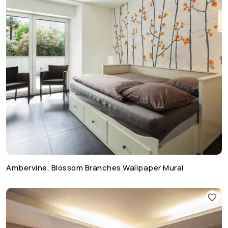
Ambervine, Blossom Branches Wallpaper Mural