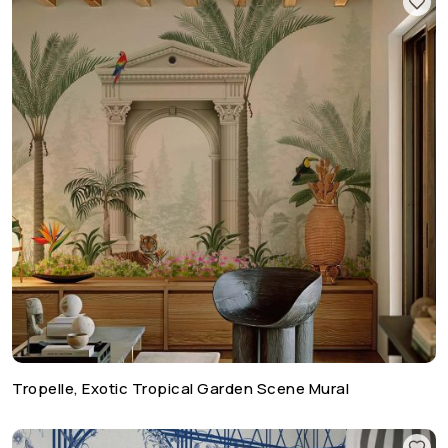
Tropelle, Exotic Tropical Garden Scene Mural