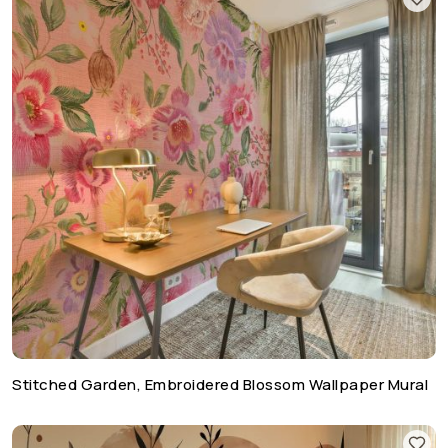
Stitched Garden, Embroidered Blossom Wallpaper Mural