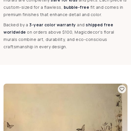
custom-sized for a flawless,
bubble-free
fit and comes in
premium finishes that enhance detail and color.
Backed by a
3-year color warranty
and
shipped free
worldwide
on orders above $100, Magicdecor’s floral
murals combine art, durability, and eco-conscious
craftsmanship in every design.