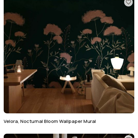
Velora, Nocturnal Bloom Wallpaper Mural