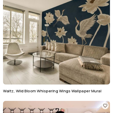
Waltz, Wild Bloom Whispering Wings Wallpaper Mural