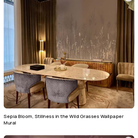
Sepia Bloom, Stillness in the Wild Grasses Wallpaper
Mural