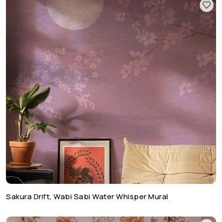
Sakura Drift, Wabi Sabi Water Whisper Mural