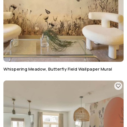
Whispering Meadow, Butterfly Field Wallpaper Mural