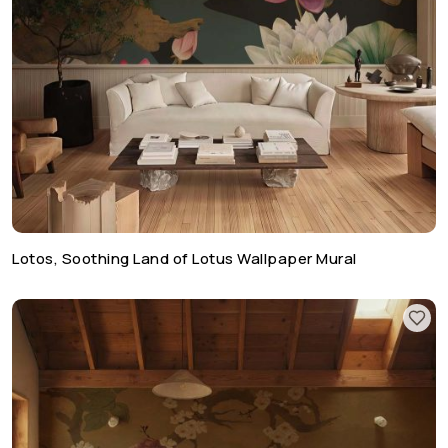
Lotos, Soothing Land of Lotus Wallpaper Mural