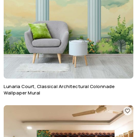
Lunaria Court, Classical Architectural Colonnade
Wallpaper Mural