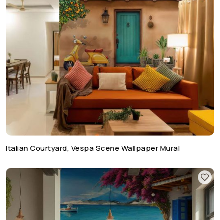
Italian Courtyard, Vespa Scene Wallpaper Mural