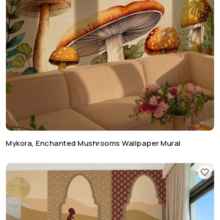
Mykora, Enchanted Mushrooms Wallpaper Mural