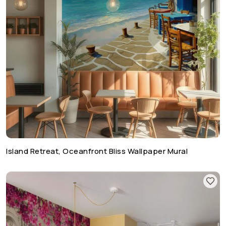
Island Retreat, Oceanfront Bliss Wallpaper Mural