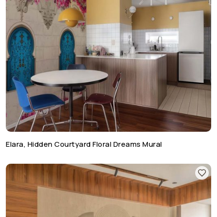
Elara, Hidden Courtyard Floral Dreams Mural