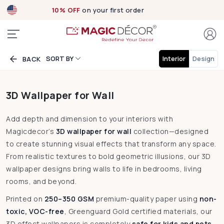
Exclusive designs
now Live!
SORT BY
Interior
Design
BACK
3D Wallpaper for Wall
Add depth and dimension to your interiors with
Magicdecor’s
3D wallpaper for wall
collection—designed
to create stunning visual effects that transform any space.
From realistic textures to bold geometric illusions, our 3D
wallpaper designs bring walls to life in bedrooms, living
rooms, and beyond.
Printed on
250–350 GSM
premium-quality paper using
non-
toxic, VOC-free
, Greenguard Gold certified materials, our
3D effect wallpapers is completely
safe for kids and pets
.