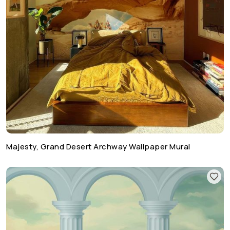
Majesty, Grand Desert Archway Wallpaper Mural