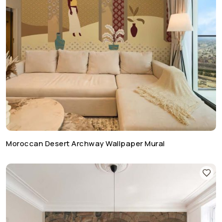
Moroccan Desert Archway Wallpaper Mural