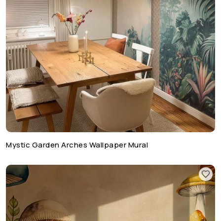
Mystic Garden Arches Wallpaper Mural