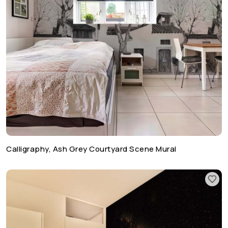
Calligraphy, Ash Grey Courtyard Scene Mural