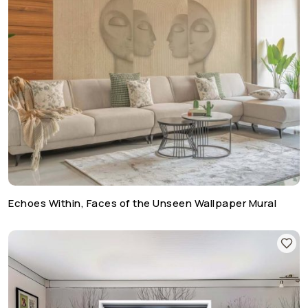
Echoes Within, Faces of the Unseen Wallpaper Mural