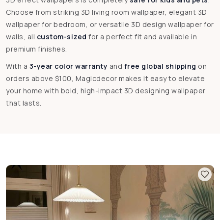
Choose from striking 3D living room wallpaper, elegant 3D
wallpaper for bedroom, or versatile 3D design wallpaper for
walls, all
custom-sized
for a perfect fit and available in
premium finishes.
With a
3-year color warranty
and
free global shipping
on
orders above $100, Magicdecor makes it easy to elevate
your home with bold, high-impact 3D designing wallpaper
that lasts.