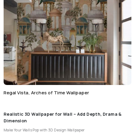
Regal Vista, Arches of Time Wallpaper
Realistic 3D Wallpaper for Wall – Add Depth, Drama &
Dimension
Make Your Walls Pop with 3D Design Wallpaper