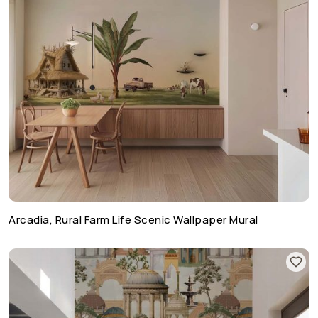
Arcadia, Rural Farm Life Scenic Wallpaper Mural