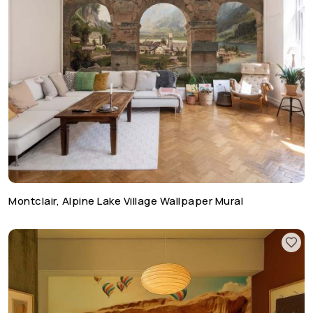
Montclair, Alpine Lake Village Wallpaper Mural