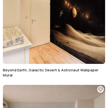
Beyond Earth, Galactic Desert & Astronaut Wallpaper
Mural