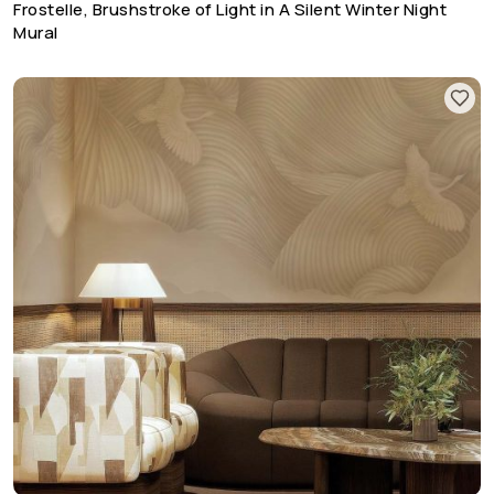
Frostelle, Brushstroke of Light in A Silent Winter Night
Mural