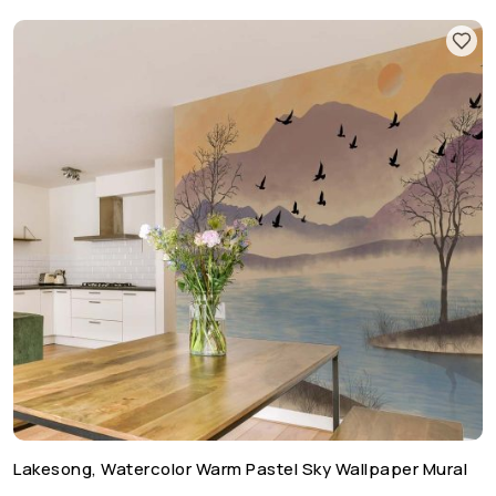
Lakesong, Watercolor Warm Pastel Sky Wallpaper Mural