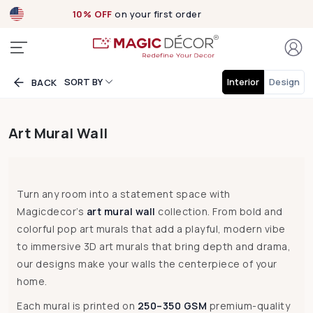
Exclusive designs
now Live!
SORT BY
Interior
Design
BACK
Art Mural Wall
Turn any room into a statement space with
Magicdecor’s
art mural wall
collection. From bold and
colorful pop art murals that add a playful, modern vibe
to immersive 3D art murals that bring depth and drama,
our designs make your walls the centerpiece of your
home.
Each mural is printed on
250–350 GSM
premium-quality