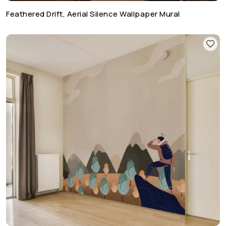
Feathered Drift, Aerial Silence Wallpaper Mural