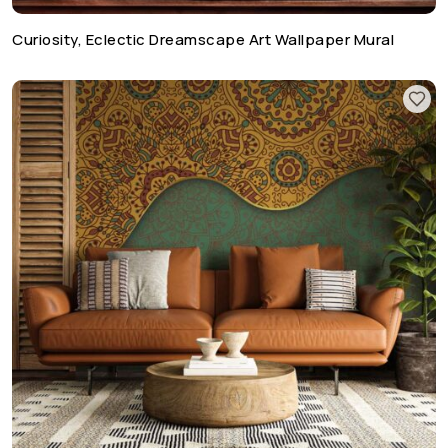
Curiosity, Eclectic Dreamscape Art Wallpaper Mural