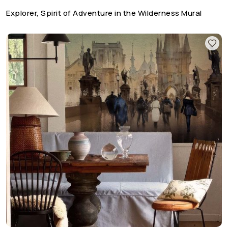
Explorer, Spirit of Adventure in the Wilderness Mural