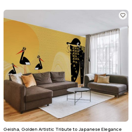
Geisha, Golden Artistic Tribute to Japanese Elegance