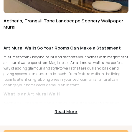
Aetheris, Tranquil Tone Landscape Scenery Wallpaper
Mural
Art Mural Walls So Your Rooms Can Make a Statement
It is time to think beyond paint and decorate your homes with magnificent
art mural wallpapers from Magicdecor. An art mural wall is the perfect
way of adding glamour and style to walls that are dull and basic and
giving spaces a unique artistic touch. From feature walls in the living
room to attention-grabbing ones in your bedroom, an art mural can
change your home decor game in an instant.
What is an Art Mural Wall?
Aetheris, Tranquil Tone Landscape Scenery Wallpaper
Mural
Read More
Unlike patterned wallpapers, murals are large-scale pieces just like an
artwork that cover the entire stretch of a wall. Art mural walls are
dramatic and a popular choice for adding depth to any given space.