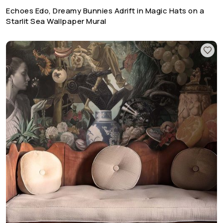
Echoes Edo, Dreamy Bunnies Adrift in Magic Hats on a
Starlit Sea Wallpaper Mural