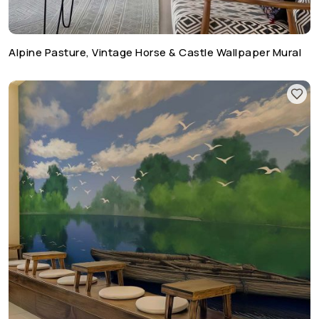
Alpine Pasture, Vintage Horse & Castle Wallpaper Mural