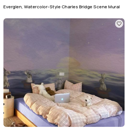
Everglen, Watercolor-Style Charles Bridge Scene Mural