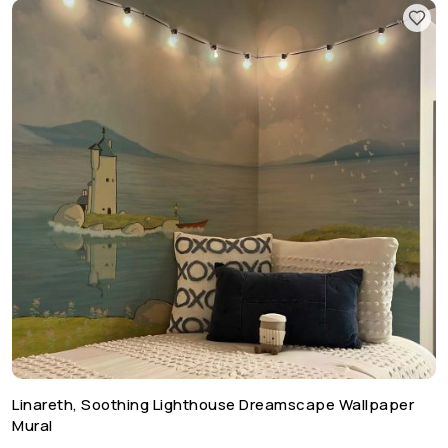
Linareth, Soothing Lighthouse Dreamscape Wallpaper
Mural