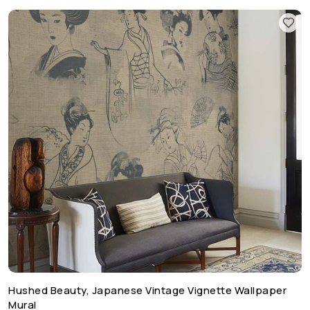
Hushed Beauty, Japanese Vintage Vignette Wallpaper
Mural