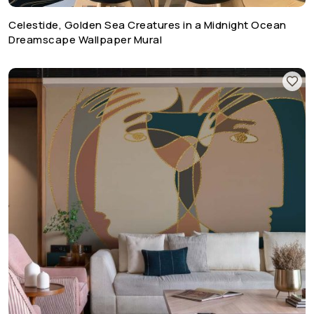
Celestide, Golden Sea Creatures in a Midnight Ocean
Dreamscape Wallpaper Mural