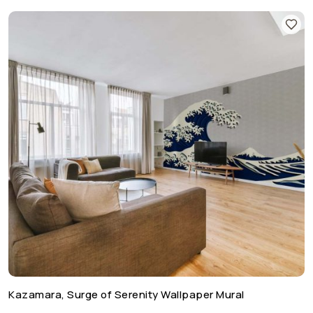
Kazamara, Surge of Serenity Wallpaper Mural