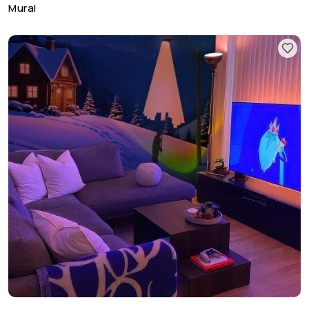
Mural