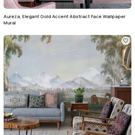
Aureza, Elegant Gold Accent Abstract Face Wallpaper
Mural