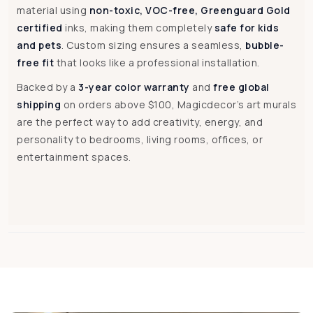
material using
non-toxic, VOC-free, Greenguard Gold
certified
inks, making them completely
safe for kids
and pets
. Custom sizing ensures a seamless,
bubble-
free fit
that looks like a professional installation.
Backed by a
3-year color warranty
and
free global
shipping
on orders above $100, Magicdecor’s art murals
are the perfect way to add creativity, energy, and
personality to bedrooms, living rooms, offices, or
entertainment spaces.