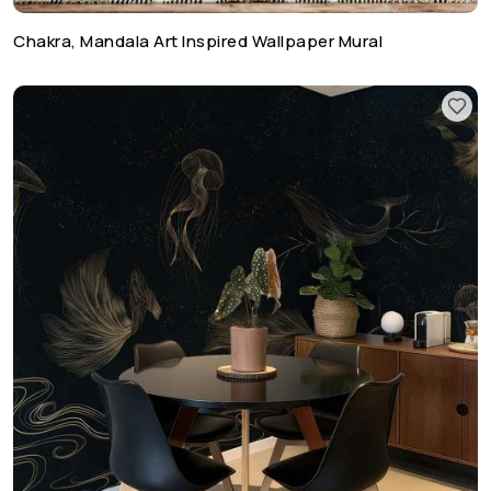
Chakra, Mandala Art Inspired Wallpaper Mural