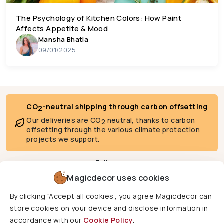
The Psychology of Kitchen Colors: How Paint
Affects Appetite & Mood
Mansha Bhatia
09/01/2025
CO
-neutral shipping through carbon offsetting
2
Our deliveries are CO
neutral, thanks to carbon
2
offsetting through the various climate protection
projects we support.
Follow us
Magicdecor uses cookies
By clicking “Accept all cookies”, you agree Magicdecor can
We deliver to
store cookies on your device and disclose information in
accordance with our
Cookie Policy
.