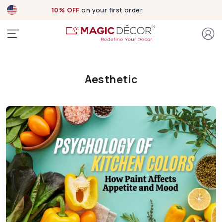
10% OFF
on your first order
Aesthetic