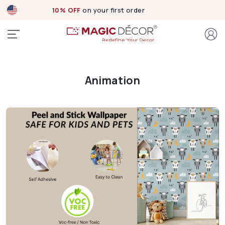
10% OFF
on your first order
Animation