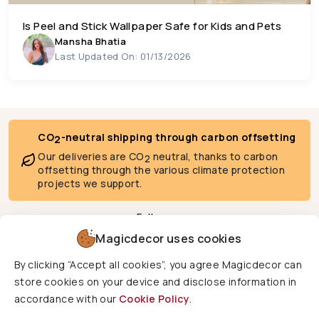
Is Peel and Stick Wallpaper Safe for Kids and Pets
Mansha Bhatia
Last Updated On: 01/13/2026
CO
-neutral shipping through carbon offsetting
2
Our deliveries are CO
neutral, thanks to carbon
2
offsetting through the various climate protection
projects we support.
Follow us
Magicdecor uses cookies
By clicking “Accept all cookies”, you agree Magicdecor can
We deliver to
store cookies on your device and disclose information in
accordance with our
Cookie Policy
.