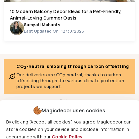
10 Modern Balcony Decor Ideas for a Pet-Friendly,
Animal-Loving Summer Oasis
Samyati Mohanty
Last Updated On: 12/30/2025
CO
-neutral shipping through carbon offsetting
2
Our deliveries are CO
neutral, thanks to carbon
2
offsetting through the various climate protection
projects we support.
Follow us
Magicdecor uses cookies
By clicking “Accept all cookies”, you agree Magicdecor can
We deliver to
store cookies on your device and disclose information in
accordance with our
Cookie Policy
.