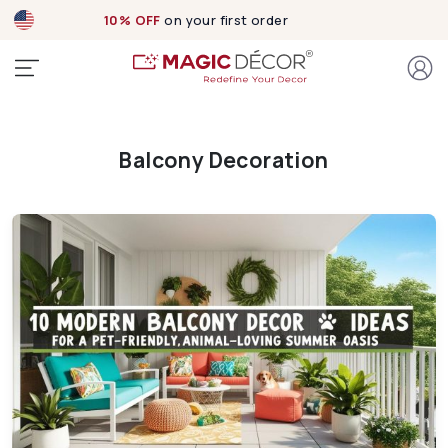
10% OFF
on your first order
Balcony Decoration