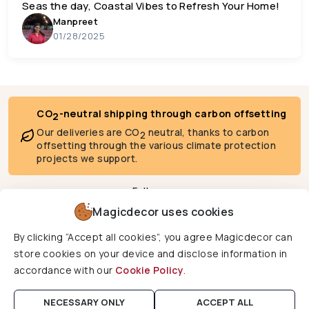
Seas the day, Coastal Vibes to Refresh Your Home!
Manpreet
01/28/2025
CO
-neutral shipping through carbon offsetting
2
Our deliveries are CO
neutral, thanks to carbon
2
offsetting through the various climate protection
projects we support.
Follow us
Magicdecor uses cookies
By clicking “Accept all cookies”, you agree Magicdecor can
We deliver to
store cookies on your device and disclose information in
accordance with our
Cookie Policy
.
Copyright © 2026 Magicdecor. All rights reserved.
NECESSARY ONLY
ACCEPT ALL