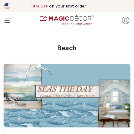
10% OFF
on your first order
Beach