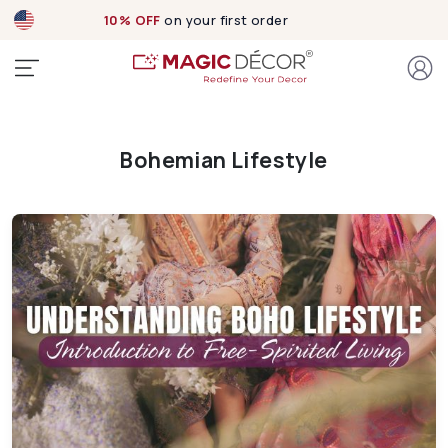
10% OFF
on your first order
Bohemian Lifestyle