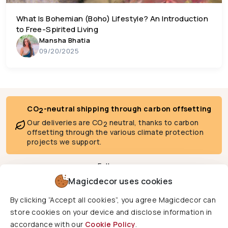
What Is Bohemian (Boho) Lifestyle? An Introduction
to Free-Spirited Living
Mansha Bhatia
09/20/2025
CO
-neutral shipping through carbon offsetting
2
Our deliveries are CO
neutral, thanks to carbon
2
offsetting through the various climate protection
projects we support.
Follow us
Magicdecor uses cookies
By clicking “Accept all cookies”, you agree Magicdecor can
We deliver to
store cookies on your device and disclose information in
accordance with our
Cookie Policy
.