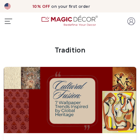
10% OFF
on your first order
Tradition