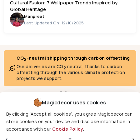
Cultural Fusion: 7 Wallpaper Trends Inspired by
Global Heritage
Manpreet
Last Updated On: 12/10/2025
CO
-neutral shipping through carbon offsetting
2
Our deliveries are CO
neutral, thanks to carbon
2
offsetting through the various climate protection
projects we support.
Follow us
Magicdecor uses cookies
By clicking “Accept all cookies”, you agree Magicdecor can
We deliver to
store cookies on your device and disclose information in
accordance with our
Cookie Policy
.
Copyright © 2026 Magicdecor. All rights reserved.