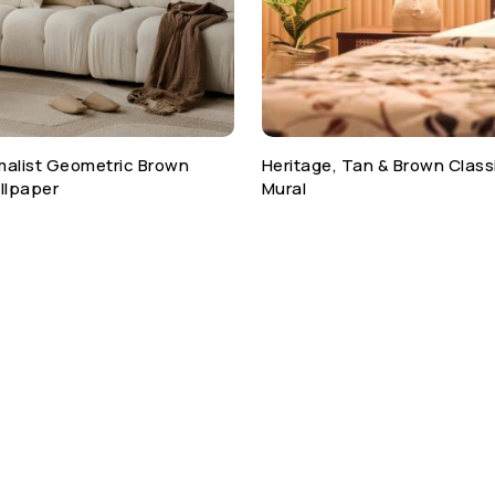
malist Geometric Brown
Heritage, Tan & Brown Class
llpaper
Mural