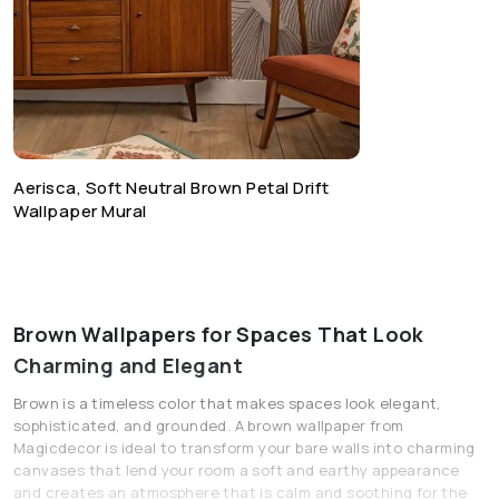
Aerisca, Soft Neutral Brown Petal Drift
Wallpaper Mural
Brown Wallpapers for Spaces That Look
Charming and Elegant
Brown is a timeless color that makes spaces look elegant,
sophisticated, and grounded. A brown wallpaper from
Magicdecor is ideal to transform your bare walls into charming
canvases that lend your room a soft and earthy appearance
and creates an atmosphere that is calm and soothing for the