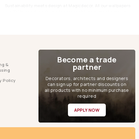
Sustainability meets design at Magicdecor. All our wallpapers
are 100% eco-friendly, made responsibly to protect both your
home and the planet.
Brown Wallpaper: The Perfect Blend of
Comfort and Elegance
Brown wallpapers are proof that simplicity can be stunning.
They’re warm yet sophisticated, subtle yet statement-making.
Become a trade
They are the perfect blend for modern homes that value both
ng &
partner
beauty and balance. Whether you’re going for rustic charm,
ssing
vintage elegance, or modern minimalism, Magicdecor’s brown
Decorators, architects and designers
wallpaper collection will help you create a home that feels as
y Policy
can sign up for partner discounts on
inviting as it looks.
all products with no minimum purchase
FAQs
required
Q: Will brown wallpaper make my room look dark?
APPLY NOW
A:
Not if styled right! Choose lighter shades like taupe or beige
for smaller rooms, and use proper lighting. Dark browns look
stunning in spacious or well-lit rooms.