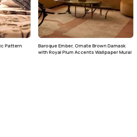
ic Pattern
Baroque Ember, Ornate Brown Damask
with Royal Plum Accents Wallpaper Mural