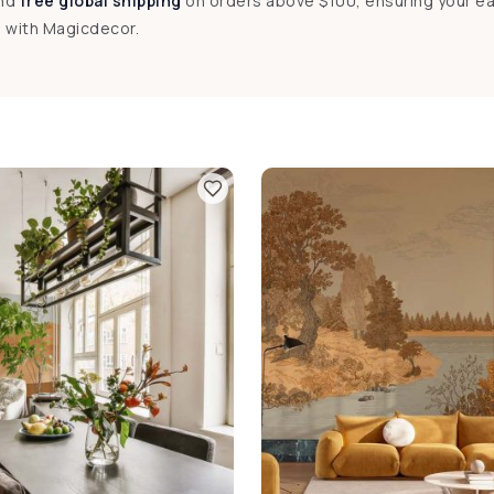
nd
free global shipping
on orders above $100, ensuring your ea
m with Magicdecor.