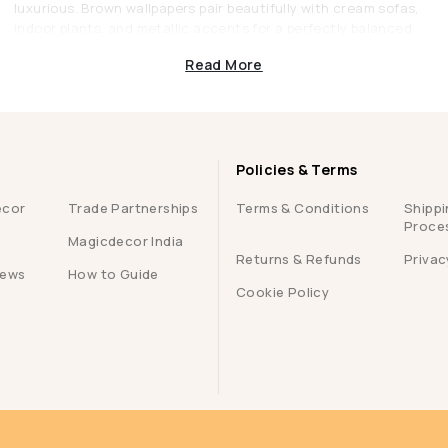
luxurious. Brown wallpapers pair beautifully with cream sofas,
indoor plants, and metallic accents for a perfectly balanced
décor.
Read More
3. Stylish Dining Areas
Brown is known to enhance appetite and conversation, making
it an excellent choice for dining spaces. A rich brown accent
wall can make mealtimes feel more intimate and special.
Policies & Terms
4. Elegant Offices or Libraries
ecor
Trade Partnerships
Terms & Conditions
Shippi
Brown wallpapers lend sophistication and focus to workspaces.
Proce
Whether it’s a matte coffee tone or a leather-textured
Magicdecor India
pattern, they set the perfect mood for concentration and
Returns & Refunds
Privac
iews
How to Guide
creativity.
Cookie Policy
Brown Wallpapers from Magicdecor: Crafted
for Style and Quality
At Magicdecor, we understand that walls aren’t just backdrops,
they define your space. That’s why every wallpaper we create
combines durability, design, and elegance to perfection.
g
1. Premium Quality