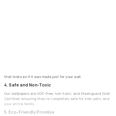
that looks as if it was made just for your wall.
4. Safe and Non-Toxic
Our wallpapers are VOC-free, non-toxic, and Greenguard Gold
Certified, ensuring they’re completely safe for kids, pets, and
your entire family.
5. Eco-Friendly Promise