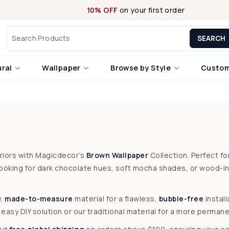
10% OFF
on your first order
SEARCH
ural
Wallpaper
Browse by Style
Custom
eriors with Magicdecor’s
Brown Wallpaper
Collection. Perfect f
looking for dark chocolate hues, soft mocha shades, or wood-i
y,
made-to-measure
material for a flawless,
bubble-free
instal
asy DIY solution or our traditional material for a more permanen