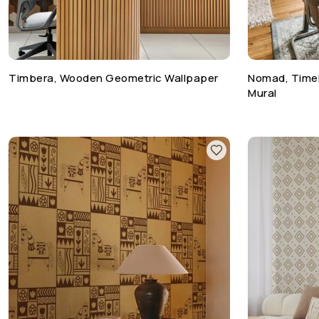
Timbera, Wooden Geometric Wallpaper
Nomad, Timel
Mural