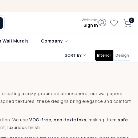
Welcome,
Sign in
 Wall Murals
Company
SORT BY
Interior
Design
or creating a cozy, grounded atmosphere, our wallpapers
nspired textures, these designs bring elegance and comfort
lation. We use
VOC-free, non-toxic inks
, making them
safe
t, luxurious finish.