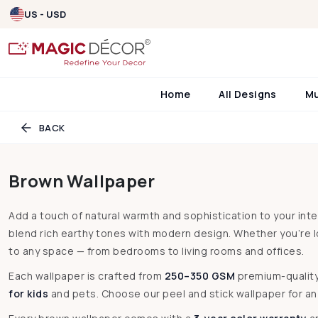
US - USD
Home
All Designs
M
BACK
Brown Wallpaper
Add a touch of natural warmth and sophistication to your int
blend rich earthy tones with modern design. Whether you’re 
to any space — from bedrooms to living rooms and offices.
Each wallpaper is crafted from
250–350 GSM
premium-qualit
for kids
and pets. Choose our peel and stick wallpaper for an e