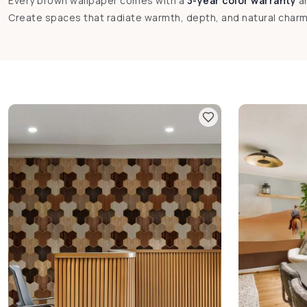
Every brown wallpaper comes with a
3-year color warranty
a
Create spaces that radiate warmth, depth, and natural char