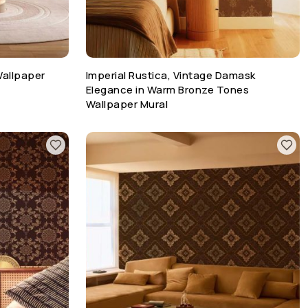
Wallpaper
Imperial Rustica, Vintage Damask
Elegance in Warm Bronze Tones
Wallpaper Mural