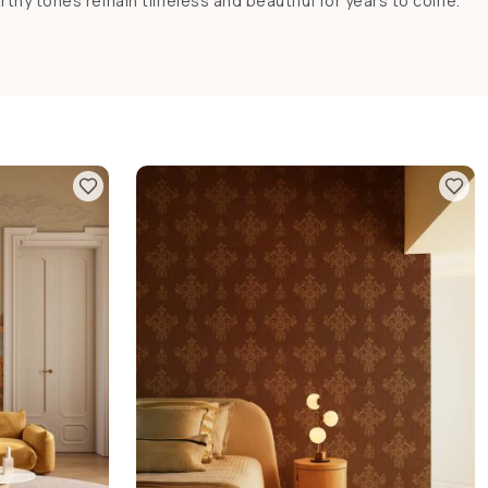
rthy tones remain timeless and beautiful for years to come.