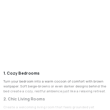
1. Cozy Bedrooms
Turn your bedroom into a warm cocoon of comfort with brown
wallpaper. Soft beige-browns or even darker designs behind the
bed create a cozy, restful ambience just like a relaxing retreat.
2. Chic Living Rooms
Create a welcoming living room that feels grounded yet