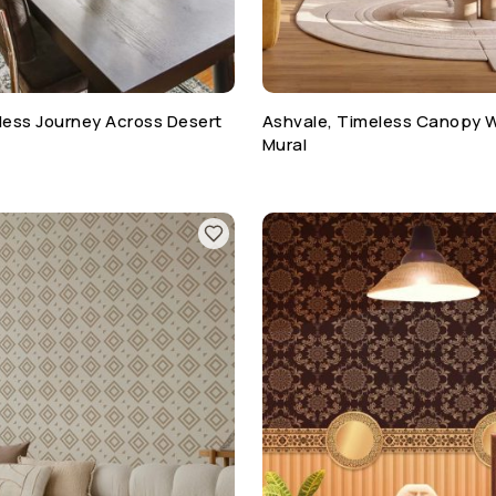
ess Journey Across Desert
Ashvale, Timeless Canopy 
Mural