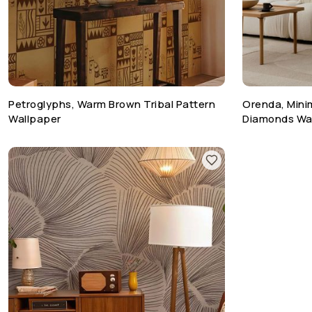
Petroglyphs, Warm Brown Tribal Pattern
Orenda, Mini
Wallpaper
Diamonds Wa