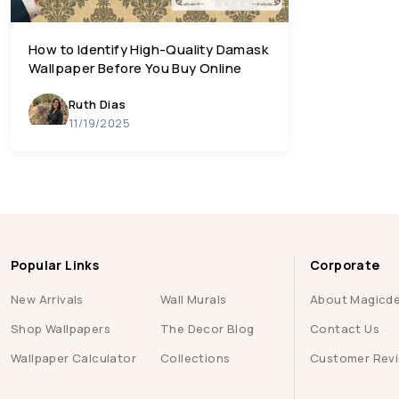
How to Identify High-Quality Damask
Wallpaper Before You Buy Online
Ruth Dias
11/19/2025
Popular Links
Corporate
New Arrivals
Wall Murals
About Magicd
Shop Wallpapers
The Decor Blog
Contact Us
Wallpaper Calculator
Collections
Customer Rev