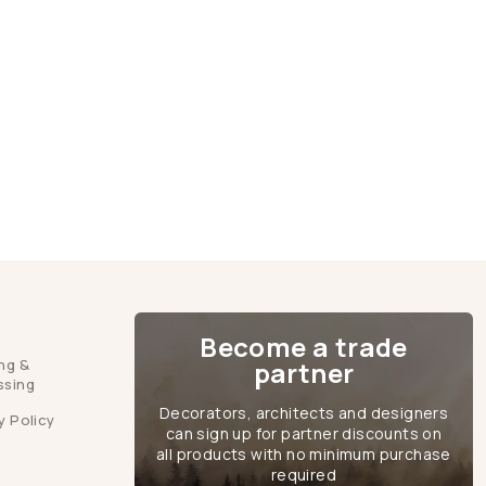
Become a trade
ng &
partner
ssing
Decorators, architects and designers
y Policy
can sign up for partner discounts on
all products with no minimum purchase
required