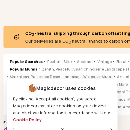
CO
-neutral shipping through carbon offsettin
2
Our deliveries are CO
neutral, thanks to carbon of
2
Popular Searches
Peel and Stick
Abstract
Vintage
Floral
Popular Murals
Zenith, Peaceful Asian Chinoiserie Landscape at
Marrakesh, Patterned Desert Landscape Wallpaper Mural
Arcadia
Pastoral, Timeless Mid Century English Countryside Painting Mural
Magicdecor uses cookies
Vista, Sun-drenched Botanical Panorama Mural
Hikarai, Sky of
By clicking “Accept all cookies”, you agree
Popular Wallpapers
Aura, Ochre & Marigold Abstract Botanical 
Magicdecor can store cookies on your device
Leilani, Golden Earth Paisley Bloom Wallpaper
Jungle Reverie, Am
and disclose information in accordance with our
Cookie Policy
.
Follow us