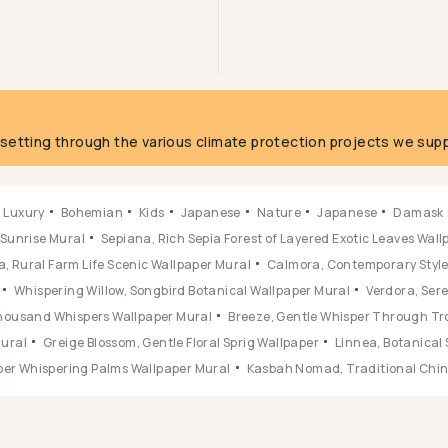
g
fsetting through the various climate protection projects we supp
Luxury
Bohemian
Kids
Japanese
Nature
Japanese
Damask
 Sunrise Mural
Sepiana, Rich Sepia Forest of Layered Exotic Leaves Wal
, Rural Farm Life Scenic Wallpaper Mural
Calmora, Contemporary Style 
Whispering Willow, Songbird Botanical Wallpaper Mural
Verdora, Ser
 Thousand Whispers Wallpaper Mural
Breeze, Gentle Whisper Through Tr
Mural
Greige Blossom, Gentle Floral Sprig Wallpaper
Linnea, Botanical 
ber Whispering Palms Wallpaper Mural
Kasbah Nomad, Traditional Chine