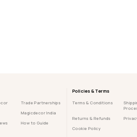
Policies & Terms
ecor
Trade Partnerships
Terms & Conditions
Shippi
Proce
Magicdecor India
Returns & Refunds
Privac
iews
How to Guide
Cookie Policy