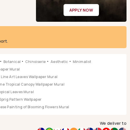
APPLY NOW
ort.
Botanical
Chinoiserie
Aesthetic
Minimalist
lpaper Mural
Line Art Leaves Wallpaper Mural
ene Tropical Canopy Wallpaper Mural
opical Leaves Mural
Sprig Pattern Wallpaper
se Painting of Blooming Flowers Mural
We deliver to