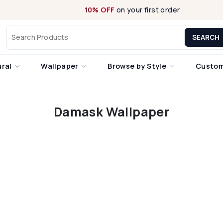
10% OFF
on your first order
SEARCH
ural
Wallpaper
Browse by Style
Custom
Damask Wallpaper