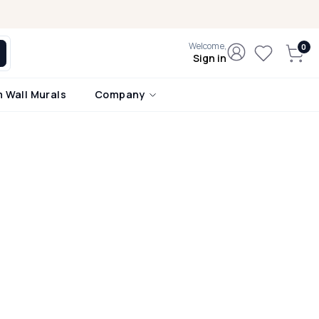
Welcome,
Sign in
 Wall Murals
Company