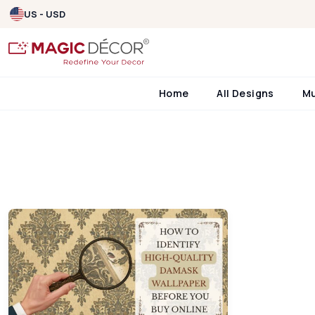
US - USD
Home
All Designs
M