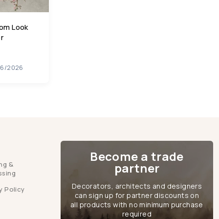
oom Look
r
06/2026
Become a trade
ng &
partner
ssing
Decorators, architects and designers
y Policy
can sign up for partner discounts on
all products with no minimum purchase
required