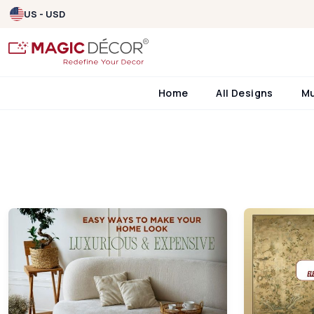
US - USD
Home
All Designs
M