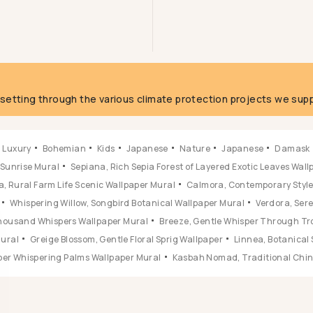
g
fsetting through the various climate protection projects we supp
Luxury
Bohemian
Kids
Japanese
Nature
Japanese
Damask
 Sunrise Mural
Sepiana, Rich Sepia Forest of Layered Exotic Leaves Wal
, Rural Farm Life Scenic Wallpaper Mural
Calmora, Contemporary Style 
Whispering Willow, Songbird Botanical Wallpaper Mural
Verdora, Ser
 Thousand Whispers Wallpaper Mural
Breeze, Gentle Whisper Through Tr
Mural
Greige Blossom, Gentle Floral Sprig Wallpaper
Linnea, Botanical 
ber Whispering Palms Wallpaper Mural
Kasbah Nomad, Traditional Chine