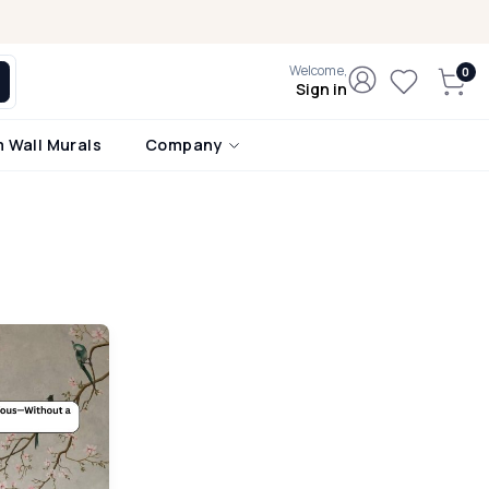
Welcome,
Sign in
 Wall Murals
Company