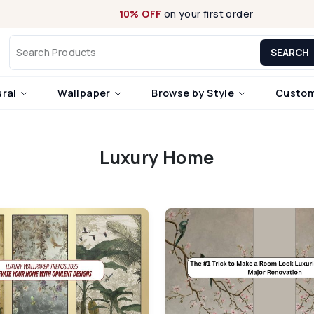
10% OFF
on your first order
SEARCH
ural
Wallpaper
Browse by Style
Custom
Luxury Home