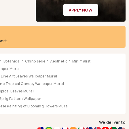
APPLY NOW
ort.
Botanical
Chinoiserie
Aesthetic
Minimalist
lpaper Mural
Line Art Leaves Wallpaper Mural
ene Tropical Canopy Wallpaper Mural
opical Leaves Mural
Sprig Pattern Wallpaper
se Painting of Blooming Flowers Mural
We deliver to