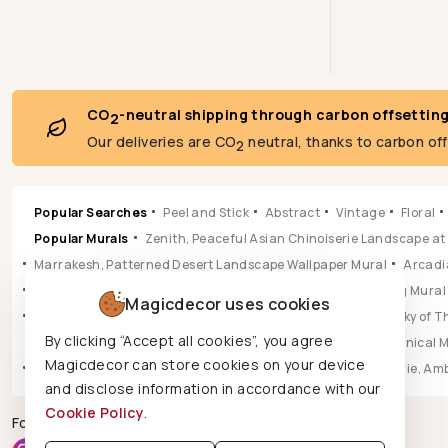
CO
-neutral shipping through carbon offsettin
2
Our deliveries are CO
neutral, thanks to carbon of
2
Popular Searches
Peel and Stick
Abstract
Vintage
Floral
Popular Murals
Zenith, Peaceful Asian Chinoiserie Landscape at
Marrakesh, Patterned Desert Landscape Wallpaper Mural
Arcadia
Pastoral, Timeless Mid Century English Countryside Painting Mural
Magicdecor uses cookies
Vista, Sun-drenched Botanical Panorama Mural
Hikarai, Sky of
By clicking “Accept all cookies”, you agree
Popular Wallpapers
Aura, Ochre & Marigold Abstract Botanical 
Magicdecor can store cookies on your device
Leilani, Golden Earth Paisley Bloom Wallpaper
Jungle Reverie, Am
and disclose information in accordance with our
Cookie Policy
.
Follow us