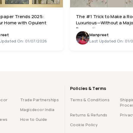
lpaper Trends 2025:
The #1 Trick to Make a R
ur Home with Opulent
Luxurious—Without a Majo
Renovation
reet
Manpreet
 Updated On: 01/07/2026
Last Updated On: 01/
Policies & Terms
ecor
Trade Partnerships
Terms & Conditions
Shippi
Proce
Magicdecor India
Returns & Refunds
Privac
iews
How to Guide
Cookie Policy