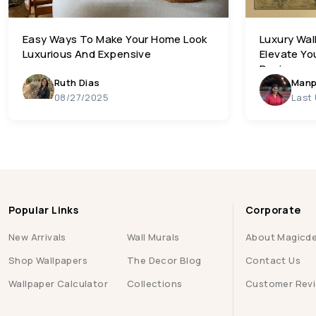
Easy Ways To Make Your Home Look
Luxury Wal
Luxurious And Expensive
Elevate Yo
Designs
Ruth Dias
Manp
08/27/2025
Last
Popular Links
Corporate
New Arrivals
Wall Murals
About Magicd
Shop Wallpapers
The Decor Blog
Contact Us
Wallpaper Calculator
Collections
Customer Rev