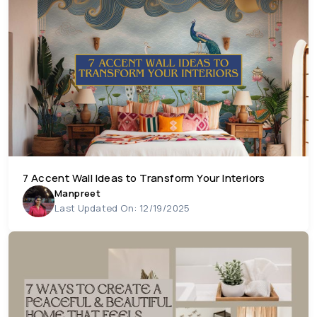
7 Accent Wall Ideas to Transform Your Interiors
Manpreet
Last Updated On: 12/19/2025