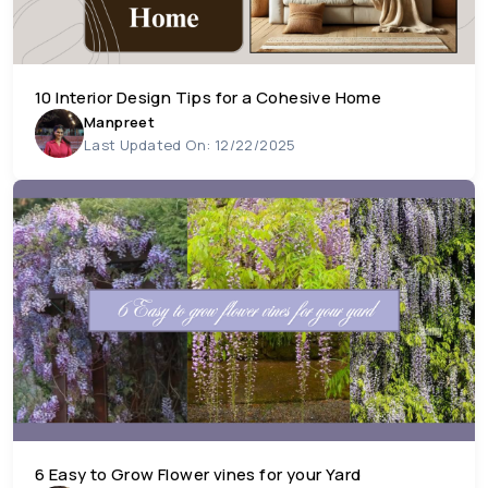
10 Interior Design Tips for a Cohesive Home
Manpreet
Last Updated On: 12/22/2025
6 Easy to Grow Flower vines for your Yard