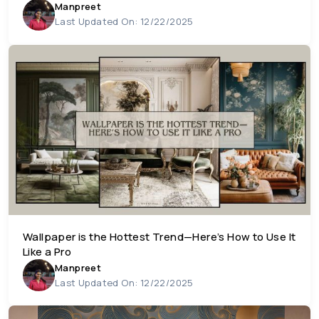
Manpreet
Last Updated On: 12/22/2025
Wallpaper is the Hottest Trend—Here’s How to Use It
Like a Pro
Manpreet
Last Updated On: 12/22/2025