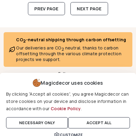
Posts pagination
PREV PAGE
NEXT PAGE
CO
-neutral shipping through carbon offsetting
2
Our deliveries are CO
neutral, thanks to carbon
2
offsetting through the various climate protection
projects we support.
Follow us
Magicdecor uses cookies
By clicking “Accept all cookies”, you agree Magicdecor can
We deliver to
store cookies on your device and disclose information in
accordance with our
Cookie Policy
.
Copyright © 2026 Magicdecor. All rights reserved.
NECESSARY ONLY
ACCEPT ALL
CUSTOMIZE