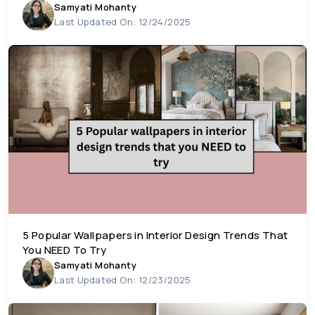
Samyati Mohanty
Last Updated On: 12/24/2025
5 Popular Wallpapers in Interior Design Trends That
You NEED To Try
Samyati Mohanty
Last Updated On: 12/23/2025