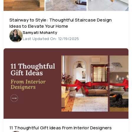
Stairway to Style: Thoughtful Staircase Design
Ideas to Elevate Your Home
Samyati Mohanty
Last Updated On: 12/19/2025
11 Thoughtful Gift Ideas From Interior Designers