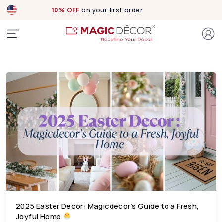
10% OFF
on your first order
2025 Easter Decor: Magicdecor’s Guide to a Fresh,
Joyful Home