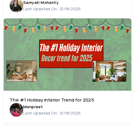
Samyati Mohanty
Last Updated On: 12/18/2025
The #1 Holiday Interior Trend for 2025
Manpreet
Last Updated On: 12/18/2025