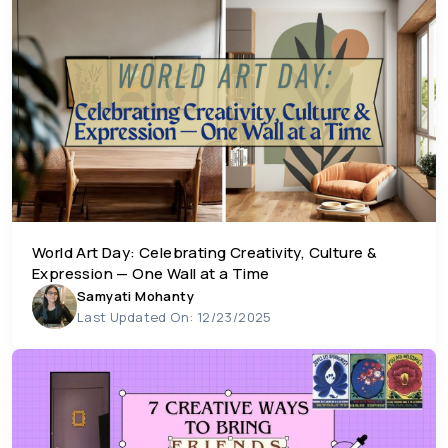
World Art Day: Celebrating Creativity, Culture &
Expression — One Wall at a Time
Samyati Mohanty
Last Updated On: 12/23/2025