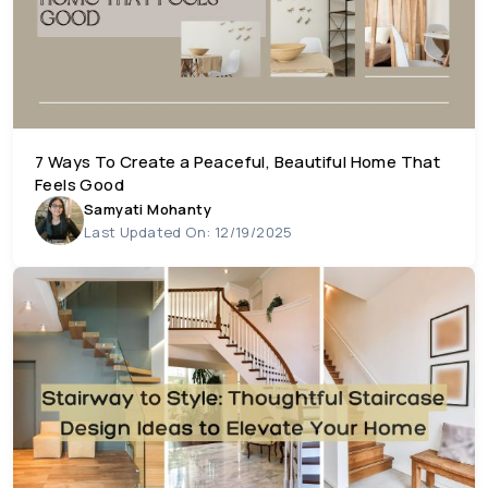
7 Ways To Create a Peaceful, Beautiful Home That
Feels Good
Samyati Mohanty
Last Updated On: 12/19/2025