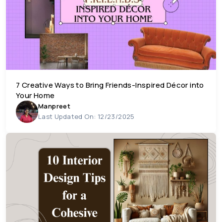
7 Creative Ways to Bring Friends-Inspired Décor into
Your Home
Manpreet
Last Updated On: 12/23/2025