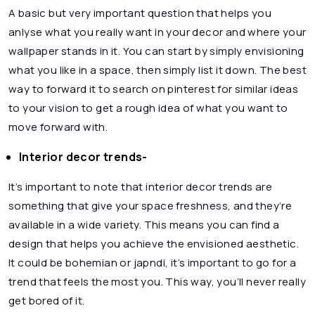
A basic but very important question that helps you
anlyse what you really want in your decor and where your
wallpaper stands in it. You can start by simply envisioning
what you like in a space, then simply list it down. The best
way to forward it to search on pinterest for similar ideas
to your vision to get a rough idea of what you want to
move forward with.
Interior decor trends-
It’s important to note that interior decor trends are
something that give your space freshness, and they’re
available in a wide variety. This means you can find a
design that helps you achieve the envisioned aesthetic.
It could be bohemian or japndi, it’s important to go for a
trend that feels the most you. This way, you’ll never really
get bored of it.