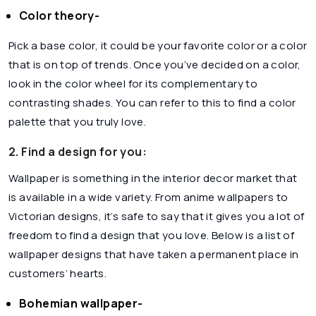
Color theory-
Pick a base color, it could be your favorite color or a color
that is on top of trends. Once you’ve decided on a color,
look in the color wheel for its complementary to
contrasting shades. You can refer to this to find a color
palette that you truly love.
2. Find a design for you:
Wallpaper is something in the interior decor market that
is available in a wide variety. From anime wallpapers to
Victorian designs, it’s safe to say that it gives you a lot of
freedom to find a design that you love. Below is a list of
wallpaper designs that have taken a permanent place in
customers’ hearts.
Bohemian wallpaper-