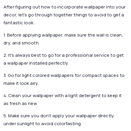
After figuring out how to incorporate wallpaper into your
decor, let’s go through together things to avoid to get a
fantastic look.
1. Before applying wallpaper, make sure the wall is clean,
dry, and smooth.
2. It’s always best to go for a professional service to get
a wallpaper installed perfectly.
3. Go for light colored wallpapers for compact spaces to
make it look airy.
4. Clean your wallpaper with a light detergent to keep it
as fresh as new.
5. Make sure you don’t apply your wallpaper directly
under sunlight to avoid colorfasting.