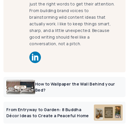
just the right words to get their attention.
From building brand voices to
brainstorming wild content ideas that
actually work. I like to keep things smart,
sharp, and a little unexpected. Because
good writing should feel like a
conversation, not a pitch.
How to Wallpaper the Wall Behind your
Bed?
From Entryway to Garden: 8 Buddha
Décor Ideas to Create a Peaceful Home