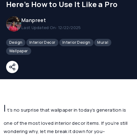
Here’s How to Use It Like a Pro
Manpreet
Last Updated On: 12/22/2025
Design
Interior Decor
Interior Design
Mural
Wallpaper
I
t’s no surprise that wallpaper in today’s generation is
one of the most loved interior decor items. If you’re still
wondering why, let me break it down for you–