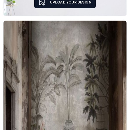
UPLOAD YOUR DESIGN