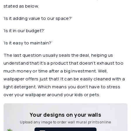
stated as below.
‘Is it adding value to our space?’
‘Is it in our budget?’
‘Is it easy to maintain?’
The last question usually seals the deal, helping us
understand that it’s a product that doesn’t exhaust too
much money or time after a big investment. Well,
wallpaper offers just that! It can be easily cleaned with a
light detergent. Which means you don’t have to stress
over your wallpaper around your kids or pets.
Your designs on your walls
Upload any image to order wall mural prints online