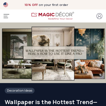
Exclusive designs
now Live!
Decoration Ideas
Wallpaper is the Hottest Trend—