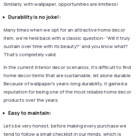
Similarly, with wallpaper, opportunities are limitless!
Durability is no joke!:
Many times when we opt for an attractive home decor
item, we’re held back with a classic question- “Will it truly
sustain over time with its beauty?” and you know what?
That’s completely valid.
In the current interior decor scenarios, it’s difficult to find
home decor items that are sustainable, let alone durable.
Because of wallpaper’s years-long durability, it gained a
reputation for being one of the most reliable home decor
products over the years.
Easy to maintain:
Let’s be very honest, before making every purchase we
tend to follow a small checklist in our minds, which is