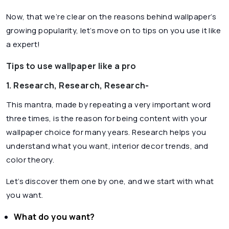
Now, that we’re clear on the reasons behind wallpaper’s
growing popularity, let’s move on to tips on you use it like
a expert!
Tips to use wallpaper like a pro
1. Research, Research, Research-
This mantra, made by repeating a very important word
three times, is the reason for being content with your
wallpaper choice for many years. Research helps you
understand what you want, interior decor trends, and
color theory.
Let’s discover them one by one, and we start with what
you want.
What do you want?