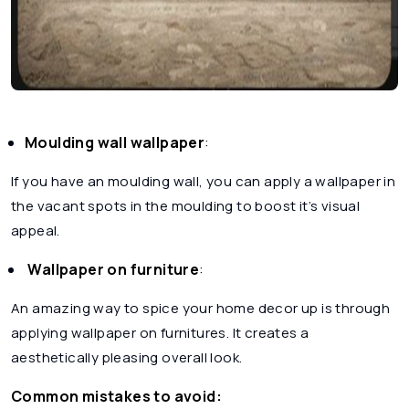
Moulding wall wallpaper
:
If you have an moulding wall, you can apply a wallpaper in
the vacant spots in the moulding to boost it’s visual
appeal.
Wallpaper on furniture
:
An amazing way to spice your home decor up is through
applying wallpaper on furnitures. It creates a
aesthetically pleasing overall look.
Common mistakes to avoid: