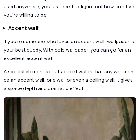
used anywhere, you just need to figure out how creative
you’re willing to be.
Accent wall
:
If you’re someone who loves an accent wall, wallpaper is
your best buddy. With bold wallpaper, you can go for an
excellent accent wall.
A special element about accent wall is that any wall can
be an accent wall, one wall or even a ceiling wall. It gives
a space depth and dramatic effect.