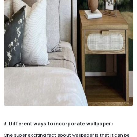
3. Different ways to incorporate wallpaper:
One super exciting fact about wallpaper is that it can be