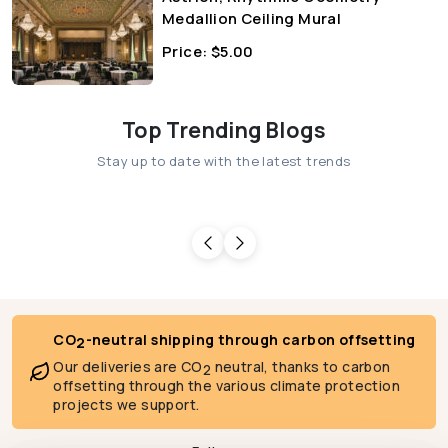
Medallion Ceiling Mural
Price:
$
5.00
Top Trending Blogs
Stay up to date with the latest trends
CO
-neutral shipping through carbon offsetting
2
Our deliveries are CO
neutral, thanks to carbon
2
offsetting through the various climate protection
projects we support.