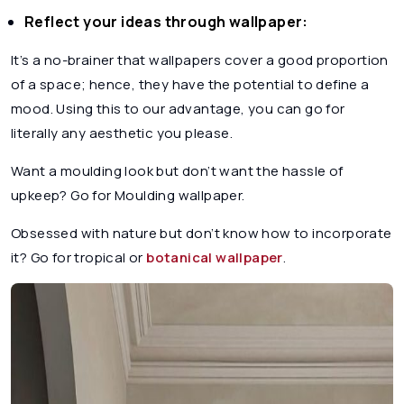
Reflect your ideas through wallpaper:
It’s a no-brainer that wallpapers cover a good proportion
of a space; hence, they have the potential to define a
mood. Using this to our advantage, you can go for
literally any aesthetic you please.
Want a moulding look but don’t want the hassle of
upkeep? Go for Moulding wallpaper.
Obsessed with nature but don’t know how to incorporate
it? Go for tropical or
botanical wallpaper
.