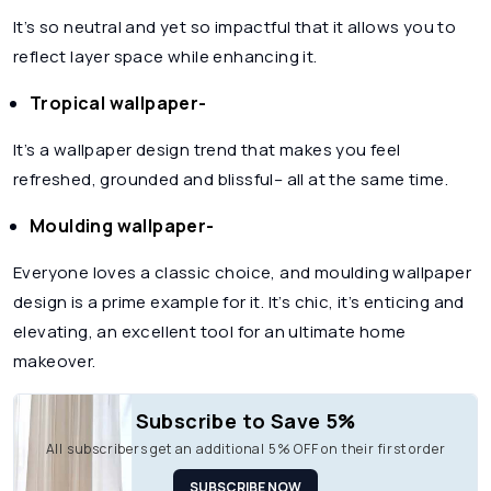
It’s so neutral and yet so impactful that it allows you to
reflect layer space while enhancing it.
Tropical wallpaper-
It’s a wallpaper design trend that makes you feel
refreshed, grounded and blissful– all at the same time.
Moulding wallpaper-
Everyone loves a classic choice, and moulding wallpaper
design is a prime example for it. It’s chic, it’s enticing and
elevating, an excellent tool for an ultimate home
makeover.
Subscribe to Save 5%
All subscribers get an additional 5% OFF on their first order
SUBSCRIBE NOW