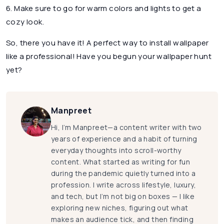
6. Make sure to go for warm colors and lights to get a
cozy look.
So, there you have it! A perfect way to install wallpaper
like a professional! Have you begun your wallpaper hunt
yet?
Manpreet
Hi, I’m Manpreet—a content writer with two
years of experience and a habit of turning
everyday thoughts into scroll-worthy
content. What started as writing for fun
during the pandemic quietly turned into a
profession. I write across lifestyle, luxury,
and tech, but I’m not big on boxes — I like
exploring new niches, figuring out what
makes an audience tick, and then finding