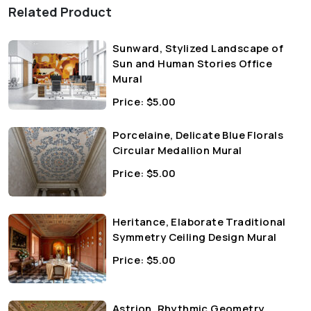
Related Product
Sunward, Stylized Landscape of
Sun and Human Stories Office
Mural
Price:
$
5.00
Porcelaine, Delicate Blue Florals
Circular Medallion Mural
Price:
$
5.00
Heritance, Elaborate Traditional
Symmetry Ceiling Design Mural
Price:
$
5.00
Astrion, Rhythmic Geometry