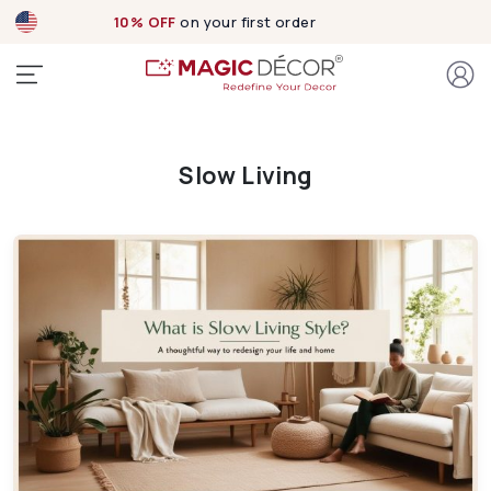
10% OFF
on your first order
Slow Living