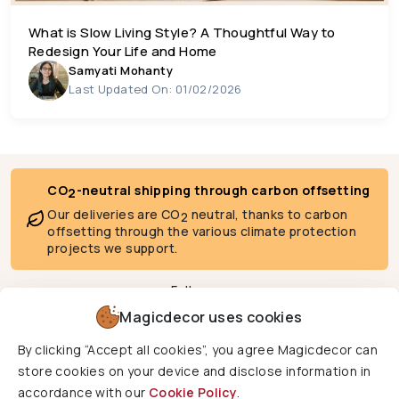
What is Slow Living Style? A Thoughtful Way to
Redesign Your Life and Home
Samyati Mohanty
Last Updated On: 01/02/2026
CO
-neutral shipping through carbon offsetting
2
Our deliveries are CO
neutral, thanks to carbon
2
offsetting through the various climate protection
projects we support.
Follow us
Magicdecor uses cookies
By clicking “Accept all cookies”, you agree Magicdecor can
We deliver to
store cookies on your device and disclose information in
accordance with our
Cookie Policy
.