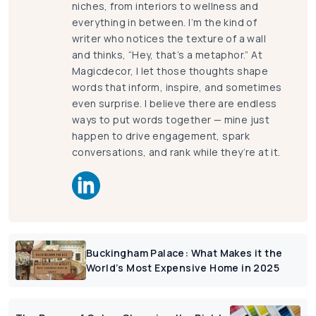
niches, from interiors to wellness and
everything in between. I’m the kind of
writer who notices the texture of a wall
and thinks, “Hey, that’s a metaphor.” At
Magicdecor, I let those thoughts shape
words that inform, inspire, and sometimes
even surprise. I believe there are endless
ways to put words together — mine just
happen to drive engagement, spark
conversations, and rank while they’re at it.
Buckingham Palace: What Makes it the
World’s Most Expensive Home in 2025