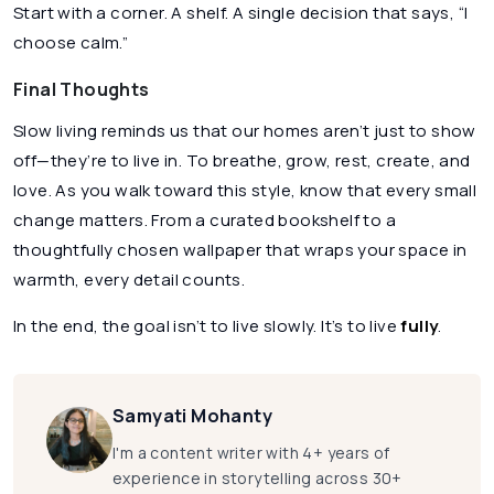
Start with a corner. A shelf. A single decision that says, “I
choose calm.”
Final Thoughts
Slow living reminds us that our homes aren’t just to show
off—they’re to live in. To breathe, grow, rest, create, and
love. As you walk toward this style, know that every small
change matters. From a curated bookshelf to a
thoughtfully chosen wallpaper that wraps your space in
warmth, every detail counts.
In the end, the goal isn’t to live slowly. It’s to live
fully
.
Samyati Mohanty
I'm a content writer with 4+ years of
experience in storytelling across 30+