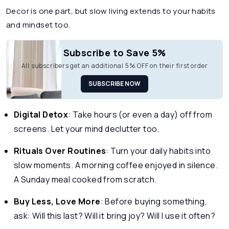
Decor is one part, but slow living extends to your habits
and mindset too.
Subscribe to Save 5%
All subscribers get an additional 5% OFF on their first order
SUBSCRIBE NOW
Digital Detox
: Take hours (or even a day) off from
screens. Let your mind declutter too.
Rituals Over Routines
: Turn your daily habits into
slow moments. A morning coffee enjoyed in silence.
A Sunday meal cooked from scratch.
Buy Less, Love More
: Before buying something,
ask: Will this last? Will it bring joy? Will I use it often?