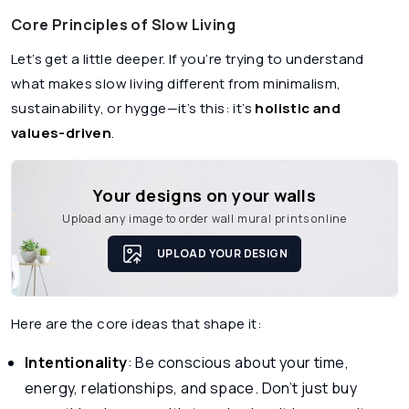
Core Principles of Slow Living
Let’s get a little deeper. If you’re trying to understand
what makes slow living different from minimalism,
sustainability, or hygge—it’s this: it’s
holistic and
values-driven
.
Your designs on your walls
Upload any image to order wall mural prints online
UPLOAD YOUR DESIGN
Here are the core ideas that shape it:
Intentionality
: Be conscious about your time,
energy, relationships, and space. Don’t just buy