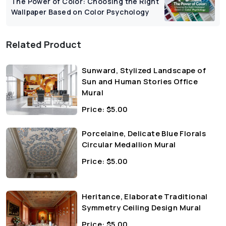
The Power of Color: Choosing the Right
Wallpaper Based on Color Psychology
Related Product
Sunward, Stylized Landscape of
Sun and Human Stories Office
Mural
Price:
$
5.00
Porcelaine, Delicate Blue Florals
Circular Medallion Mural
Price:
$
5.00
Heritance, Elaborate Traditional
Symmetry Ceiling Design Mural
Price:
$
5.00