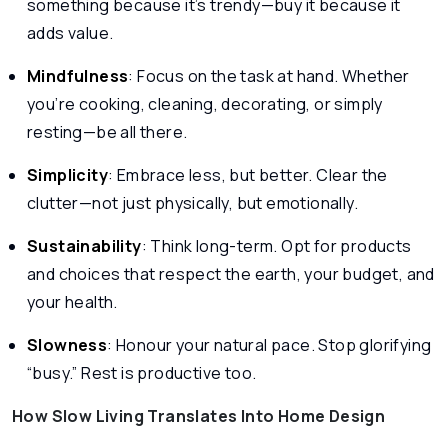
something because it’s trendy—buy it because it
adds value.
Mindfulness
: Focus on the task at hand. Whether
you’re cooking, cleaning, decorating, or simply
resting—be all there.
Simplicity
: Embrace less, but better. Clear the
clutter—not just physically, but emotionally.
Sustainability
: Think long-term. Opt for products
and choices that respect the earth, your budget, and
your health.
Slowness
: Honour your natural pace. Stop glorifying
“busy.” Rest is productive too.
How Slow Living Translates Into Home Design