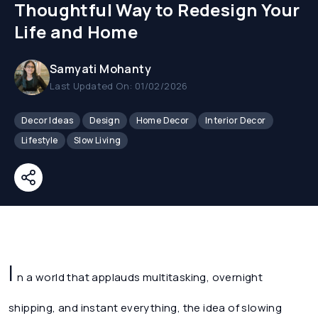
Thoughtful Way to Redesign Your
Life and Home
Samyati Mohanty
Last Updated On: 01/02/2026
Decor Ideas
Design
Home Decor
Interior Decor
Lifestyle
Slow Living
I
n a world that applauds multitasking, overnight
shipping, and instant everything, the idea of slowing