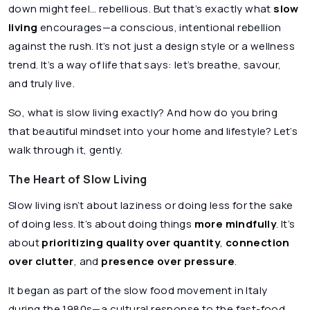
down might feel… rebellious. But that’s exactly what
slow
living
encourages—a conscious, intentional rebellion
against the rush. It’s not just a design style or a wellness
trend. It’s a way of life that says: let’s breathe, savour,
and truly live.
So, what is slow living exactly? And how do you bring
that beautiful mindset into your home and lifestyle? Let’s
walk through it, gently.
The Heart of Slow Living
Slow living isn’t about laziness or doing less for the sake
of doing less. It’s about doing things
more mindfully
. It’s
about
prioritizing quality over quantity
,
connection
over clutter
, and
presence over pressure
.
It began as part of the slow food movement in Italy
during the 1980s—a cultural response to the fast-food