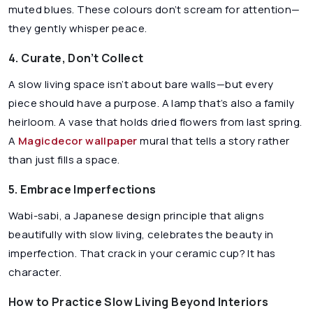
muted blues. These colours don’t scream for attention—
they gently whisper peace.
4. Curate, Don’t Collect
A slow living space isn’t about bare walls—but every
piece should have a purpose. A lamp that’s also a family
heirloom. A vase that holds dried flowers from last spring.
A
Magicdecor wallpaper
mural that tells a story rather
than just fills a space.
5. Embrace Imperfections
Wabi-sabi, a Japanese design principle that aligns
beautifully with slow living, celebrates the beauty in
imperfection. That crack in your ceramic cup? It has
character.
How to Practice Slow Living Beyond Interiors