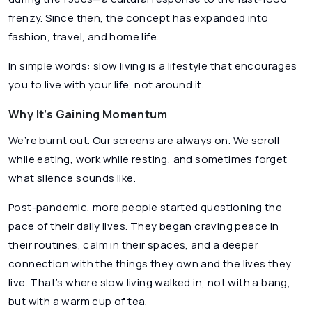
frenzy. Since then, the concept has expanded into
fashion, travel, and home life.
In simple words: slow living is a lifestyle that encourages
you to live
with
your life, not
around
it.
Why It’s Gaining Momentum
We’re burnt out. Our screens are always on. We scroll
while eating, work while resting, and sometimes forget
what silence sounds like.
Post-pandemic, more people started questioning the
pace of their daily lives. They began craving peace in
their routines, calm in their spaces, and a deeper
connection with the things they own and the lives they
live. That’s where slow living walked in, not with a bang,
but with a warm cup of tea.