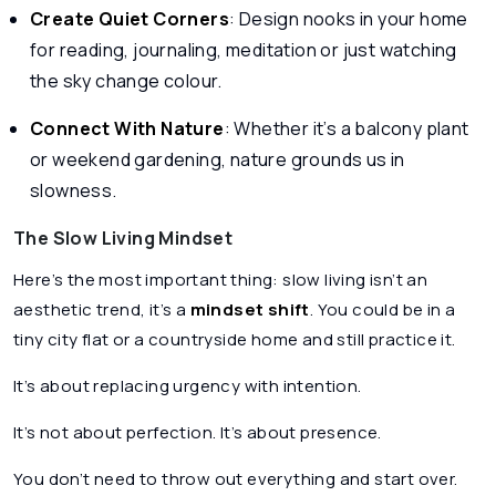
Create Quiet Corners
: Design nooks in your home
for reading, journaling, meditation or just watching
the sky change colour.
Connect With Nature
: Whether it’s a balcony plant
or weekend gardening, nature grounds us in
slowness.
The Slow Living Mindset
Here’s the most important thing: slow living isn’t an
aesthetic trend, it’s a
mindset shift
. You could be in a
tiny city flat or a countryside home and still practice it.
It’s about replacing
urgency
with
intention
.
It’s not about perfection. It’s about
presence
.
You don’t need to throw out everything and start over.