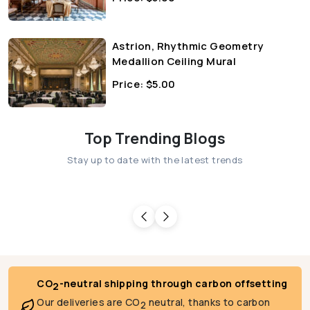
Astrion, Rhythmic Geometry
Medallion Ceiling Mural
Price:
$
5.00
Top Trending Blogs
Stay up to date with the latest trends
CO
-neutral shipping through carbon offsetting
2
Our deliveries are CO
neutral, thanks to carbon
2