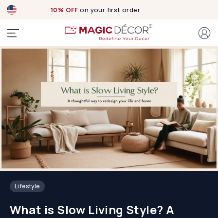
10% OFF
on your first order
Lifestyle
What is Slow Living Style? A