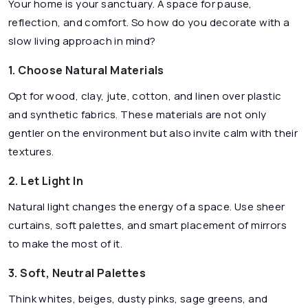
Your home is your sanctuary. A space for pause,
reflection, and comfort. So how do you decorate with a
slow living approach in mind?
1. Choose Natural Materials
Opt for wood, clay, jute, cotton, and linen over plastic
and synthetic fabrics. These materials are not only
gentler on the environment but also invite calm with their
textures.
2. Let Light In
Natural light changes the energy of a space. Use sheer
curtains, soft palettes, and smart placement of mirrors
to make the most of it.
3. Soft, Neutral Palettes
Think whites, beiges, dusty pinks, sage greens, and