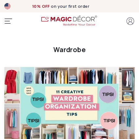
10% OFF
on your first order
Wardrobe