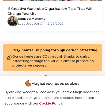
11 Creative Wardrobe Organisation Tips That Will
Change Your Life
Samyati Mohanty
Last Updated On: 12/26/2025
CO
-neutral shipping through carbon offsetting
2
Our deliveries are CO
neutral, thanks to carbon
2
offsetting through the various climate protection
projects we support.
Follow us
Magicdecor uses cookies
By clicking “Accept all cookies”, you agree Magicdecor can
We deliver to
store cookies on your device and disclose information in
accordance with our
Cookie Policy
.