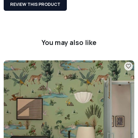
REVIEW THIS PRODUCT
You may also like