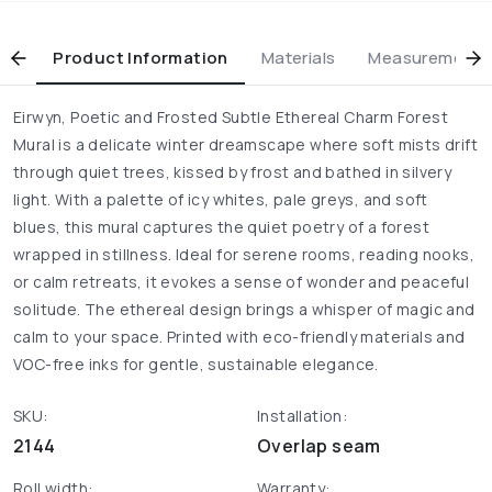
Product Information
Materials
Measurement & 
Eirwyn, Poetic and Frosted Subtle Ethereal Charm Forest
Mural is a delicate winter dreamscape where soft mists drift
through quiet trees, kissed by frost and bathed in silvery
light. With a palette of icy whites, pale greys, and soft
blues, this mural captures the quiet poetry of a forest
wrapped in stillness. Ideal for serene rooms, reading nooks,
or calm retreats, it evokes a sense of wonder and peaceful
solitude. The ethereal design brings a whisper of magic and
calm to your space. Printed with eco-friendly materials and
VOC-free inks for gentle, sustainable elegance.
SKU:
Installation:
2144
Overlap seam
Roll width:
Warranty: