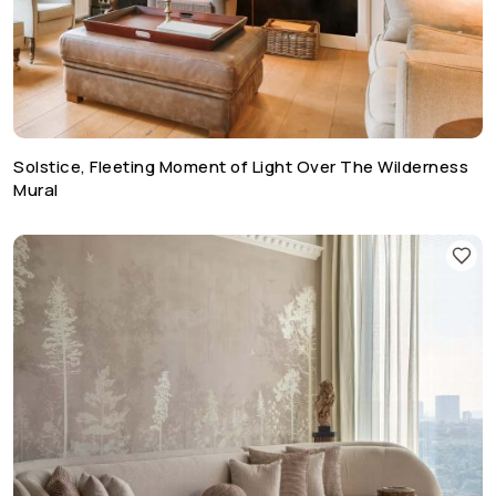
Solstice, Fleeting Moment of Light Over The Wilderness
Mural