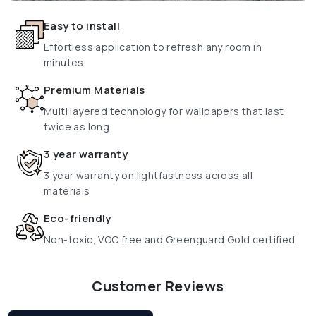
Easy to install
Effortless application to refresh any room in
minutes
Premium Materials
Multi layered technology for wallpapers that last
twice as long
3 year warranty
3 year warranty on lightfastness across all
materials
Eco-friendly
Non-toxic, VOC free and Greenguard Gold certified
Customer Reviews