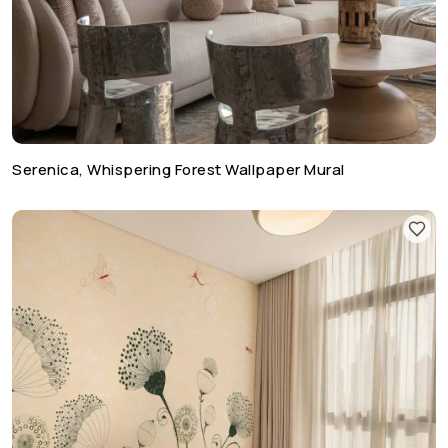
Serenica, Whispering Forest Wallpaper Mural