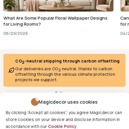
What Are Some Popular Floral Wallpaper Designs
Can
for Living Rooms?
for
06/29/2026
04/
CO
-neutral shipping through carbon offsetting
2
Our deliveries are CO
neutral, thanks to carbon
2
offsetting through the various climate protection
projects we support.
Follow us
Magicdecor uses cookies
By clicking “Accept all cookies”, you agree Magicdecor can
We deliver to
store cookies on your device and disclose information in
accordance with our
Cookie Policy
.