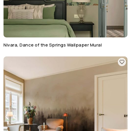
Nivara, Dance of the Springs Wallpaper Mural