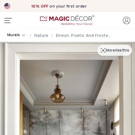
10% OFF
on your first order
Murals
Nature
Eirwyn, Poetic And Frosted Subtle Ethereal Charm Forest Mural
More like this