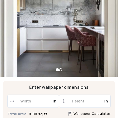
Enter wallpaper dimensions
in
in
Wallpaper Calculator
Total area:
0.00 sq.ft.