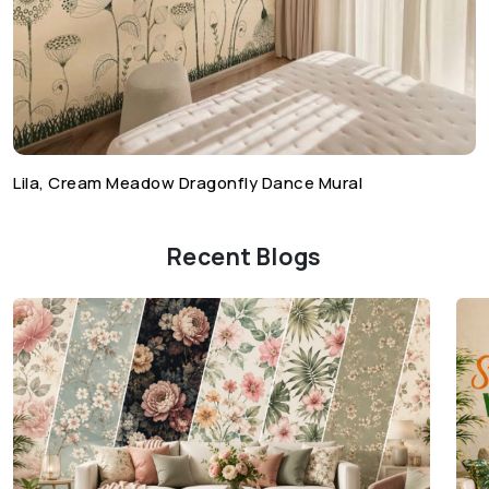
Lila, Cream Meadow Dragonfly Dance Mural
Recent Blogs