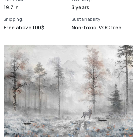
19.7 in
3 years
Shipping:
Sustainability:
Free above 100$
Non-toxic, VOC free