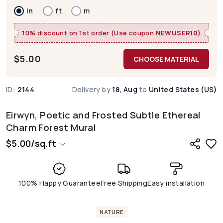
in
ft
m
10% discount on 1st order (Use coupon
NEWUSER10
)
$
5.00
CHOOSE MATERIAL
ID:
2144
Delivery by
18, Aug
to
United States (US)
Eirwyn, Poetic and Frosted Subtle Ethereal
Charm Forest Mural
$
5.00
/
sq.ft
100% Happy Guarantee
Free Shipping
Easy installation
NATURE