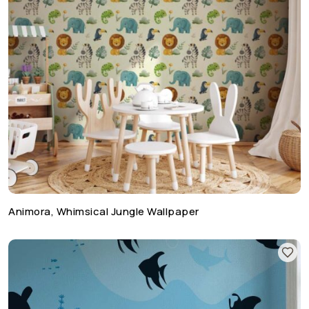
Animora, Whimsical Jungle Wallpaper