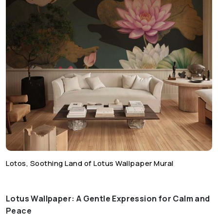
Lotos, Soothing Land of Lotus Wallpaper Mural
Lotus Wallpaper: A Gentle Expression for Calm and
Peace