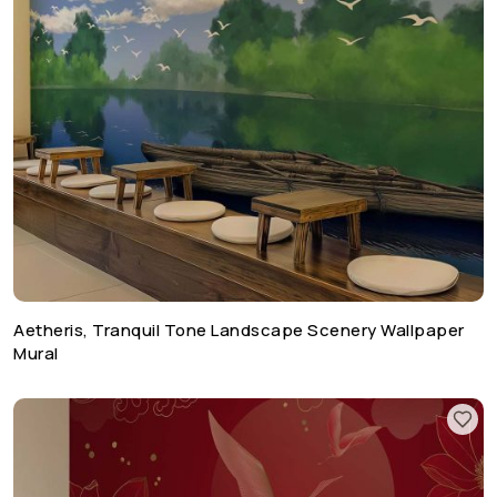
Aetheris, Tranquil Tone Landscape Scenery Wallpaper
Mural