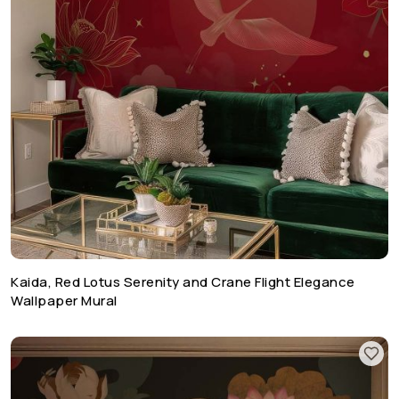
Kaida, Red Lotus Serenity and Crane Flight Elegance
Wallpaper Mural