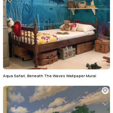
Aqua Safari, Beneath The Waves Wallpaper Mural