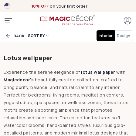
10% OFF
on your first order
SORT BY
Interior
Design
BACK
Lotus wallpaper
Experience the serene elegance of
lotus wallpaper
with
Magicdecor’s
beautifully curated collection, crafted to
bring purity, balance, and natural charm to any interior.
Perfect for bedrooms, living rooms, meditation corners,
yoga studios, spa spaces, or wellness zones, these lotus
motifs create a soothing ambience that promotes
relaxation and inner calm. The collection features soft
watercolor blooms, hand-painted styles, luxurious gold-
detailed patterns, and modern minimal lotus designs that