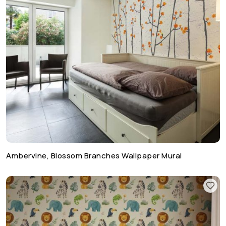
Ambervine, Blossom Branches Wallpaper Mural