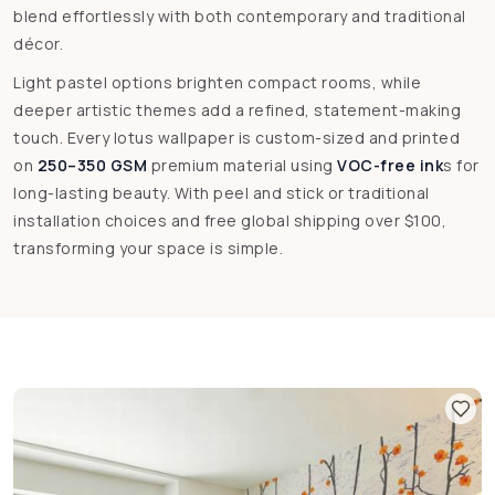
blend effortlessly with both contemporary and traditional
décor.
Light pastel options brighten compact rooms, while
deeper artistic themes add a refined, statement-making
touch. Every lotus wallpaper is custom-sized and printed
on
250–350 GSM
premium material using
VOC-free ink
s for
long-lasting beauty. With peel and stick or traditional
installation choices and free global shipping over $100,
transforming your space is simple.