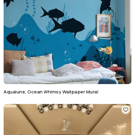
Aqualune, Ocean Whimsy Wallpaper Mural