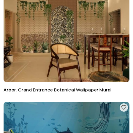
Arbor, Grand Entrance Botanical Wallpaper Mural