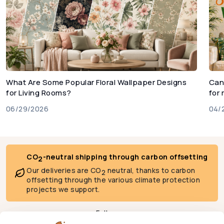
What Are Some Popular Floral Wallpaper Designs
Can
for Living Rooms?
for
06/29/2026
04/
CO
-neutral shipping through carbon offsetting
2
Our deliveries are CO
neutral, thanks to carbon
2
offsetting through the various climate protection
projects we support.
Follow us