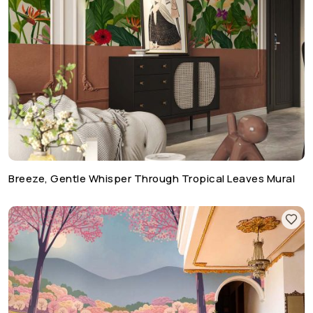
Breeze, Gentle Whisper Through Tropical Leaves Mural