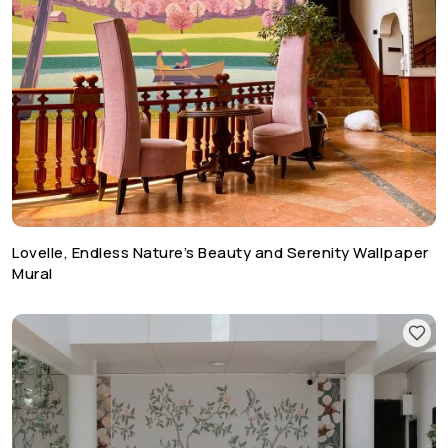
Lovelle, Endless Nature’s Beauty and Serenity Wallpaper
Mural