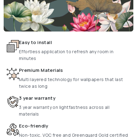
Easy to install
Effortless application to refresh any room in
minutes
Premium Materials
Multi layered technology for wallpapers that last
twice as long
3 year warranty
3 year warranty on lightfastness across all
materials
Eco-friendly
Non-toxic, VOC free and Greenguard Gold certified