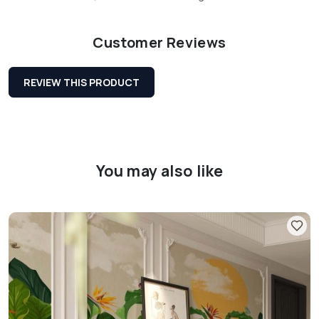
Customer Reviews
REVIEW THIS PRODUCT
You may also like