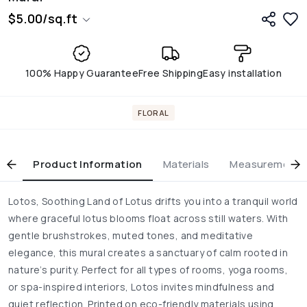
$
5.00
/
sq.ft
100% Happy Guarantee
Free Shipping
Easy installation
FLORAL
Product Information
Materials
Measurement & 
Lotos, Soothing Land of Lotus drifts you into a tranquil world
where graceful lotus blooms float across still waters. With
gentle brushstrokes, muted tones, and meditative
elegance, this mural creates a sanctuary of calm rooted in
nature’s purity. Perfect for all types of rooms, yoga rooms,
or spa-inspired interiors, Lotos invites mindfulness and
quiet reflection. Printed on eco-friendly materials using