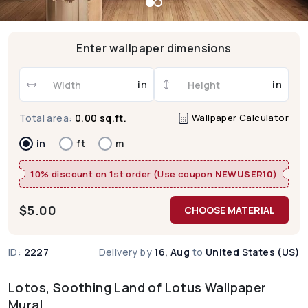
Enter wallpaper dimensions
in
in
Wallpaper Calculator
Total area:
0.00 sq.ft.
in
ft
m
10% discount on 1st order (Use coupon
NEWUSER10
)
$
5.00
CHOOSE MATERIAL
ID:
2227
Delivery by
16, Aug
to
United States (US)
Lotos, Soothing Land of Lotus Wallpaper
Mural