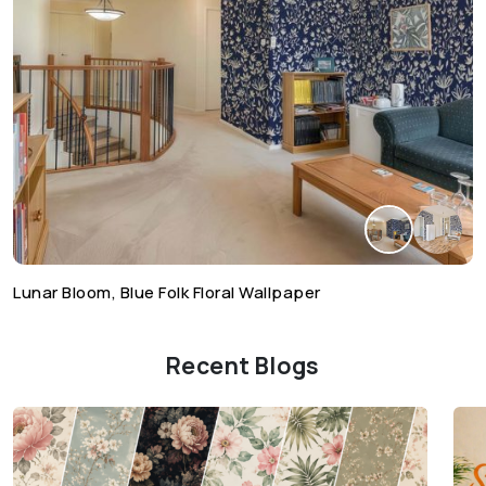
Lunar Bloom, Blue Folk Floral Wallpaper
Recent Blogs