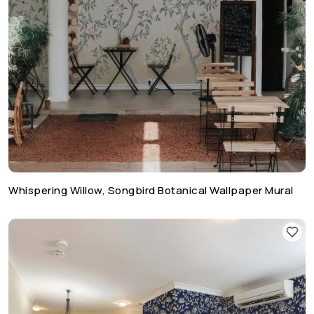
Whispering Willow, Songbird Botanical Wallpaper Mural