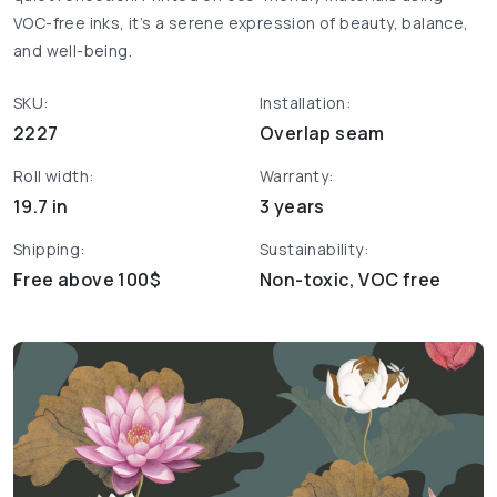
VOC-free inks, it’s a serene expression of beauty, balance,
and well-being.
SKU:
Installation:
2227
Overlap seam
Roll width:
Warranty:
19.7 in
3 years
Shipping:
Sustainability:
Free above 100$
Non-toxic, VOC free