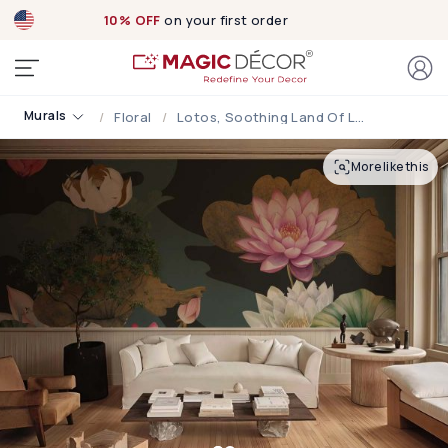
10% OFF
on your first order
Murals
Floral
Lotos, Soothing Land Of Lotus Wallpaper Mural
More like this