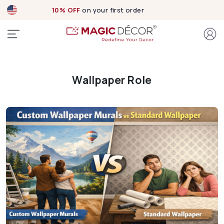
10% OFF
on your first order
Wallpaper Role