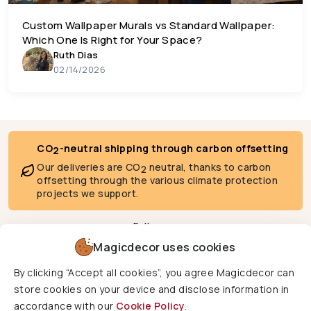
Custom Wallpaper Murals vs Standard Wallpaper:
Which One Is Right for Your Space?
Ruth Dias
02/14/2026
CO
-neutral shipping through carbon offsetting
2
Our deliveries are CO
neutral, thanks to carbon
2
offsetting through the various climate protection
projects we support.
Follow us
Magicdecor uses cookies
By clicking “Accept all cookies”, you agree Magicdecor can
We deliver to
store cookies on your device and disclose information in
accordance with our
Cookie Policy
.