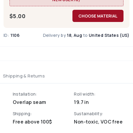
$
5.00
CHOOSE MATERIAL
ID:
1106
Delivery by
18, Aug
to
United States (US)
Shipping & Returns
Installation:
Roll width:
Overlap seam
19.7 in
Shipping:
Sustainability:
Free above 100$
Non-toxic, VOC free