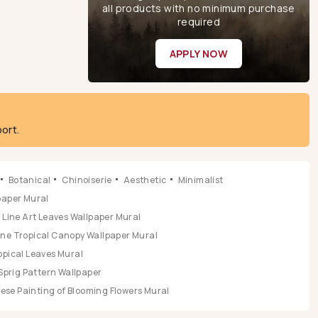
all products with no minimum purchase
required
APPLY NOW
ort.
Botanical
Chinoiserie
Aesthetic
Minimalist
lpaper Mural
Line Art Leaves Wallpaper Mural
ene Tropical Canopy Wallpaper Mural
opical Leaves Mural
Sprig Pattern Wallpaper
se Painting of Blooming Flowers Mural