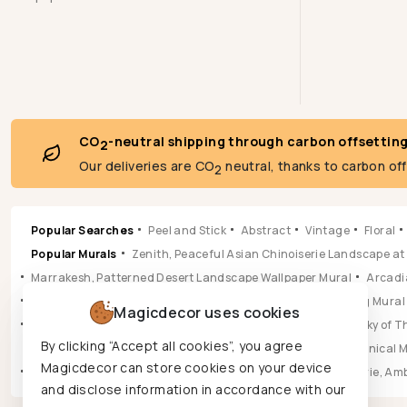
CO
-neutral shipping through carbon offsettin
2
Our deliveries are CO
neutral, thanks to carbon of
2
Popular Searches
Peel and Stick
Abstract
Vintage
Floral
Popular Murals
Zenith, Peaceful Asian Chinoiserie Landscape at
Marrakesh, Patterned Desert Landscape Wallpaper Mural
Arcadia
Pastoral, Timeless Mid Century English Countryside Painting Mural
Magicdecor uses cookies
Vista, Sun-drenched Botanical Panorama Mural
Hikarai, Sky of
By clicking “Accept all cookies”, you agree
Popular Wallpapers
Aura, Ochre & Marigold Abstract Botanical 
Magicdecor can store cookies on your device
Leilani, Golden Earth Paisley Bloom Wallpaper
Jungle Reverie, Am
and disclose information in accordance with our