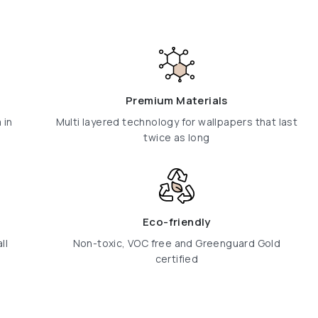
Premium Materials
 in
Multi layered technology for wallpapers that last
twice as long
Eco-friendly
ll
Non-toxic, VOC free and Greenguard Gold
certified