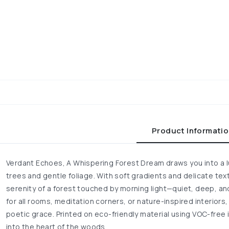
Product Informati
Verdant Echoes, A Whispering Forest Dream draws you into a lu
trees and gentle foliage. With soft gradients and delicate tex
serenity of a forest touched by morning light—quiet, deep, an
for all rooms, meditation corners, or nature-inspired interiors, 
poetic grace. Printed on eco-friendly material using VOC-free i
into the heart of the woods.