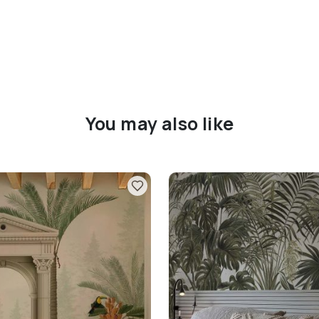
You may also like