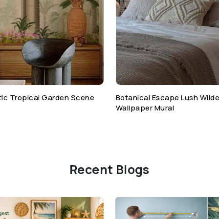
otic Tropical Garden Scene
Botanical Escape Lush Wild
Wallpaper Mural
Recent Blogs