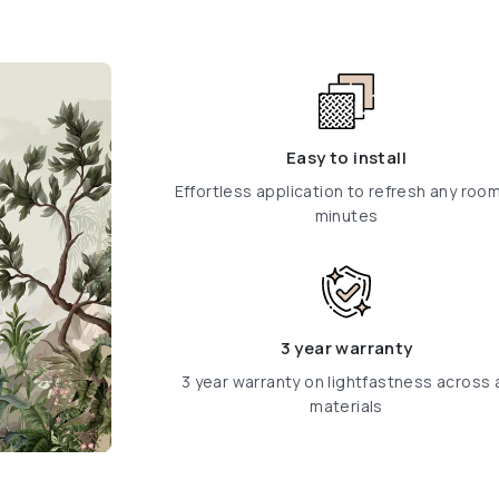
Easy to install
Effortless application to refresh any room
minutes
3 year warranty
3 year warranty on lightfastness across a
materials