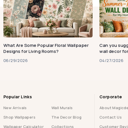
What Are Some Popular Floral Wallpaper
Can you sug
Designs for Living Rooms?
wall decor f
06/29/2026
04/27/2026
Popular Links
Corporate
New Arrivals
Wall Murals
About Magicd
Shop Wallpapers
The Decor Blog
Contact Us
Wallpaper Calculator
Collections
Customer Rev