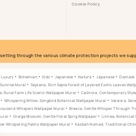
Cookie Policy
g
fsetting through the various climate protection projects we supp
Luxury
Bohemian
Kids
Japanese
Nature
Japanese
Damask
 Sunrise Mural
Sepiana, Rich Sepia Forest of Layered Exotic Leaves Wal
, Rural Farm Life Scenic Wallpaper Mural
Calmora, Contemporary Style 
Whispering Willow, Songbird Botanical Wallpaper Mural
Verdora, Ser
 Thousand Whispers Wallpaper Mural
Breeze, Gentle Whisper Through Tr
Mural
Greige Blossom, Gentle Floral Sprig Wallpaper
Linnea, Botanical 
ber Whispering Palms Wallpaper Mural
Kasbah Nomad, Traditional Chine