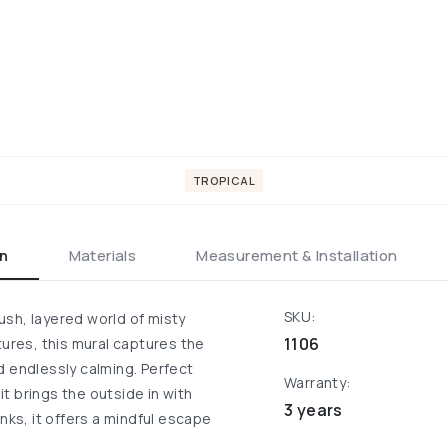
TROPICAL
on
Materials
Measurement & Installation
SKU:
sh, layered world of misty
1106
tures, this mural captures the
d endlessly calming. Perfect
Warranty:
it brings the outside in with
3 years
nks, it offers a mindful escape