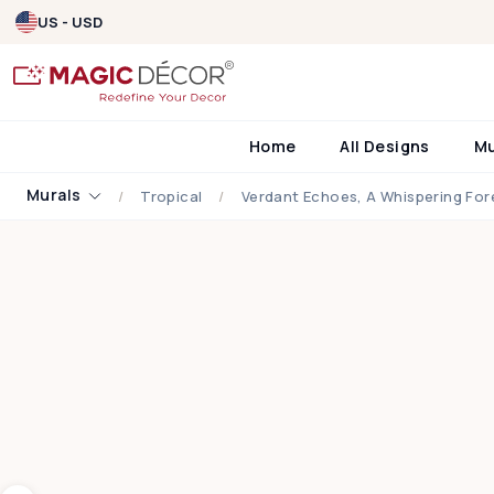
US - USD
Home
All Designs
M
Murals
Tropical
Verdant Echoes, A Whispering For