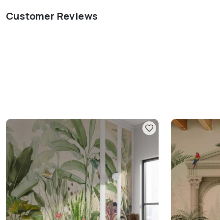
Customer Reviews