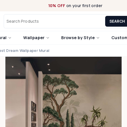
10% OFF
on your first order
SEARCH
ural
Wallpaper
Browse by Style
Custom
est Dream Wallpaper Mural