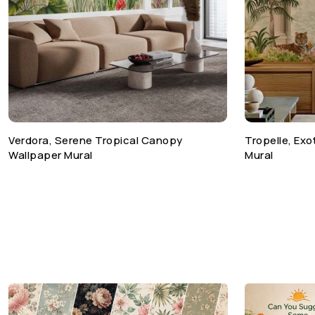
Verdora, Serene Tropical Canopy
Tropelle, Ex
Wallpaper Mural
Mural