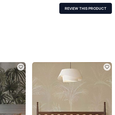
REVIEW THIS PRODUCT