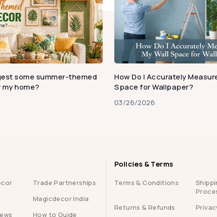
gest some summer-themed
How Do I Accurately Measure
or my home?
Space for Wallpaper?
03/26/2026
Policies & Terms
ecor
Trade Partnerships
Terms & Conditions
Shippi
Proce
Magicdecor India
Returns & Refunds
Privac
iews
How to Guide