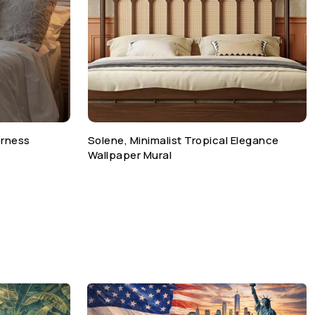
erness
Solene, Minimalist Tropical Elegance
Wallpaper Mural