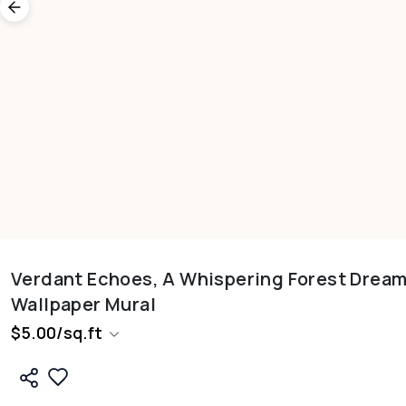
Verdant Echoes, A Whispering Forest Drea
Wallpaper Mural
$
5.00
/
sq.ft