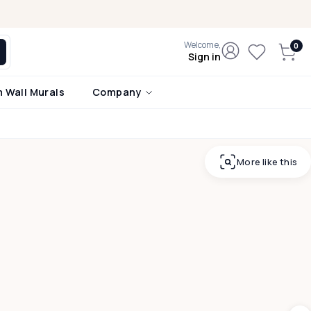
Welcome,
Sign in
 Wall Murals
Company
More like this