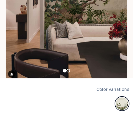
Color Variations
m