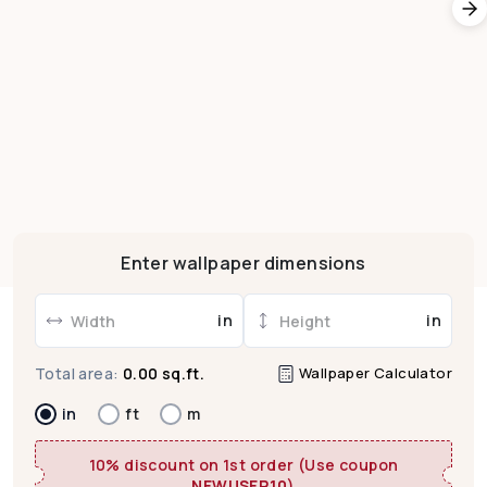
Enter wallpaper dimensions
in
in
Wallpaper Calculator
Total area:
0.00 sq.ft.
in
ft
m
10% discount on 1st order (Use coupon
NEWUSER10
)