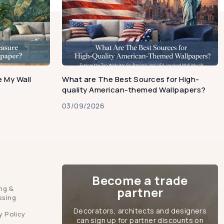
 My Wall
What are The Best Sources for High-
quality American-themed Wallpapers?
03/09/2026
Become a trade
ng &
partner
ssing
Decorators, architects and designers
y Policy
can sign up for partner discounts on