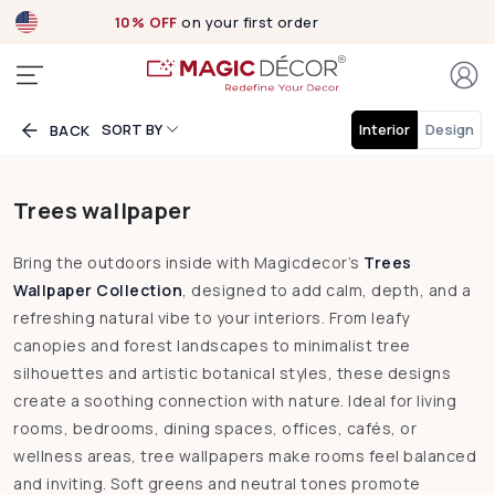
10% OFF
on your first order
SORT BY
Interior
Design
BACK
Trees wallpaper
Bring the outdoors inside with Magicdecor’s
Trees
Wallpaper Collection
, designed to add calm, depth, and a
refreshing natural vibe to your interiors. From leafy
canopies and forest landscapes to minimalist tree
silhouettes and artistic botanical styles, these designs
create a soothing connection with nature. Ideal for living
rooms, bedrooms, dining spaces, offices, cafés, or
wellness areas, tree wallpapers make rooms feel balanced
and inviting. Soft greens and neutral tones promote