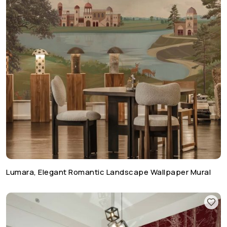
Lumara, Elegant Romantic Landscape Wallpaper Mural