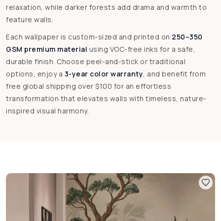
relaxation, while darker forests add drama and warmth to
feature walls.
Each wallpaper is custom-sized and printed on
250–350
GSM premium material
using VOC-free inks for a safe,
durable finish. Choose peel-and-stick or traditional
options, enjoy a
3-year color warranty
, and benefit from
free global shipping over $100 for an effortless
transformation that elevates walls with timeless, nature-
inspired visual harmony.