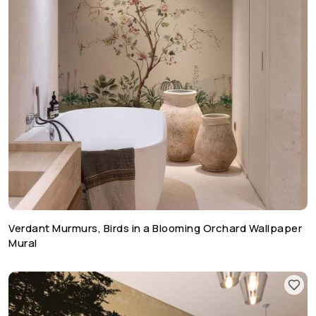
Verdant Murmurs, Birds in a Blooming Orchard Wallpaper
Mural