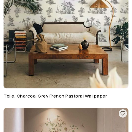
Toile, Charcoal Grey French Pastoral Wallpaper