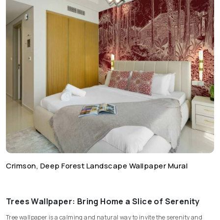
Crimson, Deep Forest Landscape Wallpaper Mural
Trees Wallpaper: Bring Home a Slice of Serenity
Tree wallpaper is a calming and natural way to invite the serenity and