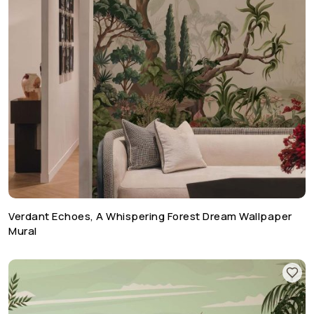
Verdant Echoes, A Whispering Forest Dream Wallpaper
Mural