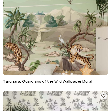
Tarunara, Guardians of the Wild Wallpaper Mural