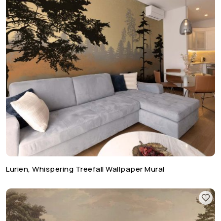
Lurien, Whispering Treefall Wallpaper Mural