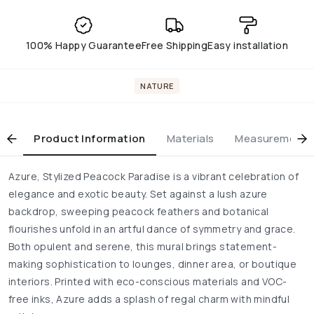
100% Happy Guarantee
Free Shipping
Easy installation
NATURE
Product Information
Materials
Measurement & 
Azure, Stylized Peacock Paradise is a vibrant celebration of
elegance and exotic beauty. Set against a lush azure
backdrop, sweeping peacock feathers and botanical
flourishes unfold in an artful dance of symmetry and grace.
Both opulent and serene, this mural brings statement-
making sophistication to lounges, dinner area, or boutique
interiors. Printed with eco-conscious materials and VOC-
free inks, Azure adds a splash of regal charm with mindful