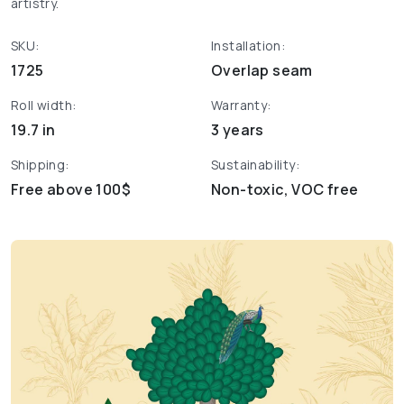
artistry.
SKU:
Installation:
1725
Overlap seam
Roll width:
Warranty:
19.7 in
3 years
Shipping:
Sustainability:
Free above 100$
Non-toxic, VOC free