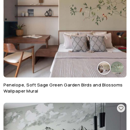
Penelope, Soft Sage Green Garden Birds and Blossoms
Wallpaper Mural