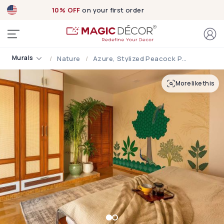
10% OFF
on your first order
Murals
Nature
Azure, Stylized Peacock Paradise Mural
More like this