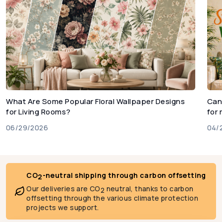
What Are Some Popular Floral Wallpaper Designs
Can
for Living Rooms?
for
06/29/2026
04/
CO
-neutral shipping through carbon offsetting
2
Our deliveries are CO
neutral, thanks to carbon
2
offsetting through the various climate protection
projects we support.