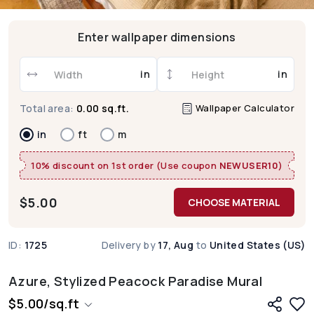
Enter wallpaper dimensions
in
in
Wallpaper Calculator
Total area:
0.00 sq.ft.
in
ft
m
10% discount on 1st order (Use coupon
NEWUSER10
)
$
5.00
CHOOSE MATERIAL
ID:
1725
Delivery by
17, Aug
to
United States (US)
Azure, Stylized Peacock Paradise Mural
$
5.00
/
sq.ft