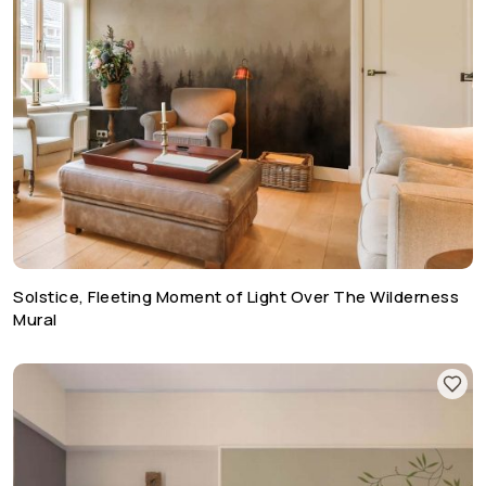
Solstice, Fleeting Moment of Light Over The Wilderness
Mural