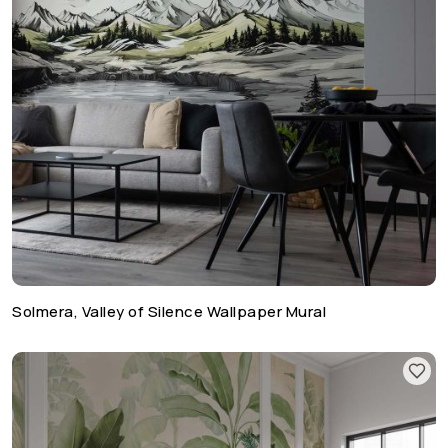
Solmera, Valley of Silence Wallpaper Mural