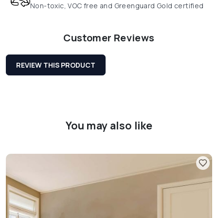
Non-toxic, VOC free and Greenguard Gold certified
Customer Reviews
REVIEW THIS PRODUCT
You may also like