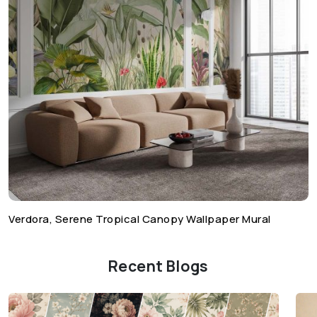
Verdora, Serene Tropical Canopy Wallpaper Mural
Recent Blogs