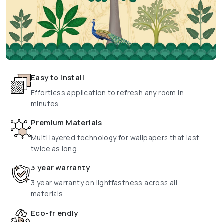
Easy to install
Effortless application to refresh any room in
minutes
Premium Materials
Multi layered technology for wallpapers that last
twice as long
3 year warranty
3 year warranty on lightfastness across all
materials
Eco-friendly