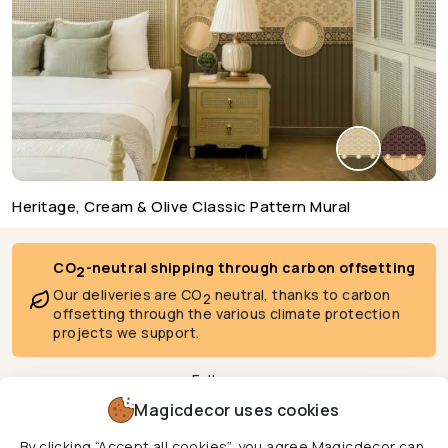
Heritage, Cream & Olive Classic Pattern Mural
CO
-neutral shipping through carbon offsetting
2
Our deliveries are CO
neutral, thanks to carbon
2
offsetting through the various climate protection
projects we support.
Follow us
Magicdecor uses cookies
By clicking “Accept all cookies”, you agree Magicdecor can