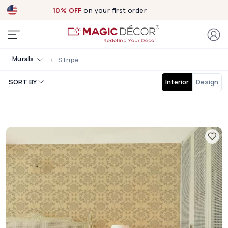
10% OFF
on your first order
Murals
Stripe
SORT BY
Interior
Design