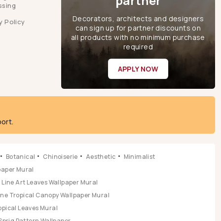
partner
ssing
Decorators, architects and designers
y Policy
can sign up for partner discounts on
all products with no minimum purchase
required
APPLY NOW
ort.
Botanical
Chinoiserie
Aesthetic
Minimalist
lpaper Mural
Line Art Leaves Wallpaper Mural
ene Tropical Canopy Wallpaper Mural
opical Leaves Mural
Sprig Pattern Wallpaper