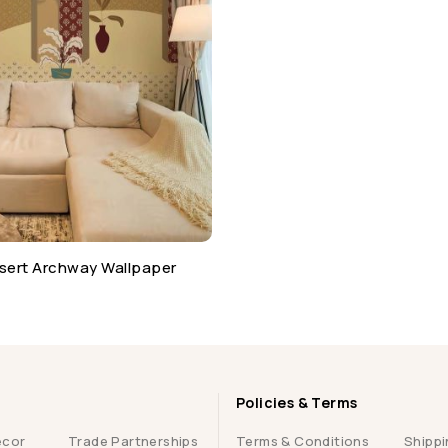
sert Archway Wallpaper
Policies & Terms
ecor
Trade Partnerships
Terms & Conditions
Shippi