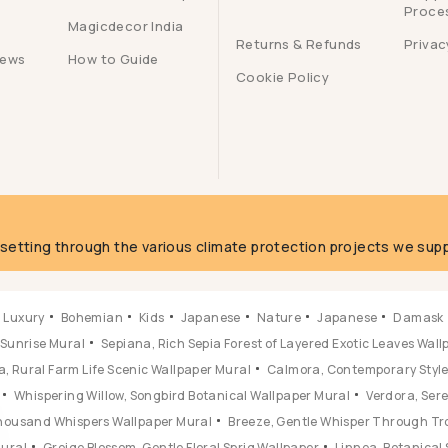
Proce
Magicdecor India
Returns & Refunds
Privac
iews
How to Guide
Cookie Policy
g
fsetting through the various climate protection projects we supp
Luxury
Bohemian
Kids
Japanese
Nature
Japanese
Damask
 Sunrise Mural
Sepiana, Rich Sepia Forest of Layered Exotic Leaves Wal
, Rural Farm Life Scenic Wallpaper Mural
Calmora, Contemporary Style 
Whispering Willow, Songbird Botanical Wallpaper Mural
Verdora, Ser
 Thousand Whispers Wallpaper Mural
Breeze, Gentle Whisper Through Tr
Mural
Greige Blossom, Gentle Floral Sprig Wallpaper
Linnea, Botanical 