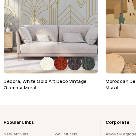
Decora, White Gold Art Deco Vintage
Moroccan De
Glamour Mural
Mural
Popular Links
Corporate
New Arrivals
Wall Murals
About Magicd