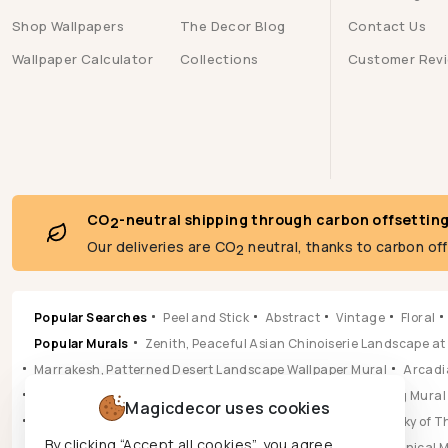
Shop Wallpapers
The Decor Blog
Contact Us
Wallpaper Calculator
Collections
Customer Rev
CO
-neutral shipping through carbon offsettin
2
Our deliveries are CO
neutral, thanks to carbon of
2
Popular Searches
Peel and Stick
Abstract
Vintage
Floral
Popular Murals
Zenith, Peaceful Asian Chinoiserie Landscape at
Marrakesh, Patterned Desert Landscape Wallpaper Mural
Arcadia
Pastoral, Timeless Mid Century English Countryside Painting Mural
Magicdecor uses cookies
Vista, Sun-drenched Botanical Panorama Mural
Hikarai, Sky of
By clicking “Accept all cookies”, you agree
Popular Wallpapers
Aura, Ochre & Marigold Abstract Botanical 