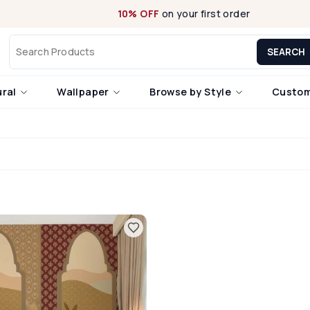
10% OFF
on your first order
SEARCH
ural
Wallpaper
Browse by Style
Custom