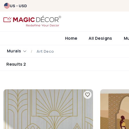
US - USD
Home
All Designs
M
Murals
Art Deco
Results 2