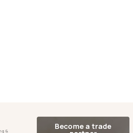
Become a trade
ng &