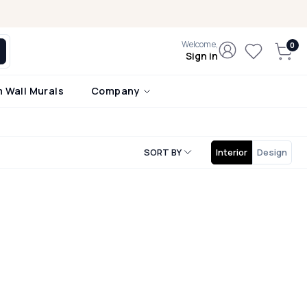
Welcome,
Sign in
 Wall Murals
Company
SORT BY
Interior
Design