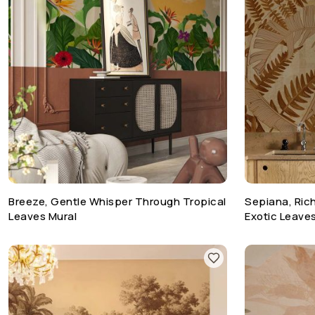
Breeze, Gentle Whisper Through Tropical
Sepiana, Rich
Leaves Mural
Exotic Leave