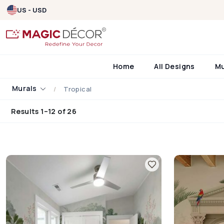
US - USD
Home
All Designs
M
Murals
Tropical
Results 1–12 of 26