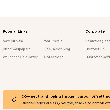
Popular Links
Corporate
New Arrivals
Wall Murals
About Magicd
Shop Wallpapers
The Decor Blog
Contact Us
Wallpaper Calculator
Collections
Customer Rev
CO
-neutral shipping through carbon offsettin
2
Our deliveries are CO
neutral, thanks to carbon of
2