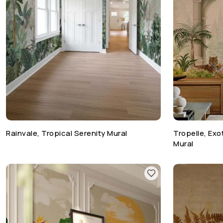
Rainvale, Tropical Serenity Mural
Tropelle, Ex
Mural