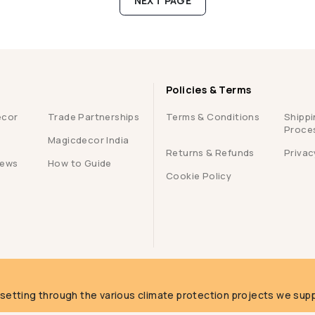
NEXT PAGE
Policies & Terms
ecor
Trade Partnerships
Terms & Conditions
Shippi
Proce
Magicdecor India
Returns & Refunds
Privac
iews
How to Guide
Cookie Policy
g
fsetting through the various climate protection projects we supp