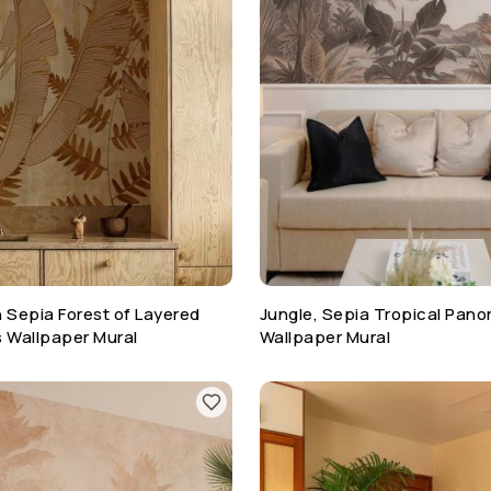
 Sepia Forest of Layered
Jungle, Sepia Tropical Pan
s Wallpaper Mural
Wallpaper Mural