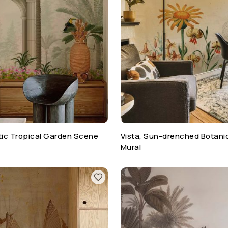
otic Tropical Garden Scene
Vista, Sun-drenched Botani
Mural