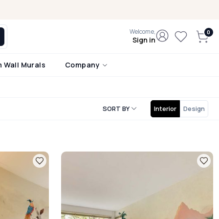
Welcome,
Sign in
 Wall Murals
Company
SORT BY
Interior
Design