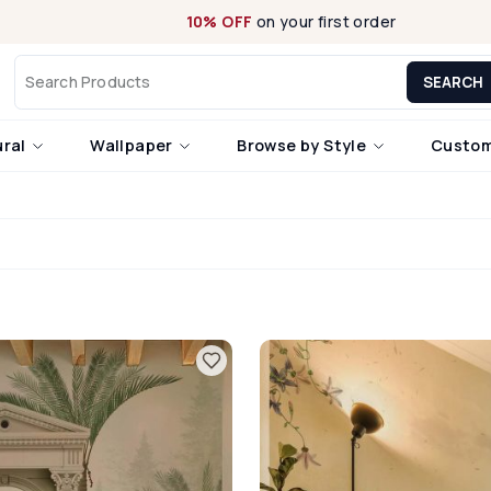
10% OFF
on your first order
SEARCH
ural
Wallpaper
Browse by Style
Custom