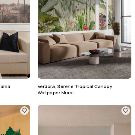
orama
Verdora, Serene Tropical Canopy
Wallpaper Mural