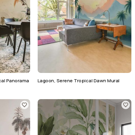
cal Panorama
Lagoon, Serene Tropical Dawn Mural