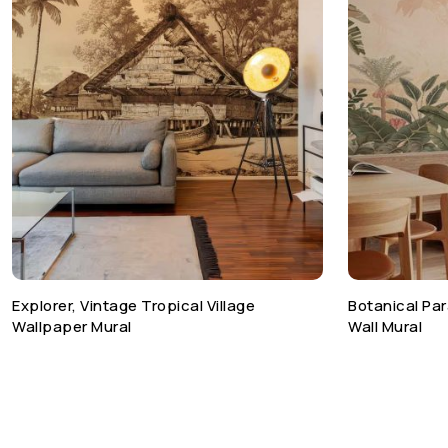
Explorer, Vintage Tropical Village
Botanical Par
Wallpaper Mural
Wall Mural