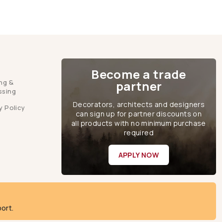
Become a trade
ng &
partner
ssing
Decorators, architects and designers
y Policy
can sign up for partner discounts on
all products with no minimum purchase
required
APPLY NOW
ort.