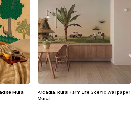
adise Mural
Arcadia, Rural Farm Life Scenic Wallpaper
Mural