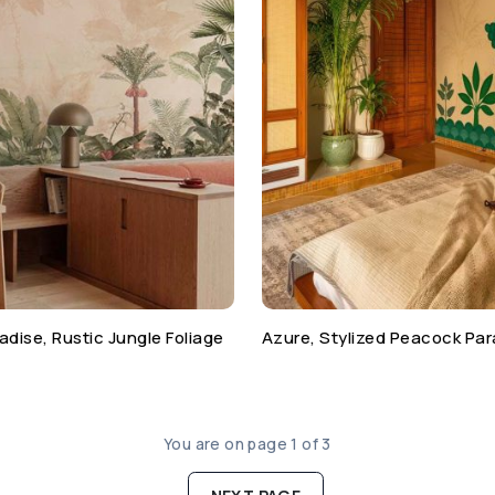
adise, Rustic Jungle Foliage
Azure, Stylized Peacock Par
You are on page 1 of 3