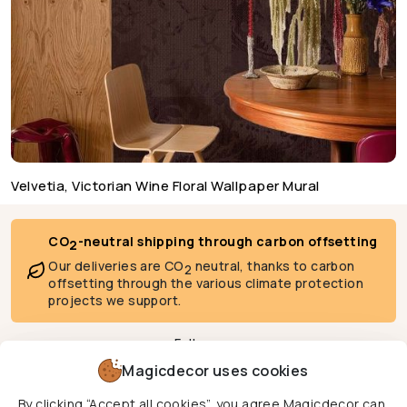
Velvetia, Victorian Wine Floral Wallpaper Mural
CO
-neutral shipping through carbon offsetting
2
Our deliveries are CO
neutral, thanks to carbon
2
offsetting through the various climate protection
projects we support.
Follow us
Magicdecor uses cookies
By clicking “Accept all cookies”, you agree Magicdecor can
We deliver to