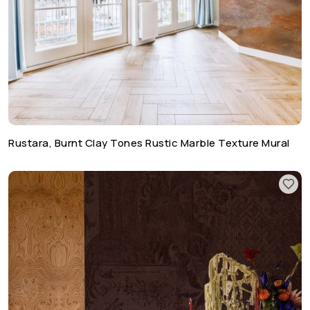
Rustara, Burnt Clay Tones Rustic Marble Texture Mural