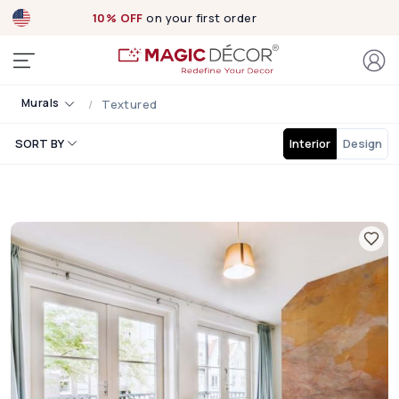
10% OFF
on your first order
Murals
Textured
SORT BY
Interior
Design