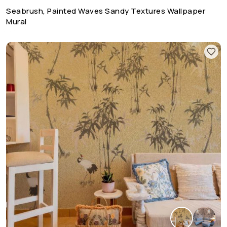
Seabrush, Painted Waves Sandy Textures Wallpaper
Mural