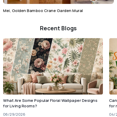
Mei, Golden Bamboo Crane Garden Mural
Recent Blogs
What Are Some Popular Floral Wallpaper Designs
Can
for Living Rooms?
for
06/29/2026
04/