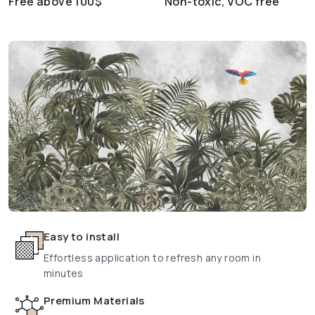
Free above 100$
Non-toxic, VOC free
Easy to install
Effortless application to refresh any room in
minutes
Premium Materials