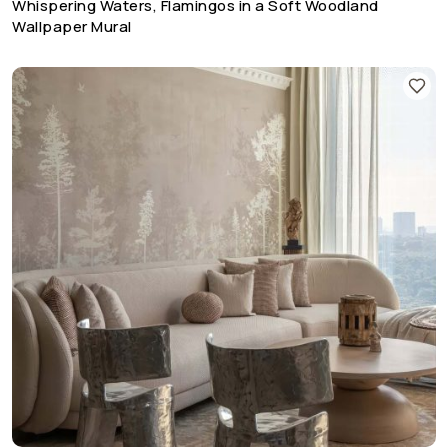
Whispering Waters, Flamingos in a Soft Woodland
Wallpaper Mural