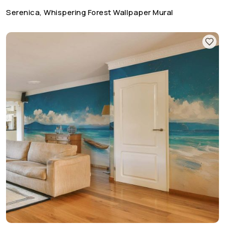
Serenica, Whispering Forest Wallpaper Mural