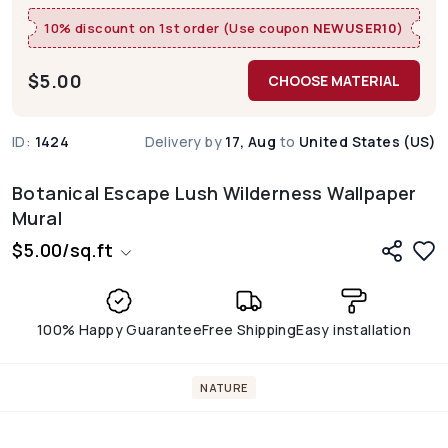
10% discount on 1st order (Use coupon
NEWUSER10
)
$
5.00
CHOOSE MATERIAL
ID:
1424
Delivery by
17, Aug
to
United States (US)
Botanical Escape Lush Wilderness Wallpaper
Mural
$
5.00
/
sq.ft
100% Happy Guarantee
Free Shipping
Easy installation
NATURE