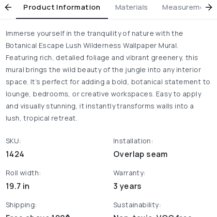
Product Information
Materials
Measurement & 
Immerse yourself in the tranquility of nature with the
Botanical Escape Lush Wilderness Wallpaper Mural.
Featuring rich, detailed foliage and vibrant greenery, this
mural brings the wild beauty of the jungle into any interior
space. It’s perfect for adding a bold, botanical statement to
lounge, bedrooms, or creative workspaces. Easy to apply
and visually stunning, it instantly transforms walls into a
lush, tropical retreat.
SKU:
Installation:
1424
Overlap seam
Roll width:
Warranty:
19.7 in
3 years
Shipping:
Sustainability: