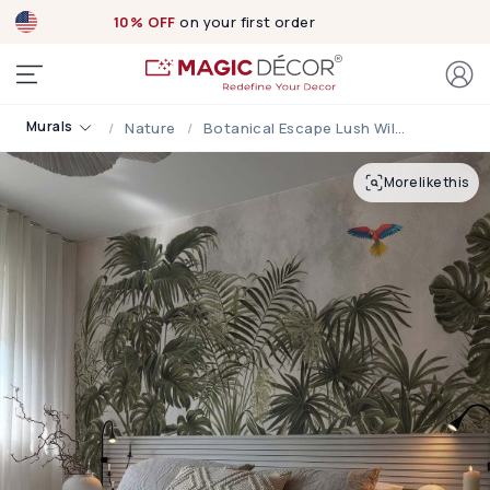
10% OFF
on your first order
Murals
Nature
Botanical Escape Lush Wilderness Wallpaper Mural
More like this