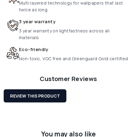
Multi layered technology for wallpapers that last
twice as long
3 year warranty
3 year warranty on lightfastness across all
materials
Eco-friendly
Non-toxic, VOC free and Greenguard Gold certified
Customer Reviews
REVIEW THIS PRODUCT
You may also like