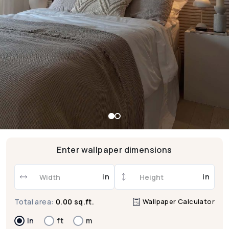
Enter wallpaper dimensions
in
in
Wallpaper Calculator
Total area:
0.00 sq.ft.
in
ft
m