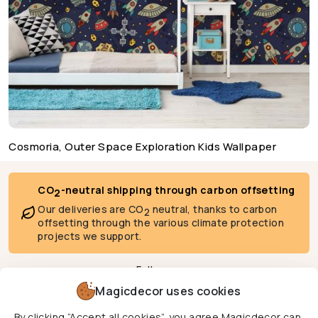
Cosmoria, Outer Space Exploration Kids Wallpaper
CO
-neutral shipping through carbon offsetting
2
Our deliveries are CO
neutral, thanks to carbon
2
offsetting through the various climate protection
projects we support.
Follow us
Magicdecor uses cookies
By clicking “Accept all cookies”, you agree Magicdecor can