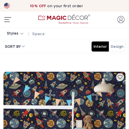
10% OFF
on your first order
Styles
Space
SORT BY
Interior
Design