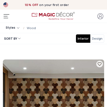
10% OFF
on your first order
Styles
Wood
SORT BY
Interior
Design