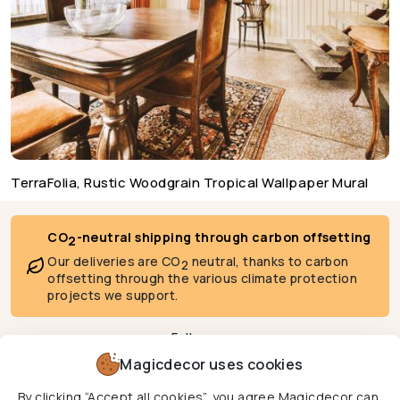
TerraFolia, Rustic Woodgrain Tropical Wallpaper Mural
CO
-neutral shipping through carbon offsetting
2
Our deliveries are CO
neutral, thanks to carbon
2
offsetting through the various climate protection
projects we support.
Follow us
Magicdecor uses cookies
By clicking “Accept all cookies”, you agree Magicdecor can
We deliver to