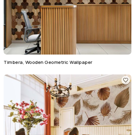
Timbera, Wooden Geometric Wallpaper