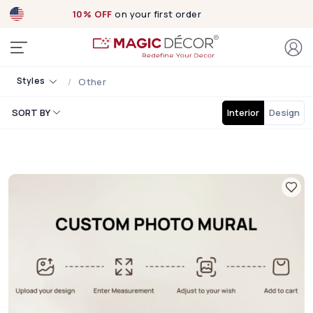
10% OFF
on your first order
Styles
Other
SORT BY
Interior
Design