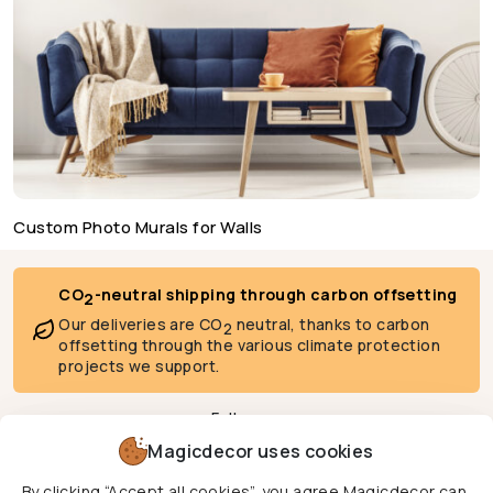
Custom Photo Murals for Walls
CO
-neutral shipping through carbon offsetting
2
Our deliveries are CO
neutral, thanks to carbon
2
offsetting through the various climate protection
projects we support.
Follow us
Magicdecor uses cookies
By clicking “Accept all cookies”, you agree Magicdecor can