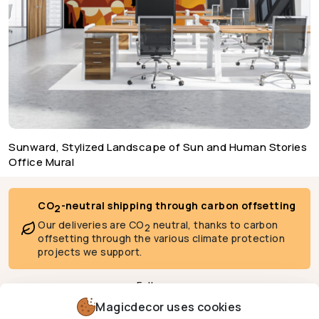
Sunward, Stylized Landscape of Sun and Human Stories
Office Mural
CO
-neutral shipping through carbon offsetting
2
Our deliveries are CO
neutral, thanks to carbon
2
offsetting through the various climate protection
projects we support.
Follow us
Magicdecor uses cookies