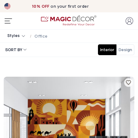
10% OFF
on your first order
Styles
Office
SORT BY
Interior
Design