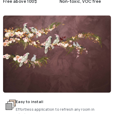
Free above 100$
Non-toxic, VOC free
Easy to install
Effortless application to refresh any room in