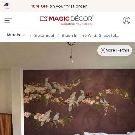
10% OFF
on your first order
Murals
Botanical
Blush In The Wild, Graceful Cockatoos On Blush Blooming Branches Wallpaper Mural
More like this