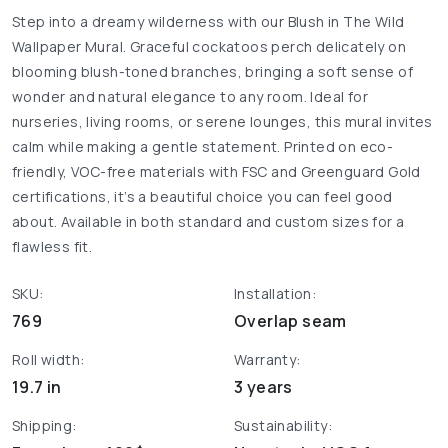
Step into a dreamy wilderness with our Blush in The Wild
Wallpaper Mural. Graceful cockatoos perch delicately on
blooming blush-toned branches, bringing a soft sense of
wonder and natural elegance to any room. Ideal for
nurseries, living rooms, or serene lounges, this mural invites
calm while making a gentle statement. Printed on eco-
friendly, VOC-free materials with FSC and Greenguard Gold
certifications, it’s a beautiful choice you can feel good
about. Available in both standard and custom sizes for a
flawless fit.
SKU:
Installation:
769
Overlap seam
Roll width:
Warranty:
19.7 in
3 years
Shipping:
Sustainability: