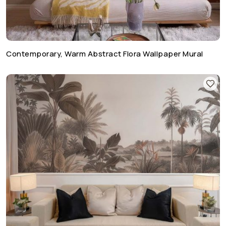
Contemporary, Warm Abstract Flora Wallpaper Mural