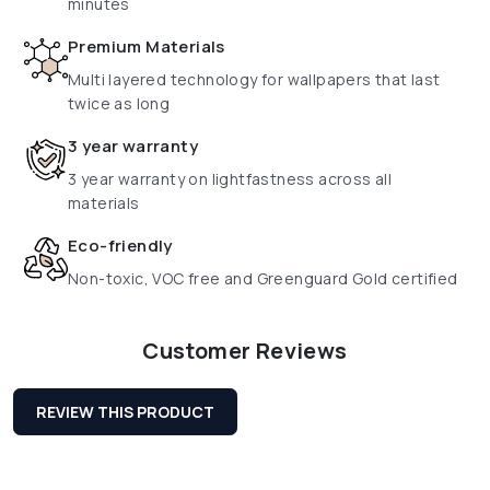
minutes
Premium Materials
Multi layered technology for wallpapers that last
twice as long
3 year warranty
3 year warranty on lightfastness across all
materials
Eco-friendly
Non-toxic, VOC free and Greenguard Gold certified
Customer Reviews
REVIEW THIS PRODUCT