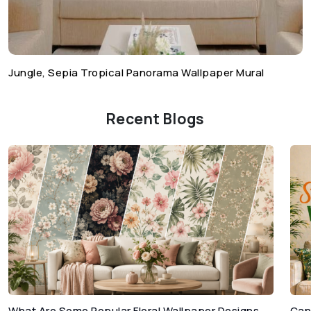
Jungle, Sepia Tropical Panorama Wallpaper Mural
Recent Blogs
What Are Some Popular Floral Wallpaper Designs
Can