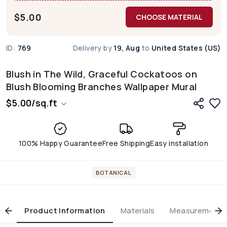
$
5.00
CHOOSE MATERIAL
ID:
769
Delivery by
19, Aug
to
United States (US)
Blush in The Wild, Graceful Cockatoos on
Blush Blooming Branches Wallpaper Mural
$
5.00
/
sq.ft
100% Happy Guarantee
Free Shipping
Easy installation
BOTANICAL
Product Information
Materials
Measurement & 