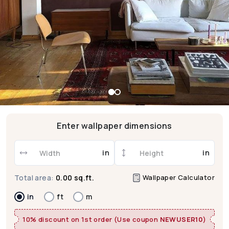
Enter wallpaper dimensions
in
in
Wallpaper Calculator
Total area:
0.00 sq.ft.
in
ft
m
10% discount on 1st order (Use coupon
NEWUSER10
)