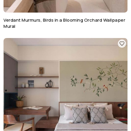
Verdant Murmurs, Birds in a Blooming Orchard Wallpaper
Mural