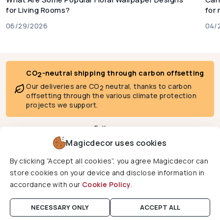
for Living Rooms?
for
06/29/2026
04/
CO
-neutral shipping through carbon offsetting
2
Our deliveries are CO
neutral, thanks to carbon
2
offsetting through the various climate protection
projects we support.
Follow us
Magicdecor uses cookies
By clicking “Accept all cookies”, you agree Magicdecor can
We deliver to
store cookies on your device and disclose information in
accordance with our
Cookie Policy
.
Copyright © 2026 Magicdecor. All rights reserved.
NECESSARY ONLY
ACCEPT ALL