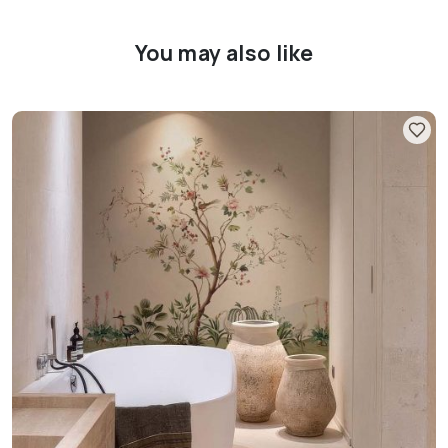
You may also like