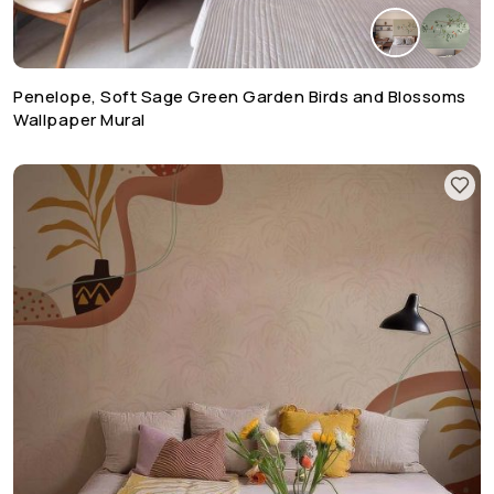
Penelope, Soft Sage Green Garden Birds and Blossoms
Wallpaper Mural