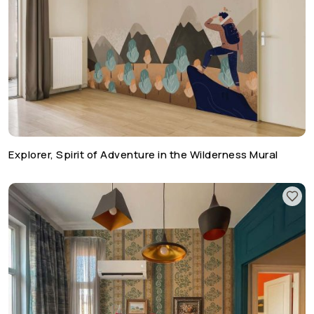
Explorer, Spirit of Adventure in the Wilderness Mural