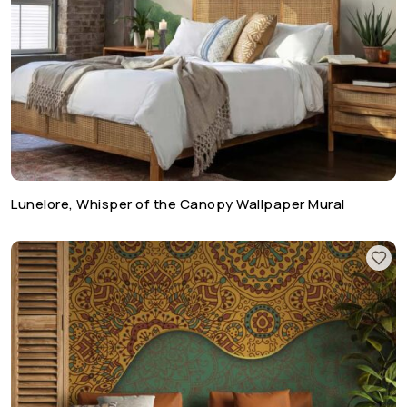
Lunelore, Whisper of the Canopy Wallpaper Mural