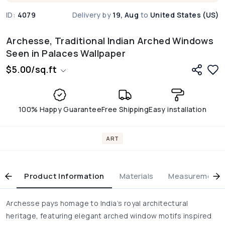
ID:
4079
Delivery by
19, Aug
to
United States (US)
Archesse, Traditional Indian Arched Windows
Seen in Palaces Wallpaper
$
5.00
/
sq.ft
100% Happy Guarantee
Free Shipping
Easy installation
ART
Product Information
Materials
Measurement & 
Archesse pays homage to India’s royal architectural
heritage, featuring elegant arched window motifs inspired