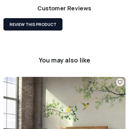
Customer Reviews
REVIEW THIS PRODUCT
You may also like