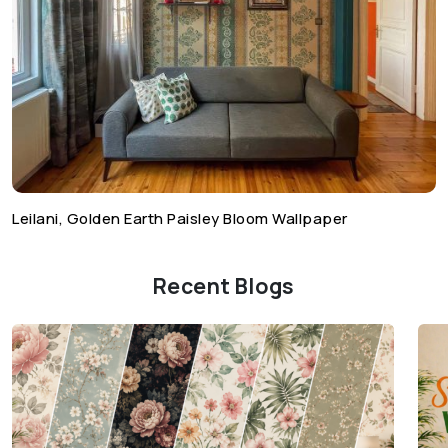
Leilani, Golden Earth Paisley Bloom Wallpaper
Recent Blogs