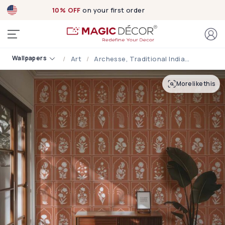
10% OFF
on your first order
Wallpapers
Art
Archesse, Traditional Indian Arched Windows Seen In Palaces Wallpaper
More like this