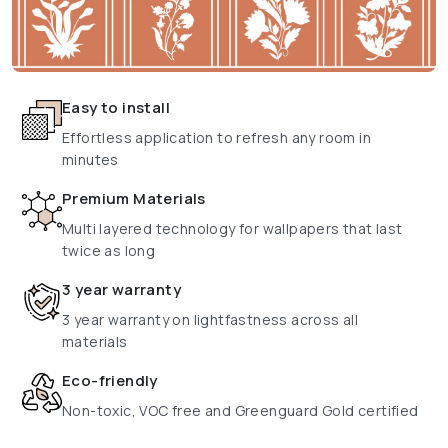
Easy to install
Effortless application to refresh any room in
minutes
Premium Materials
Multi layered technology for wallpapers that last
twice as long
3 year warranty
3 year warranty on lightfastness across all
materials
Eco-friendly
Non-toxic, VOC free and Greenguard Gold certified