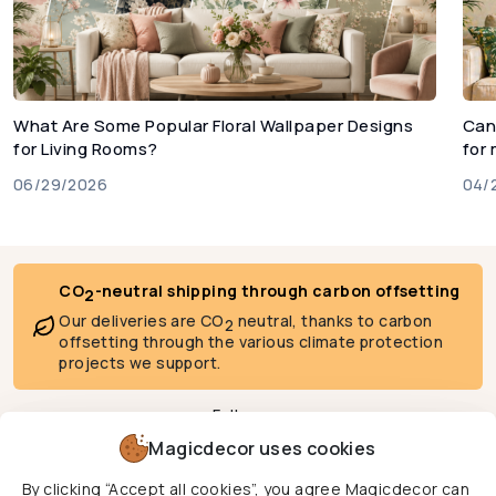
What Are Some Popular Floral Wallpaper Designs
Can
for Living Rooms?
for
06/29/2026
04/
CO
-neutral shipping through carbon offsetting
2
Our deliveries are CO
neutral, thanks to carbon
2
offsetting through the various climate protection
projects we support.
Follow us
Magicdecor uses cookies
By clicking “Accept all cookies”, you agree Magicdecor can
We deliver to