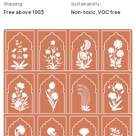
Shipping:
Sustainability:
Free above 100$
Non-toxic, VOC free