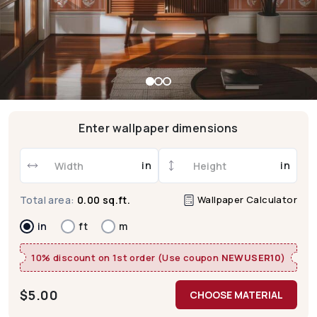
Enter wallpaper dimensions
in
in
Wallpaper Calculator
Total area:
0.00 sq.ft.
in
ft
m
10% discount on 1st order (Use coupon
NEWUSER10
)
$
5.00
CHOOSE MATERIAL