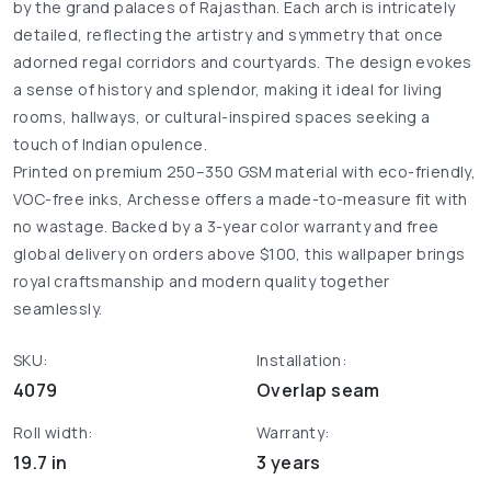
by the grand palaces of Rajasthan. Each arch is intricately
detailed, reflecting the artistry and symmetry that once
adorned regal corridors and courtyards. The design evokes
a sense of history and splendor, making it ideal for living
rooms, hallways, or cultural-inspired spaces seeking a
touch of Indian opulence.
Printed on premium 250–350 GSM material with eco-friendly,
VOC-free inks, Archesse offers a made-to-measure fit with
no wastage. Backed by a 3-year color warranty and free
global delivery on orders above $100, this wallpaper brings
royal craftsmanship and modern quality together
seamlessly.
SKU:
Installation:
4079
Overlap seam
Roll width:
Warranty:
19.7 in
3 years