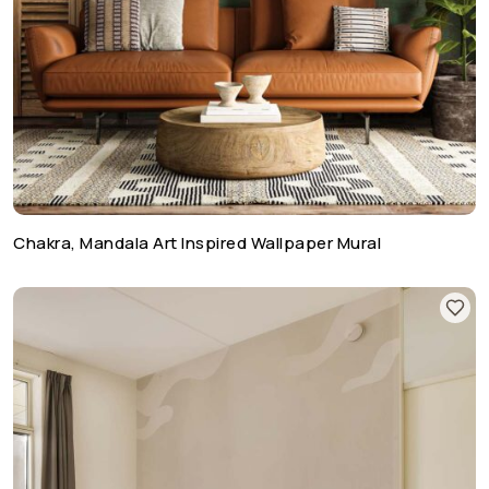
Chakra, Mandala Art Inspired Wallpaper Mural