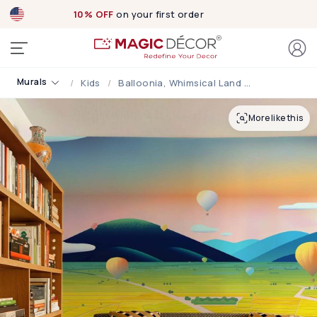
10% OFF
on your first order
Murals
Kids
Balloonia, Whimsical Land Of Hot Air Balloon Adventures Mural
More like this