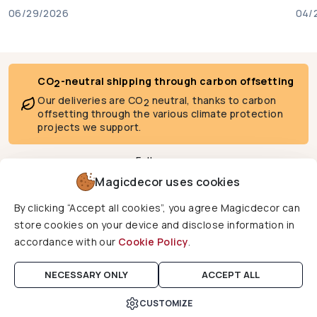
06/29/2026
04/
CO
-neutral shipping through carbon offsetting
2
Our deliveries are CO
neutral, thanks to carbon
2
offsetting through the various climate protection
projects we support.
Follow us
Magicdecor uses cookies
By clicking “Accept all cookies”, you agree Magicdecor can
We deliver to
store cookies on your device and disclose information in
accordance with our
Cookie Policy
.
Copyright © 2026 Magicdecor. All rights reserved.
NECESSARY ONLY
ACCEPT ALL
CUSTOMIZE
Cart
Home
Search
Account
Wishlist