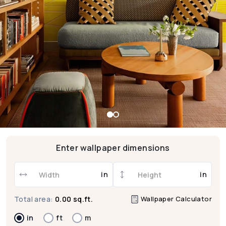
Enter wallpaper dimensions
in
in
Wallpaper Calculator
Total area:
0.00 sq.ft.
in
ft
m