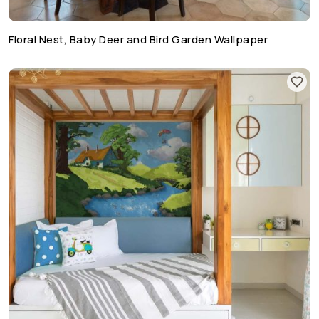
Floral Nest, Baby Deer and Bird Garden Wallpaper