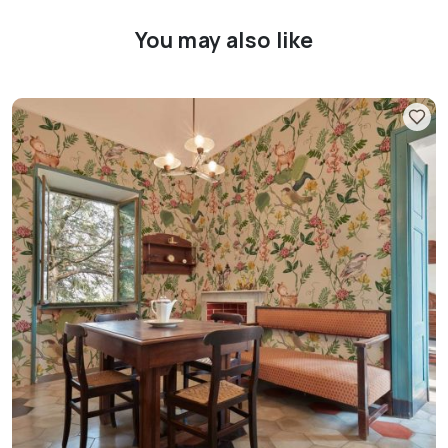
You may also like