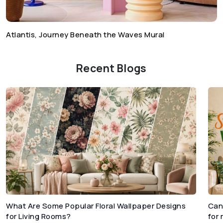
Atlantis, Journey Beneath the Waves Mural
Recent Blogs
What Are Some Popular Floral Wallpaper Designs
Can
for Living Rooms?
for