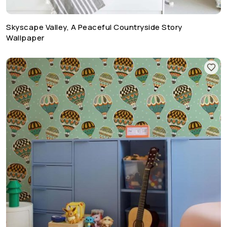
Skyscape Valley, A Peaceful Countryside Story
Wallpaper