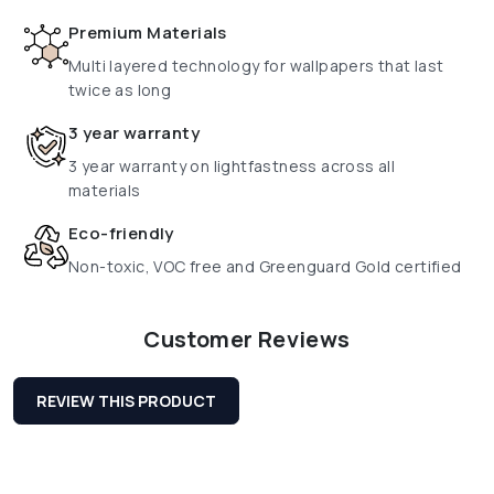
Premium Materials
Multi layered technology for wallpapers that last
twice as long
3 year warranty
3 year warranty on lightfastness across all
materials
Eco-friendly
Non-toxic, VOC free and Greenguard Gold certified
Customer Reviews
REVIEW THIS PRODUCT