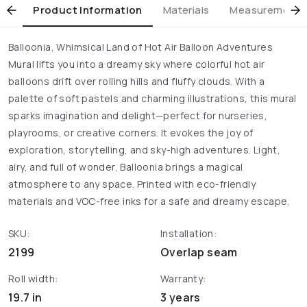
Product Information
Materials
Measurement & 
Balloonia, Whimsical Land of Hot Air Balloon Adventures
Mural lifts you into a dreamy sky where colorful hot air
balloons drift over rolling hills and fluffy clouds. With a
palette of soft pastels and charming illustrations, this mural
sparks imagination and delight—perfect for nurseries,
playrooms, or creative corners. It evokes the joy of
exploration, storytelling, and sky-high adventures. Light,
airy, and full of wonder, Balloonia brings a magical
atmosphere to any space. Printed with eco-friendly
materials and VOC-free inks for a safe and dreamy escape.
SKU:
Installation:
2199
Overlap seam
Roll width:
Warranty:
19.7 in
3 years