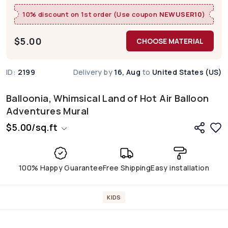
10% discount on 1st order (Use coupon
NEWUSER10
)
$
5.00
CHOOSE MATERIAL
ID:
2199
Delivery by
16, Aug
to
United States (US)
Balloonia, Whimsical Land of Hot Air Balloon
Adventures Mural
$
5.00
/
sq.ft
100% Happy Guarantee
Free Shipping
Easy installation
KIDS