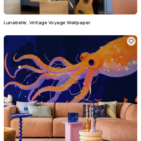
Lunabelle, Vintage Voyage Wallpaper