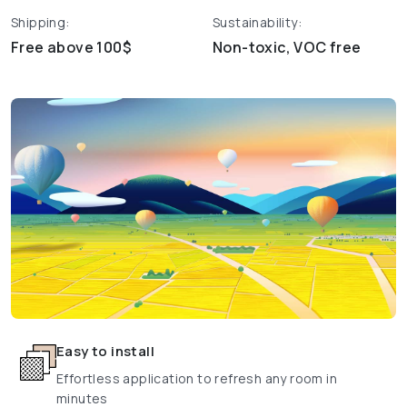
Shipping:
Sustainability:
Free above 100$
Non-toxic, VOC free
Easy to install
Effortless application to refresh any room in
minutes