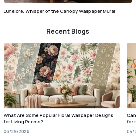
Lunelore, Whisper of the Canopy Wallpaper Mural
Recent Blogs
What Are Some Popular Floral Wallpaper Designs
Can
for Living Rooms?
for
06/29/2026
04/