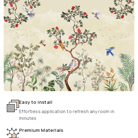
Easy to install
Effortless application to refresh any room in
minutes
Premium Materials