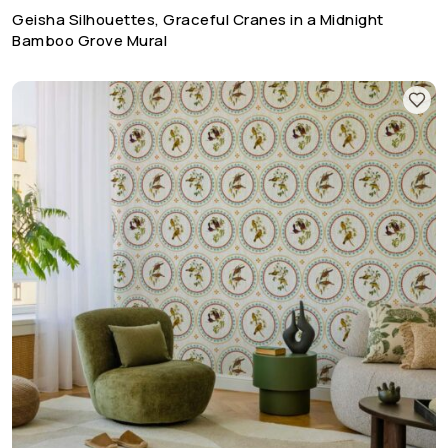
Geisha Silhouettes, Graceful Cranes in a Midnight
Bamboo Grove Mural