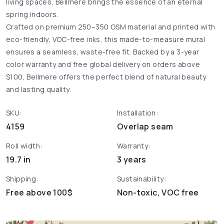
living spaces, Bellmere brings the essence of an eternal
spring indoors.
Crafted on premium 250–350 GSM material and printed with
eco-friendly, VOC-free inks, this made-to-measure mural
ensures a seamless, waste-free fit. Backed by a 3-year
color warranty and free global delivery on orders above
$100, Bellmere offers the perfect blend of natural beauty
and lasting quality.
SKU:
Installation:
4159
Overlap seam
Roll width:
Warranty:
19.7 in
3 years
Shipping:
Sustainability:
Free above 100$
Non-toxic, VOC free