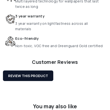
Multi layered technology for wallpapers that last
twice as long
3 year warranty
3 year warranty on lightfastness across all
materials
Eco-friendly
Non-toxic, VOC free and Greenguard Gold certified
Customer Reviews
REVIEW THIS PRODUCT
You may also like