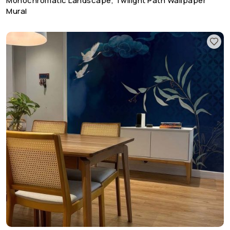
Monochromatic Landscape, Twilight Path Wallpaper
Mural