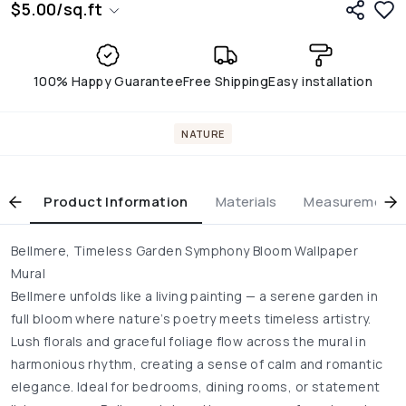
$
5.00
/
sq.ft
100% Happy Guarantee
Free Shipping
Easy installation
NATURE
Product Information
Materials
Measurement & 
Bellmere, Timeless Garden Symphony Bloom Wallpaper
Mural
Bellmere unfolds like a living painting — a serene garden in
full bloom where nature’s poetry meets timeless artistry.
Lush florals and graceful foliage flow across the mural in
harmonious rhythm, creating a sense of calm and romantic
elegance. Ideal for bedrooms, dining rooms, or statement