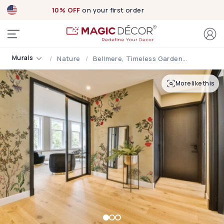
10% OFF
on your first order
Murals
Nature
Bellmere, Timeless Garden Symphony Bloom Wallpaper Mural
More like this