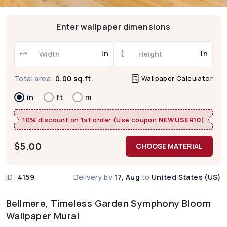
Enter wallpaper dimensions
in
in
Wallpaper Calculator
Total area:
0.00 sq.ft.
in
ft
m
10% discount on 1st order (Use coupon
NEWUSER10
)
$
5.00
CHOOSE MATERIAL
ID:
4159
Delivery by
17, Aug
to
United States (US)
Bellmere, Timeless Garden Symphony Bloom
Wallpaper Mural