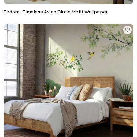
Birdora, Timeless Avian Circle Motif Wallpaper