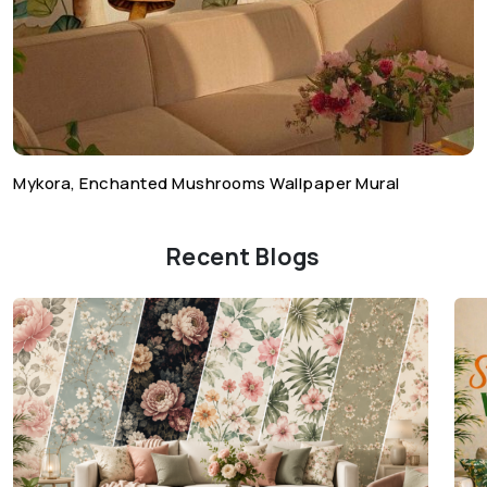
Mykora, Enchanted Mushrooms Wallpaper Mural
Recent Blogs