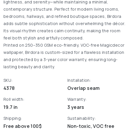
lightness, and serenity—while maintaining a minimal,
contemporary structure. Perfect for modern living rooms,
bedrooms, hallways, and refined boutique spaces, Birdora
adds subtle sophistication without overwhelming the décor.
Its visual rhythm creates calm continuity, making the room
feel both stylish and artfully composed.
Printed on 250–350 GSM eco-friendly, VOC-free Magicdecor
wallpaper, Birdora is custom-sized for a flawless installation
and protected by a 3-year color warranty, ensuring long-
lasting beauty and clarity.
SKU:
Installation:
4378
Overlap seam
Roll width:
Warranty:
19.7 in
3 years
Shipping:
Sustainability:
Free above 100$
Non-toxic, VOC free