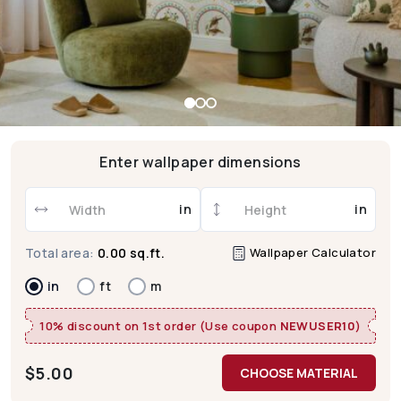
Enter wallpaper dimensions
in
in
Wallpaper Calculator
Total area:
0.00 sq.ft.
in
ft
m
10% discount on 1st order (Use coupon
NEWUSER10
)
$
5.00
CHOOSE MATERIAL