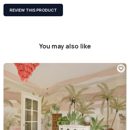
REVIEW THIS PRODUCT
You may also like