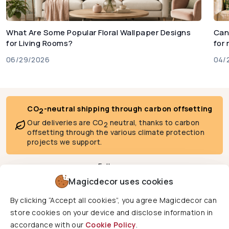
What Are Some Popular Floral Wallpaper Designs
Can
for Living Rooms?
for
06/29/2026
04/
CO
-neutral shipping through carbon offsetting
2
Our deliveries are CO
neutral, thanks to carbon
2
offsetting through the various climate protection
projects we support.
Follow us
Magicdecor uses cookies
By clicking “Accept all cookies”, you agree Magicdecor can
We deliver to
store cookies on your device and disclose information in
accordance with our
Cookie Policy
.