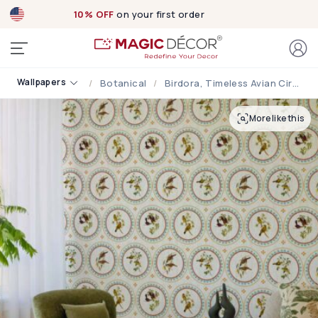
10% OFF
on your first order
Wallpapers
Botanical
Birdora, Timeless Avian Circle Motif Wallpaper
More like this