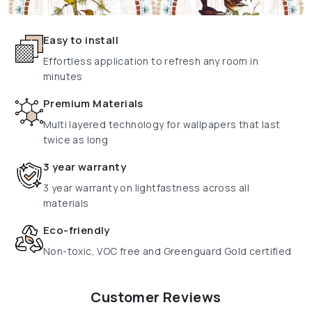
Easy to install
Effortless application to refresh any room in
minutes
Premium Materials
Multi layered technology for wallpapers that last
twice as long
3 year warranty
3 year warranty on lightfastness across all
materials
Eco-friendly
Non-toxic, VOC free and Greenguard Gold certified
Customer Reviews