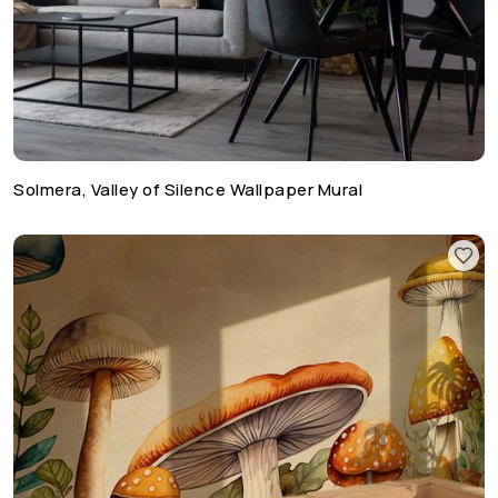
Solmera, Valley of Silence Wallpaper Mural