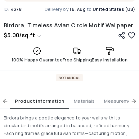
ID:
4378
Delivery by
16, Aug
to
United States (US)
Birdora, Timeless Avian Circle Motif Wallpaper
$
5.00
/
sq.ft
100% Happy Guarantee
Free Shipping
Easy installation
BOTANICAL
Product Information
Materials
Measurement & 
Birdora brings a poetic elegance to your walls with its
circular bird motifs arranged in balanced, refined harmony.
Each ring frames graceful avian forms—capturing motion,