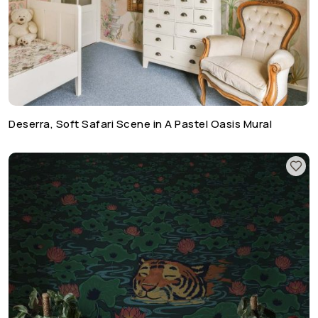
Deserra, Soft Safari Scene in A Pastel Oasis Mural