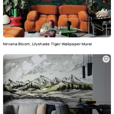
Nirvana Bloom, Lilyshade Tiger Wallpaper Mural