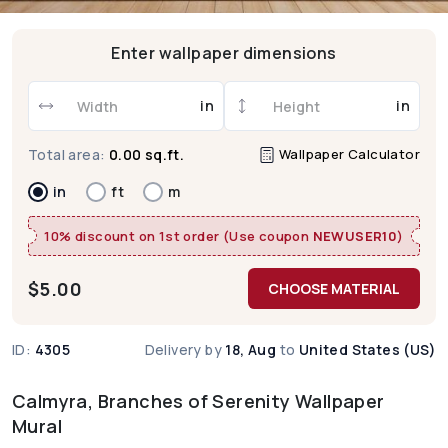
Enter wallpaper dimensions
in
in
Wallpaper Calculator
Total area:
0.00 sq.ft.
in
ft
m
10% discount on 1st order (Use coupon
NEWUSER10
)
$
5.00
CHOOSE MATERIAL
ID:
4305
Delivery by
18, Aug
to
United States (US)
Calmyra, Branches of Serenity Wallpaper
Mural