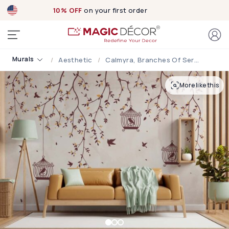
10% OFF
on your first order
Murals
Aesthetic
Calmyra, Branches Of Serenity Wallpaper Mural
More like this