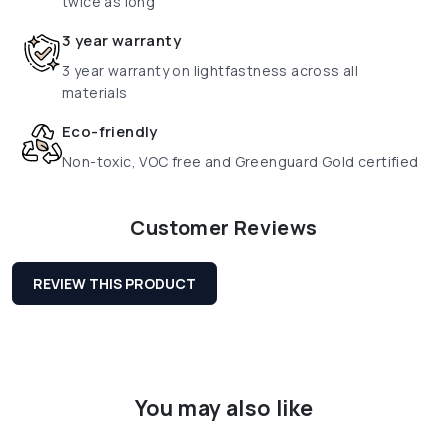
twice as long
3 year warranty
3 year warranty on lightfastness across all
materials
Eco-friendly
Non-toxic, VOC free and Greenguard Gold certified
Customer Reviews
REVIEW THIS PRODUCT
You may also like