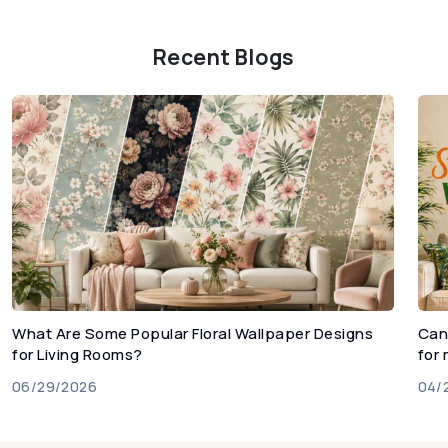
Recent Blogs
What Are Some Popular Floral Wallpaper Designs
Can
for Living Rooms?
for
06/29/2026
04/