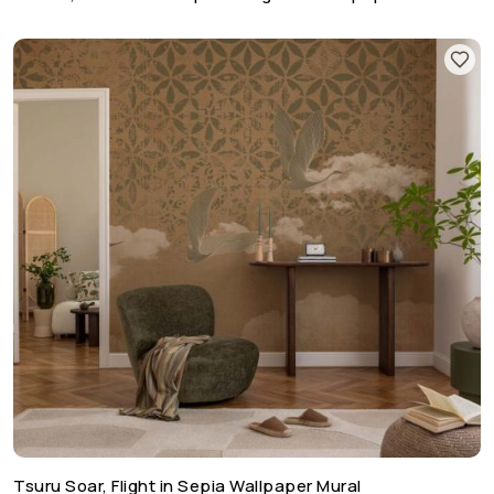
Tsuru Soar, Flight in Sepia Wallpaper Mural