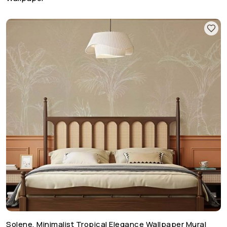
Solene, Minimalist Tropical Elegance Wallpaper Mural