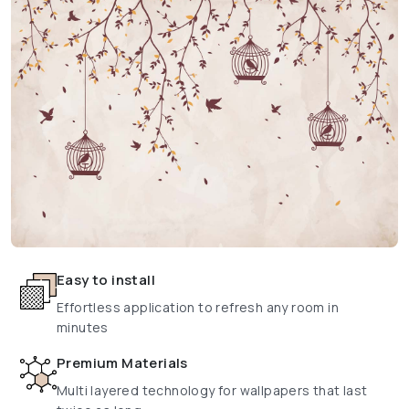
Easy to install
Effortless application to refresh any room in
minutes
Premium Materials
Multi layered technology for wallpapers that last