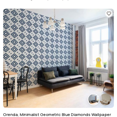
Orenda, Minimalist Geometric Blue Diamonds Wallpaper