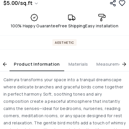
$
5.00
/
sq.ft
100% Happy Guarantee
Free Shipping
Easy installation
AESTHETIC
Product Information
Materials
Measurement & 
Calmyra transforms your space into a tranquil dreamscape
where delicate branches and graceful birds come together
in perfect harmony. Soft, soothing tones and airy
composition create a peaceful atmosphere that instantly
calms the senses—ideal for bedrooms, nurseries, reading
corners, meditation rooms, or any space designed for rest
and relaxation. The gentle bird motifs add a touch of whimsy