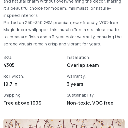
and natural charm without overwhelming the décor, making
it a beautiful choice for modern, minimalist, or nature-
inspired interiors.
Printed on 250–350 GSM premium, eco-friendly, VOC-free
Magicdecor wallpaper, this mural offers a seamless made-
to-measure finish and a 3-year color warranty, ensuring the
serene visuals remain crisp and vibrant for years.
SKU:
Installation:
4305
Overlap seam
Roll width:
Warranty:
19.7 in
3 years
Shipping:
Sustainability:
Free above 100$
Non-toxic, VOC free