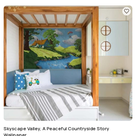
Skyscape Valley, A Peaceful Countryside Story
Wallpaper