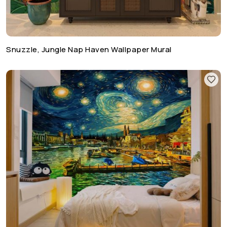
Snuzzle, Jungle Nap Haven Wallpaper Mural