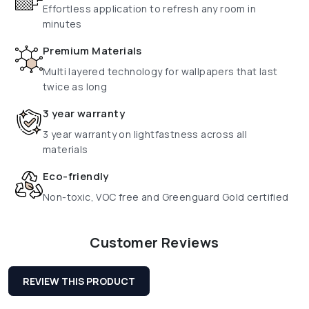
Effortless application to refresh any room in
minutes
Premium Materials
Multi layered technology for wallpapers that last
twice as long
3 year warranty
3 year warranty on lightfastness across all
materials
Eco-friendly
Non-toxic, VOC free and Greenguard Gold certified
Customer Reviews
REVIEW THIS PRODUCT