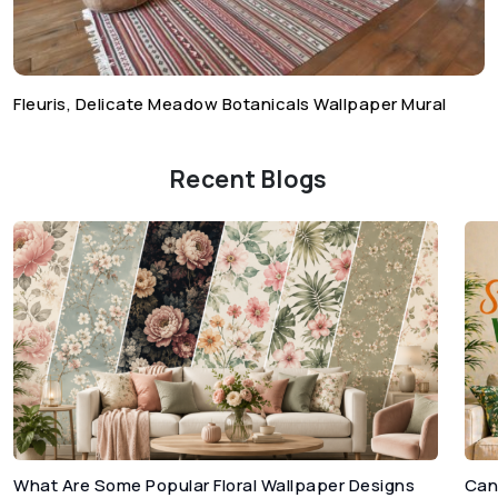
Fleuris, Delicate Meadow Botanicals Wallpaper Mural
Recent Blogs
What Are Some Popular Floral Wallpaper Designs
Can