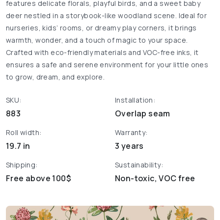
features delicate florals, playful birds, and a sweet baby
deer nestled in a storybook-like woodland scene. Ideal for
nurseries, kids’ rooms, or dreamy play corners, it brings
warmth, wonder, and a touch of magic to your space.
Crafted with eco-friendly materials and VOC-free inks, it
ensures a safe and serene environment for your little ones
to grow, dream, and explore.
SKU:
Installation:
883
Overlap seam
Roll width:
Warranty:
19.7 in
3 years
Shipping:
Sustainability:
Free above 100$
Non-toxic, VOC free