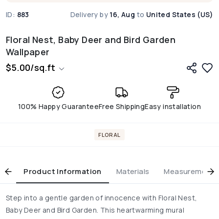
ID:
883
Delivery by
16, Aug
to
United States (US)
Floral Nest, Baby Deer and Bird Garden
Wallpaper
$
5.00
/
sq.ft
100% Happy Guarantee
Free Shipping
Easy installation
FLORAL
Product Information
Materials
Measurement & 
Step into a gentle garden of innocence with Floral Nest,
Baby Deer and Bird Garden. This heartwarming mural