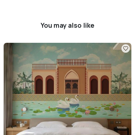
You may also like