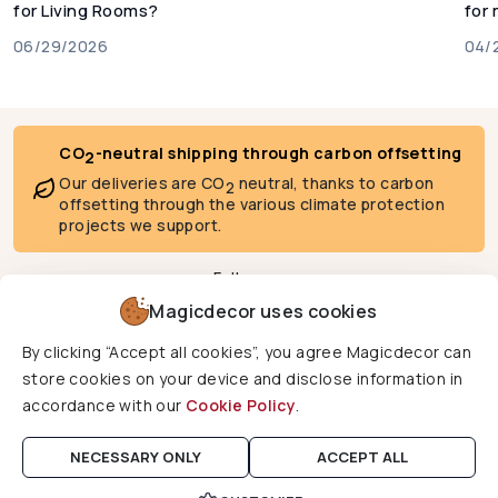
for Living Rooms?
for
06/29/2026
04/
CO
-neutral shipping through carbon offsetting
2
Our deliveries are CO
neutral, thanks to carbon
2
offsetting through the various climate protection
projects we support.
Follow us
Magicdecor uses cookies
By clicking “Accept all cookies”, you agree Magicdecor can
We deliver to
store cookies on your device and disclose information in
accordance with our
Cookie Policy
.
Copyright © 2026 Magicdecor. All rights reserved.
NECESSARY ONLY
ACCEPT ALL