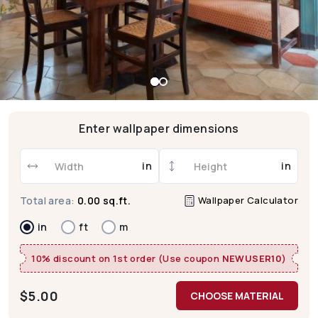
Enter wallpaper dimensions
in
in
Wallpaper Calculator
Total area:
0.00 sq.ft.
in
ft
m
10% discount on 1st order (Use coupon
NEWUSER10
)
$
5.00
CHOOSE MATERIAL