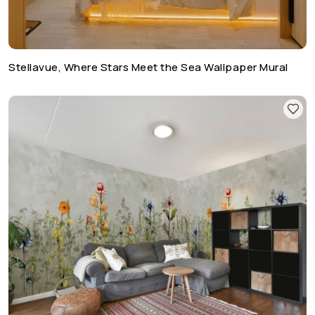
Stellavue, Where Stars Meet the Sea Wallpaper Mural