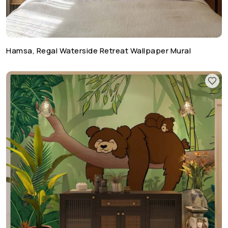
Hamsa, Regal Waterside Retreat Wallpaper Mural