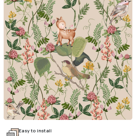
Easy to install