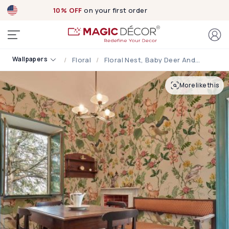
10% OFF
on your first order
Wallpapers
Floral
Floral Nest, Baby Deer And Bird Garden Wallpaper
More like this