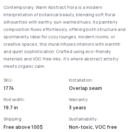
Contemporary, Warm Abstract Flora is a modern
interpretation of botanical beauty, blending soft floral
silhouettes with earthy, sun-warmed hues. Its painterly
composition flows effortlessly, offering both structure and
spontaneity. Ideal for cozy lounges, modern rooms, or
creative spaces, this mural infuses interiors with warmth
and quiet sophistication. Crafted using eco-friendly
materials and VOC-free inks, it’s where abstract artistry
meets organic calm.
SKU:
Installation:
1774
Overlap seam
Roll width:
Warranty:
19.7 in
3 years
Shipping:
Sustainability:
Free above 100$
Non-toxic, VOC free