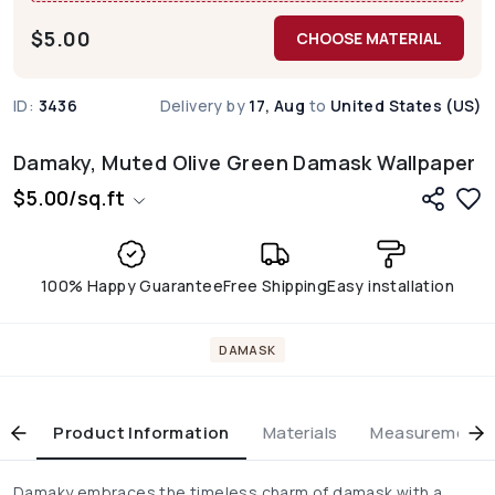
$
5.00
CHOOSE MATERIAL
ID:
3436
Delivery by
17, Aug
to
United States (US)
Damaky, Muted Olive Green Damask Wallpaper
$
5.00
/
sq.ft
100% Happy Guarantee
Free Shipping
Easy installation
DAMASK
Product Information
Materials
Measurement & 
Damaky embraces the timeless charm of damask with a