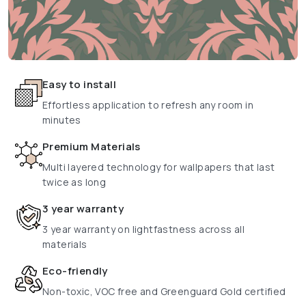
Easy to install
Effortless application to refresh any room in
minutes
Premium Materials
Multi layered technology for wallpapers that last
twice as long
3 year warranty
3 year warranty on lightfastness across all
materials
Eco-friendly
Non-toxic, VOC free and Greenguard Gold certified