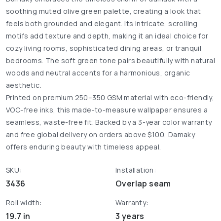
soothing muted olive green palette, creating a look that
feels both grounded and elegant. Its intricate, scrolling
motifs add texture and depth, making it an ideal choice for
cozy living rooms, sophisticated dining areas, or tranquil
bedrooms. The soft green tone pairs beautifully with natural
woods and neutral accents for a harmonious, organic
aesthetic.
Printed on premium 250–350 GSM material with eco-friendly,
VOC-free inks, this made-to-measure wallpaper ensures a
seamless, waste-free fit. Backed by a 3-year color warranty
and free global delivery on orders above $100, Damaky
offers enduring beauty with timeless appeal.
SKU:
Installation:
3436
Overlap seam
Roll width:
Warranty:
19.7 in
3 years