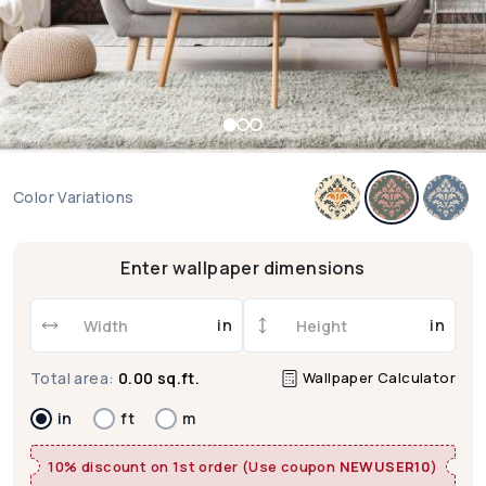
Color Variations
Enter wallpaper dimensions
in
in
Wallpaper Calculator
Total area:
0.00 sq.ft.
in
ft
m
10% discount on 1st order (Use coupon
NEWUSER10
)