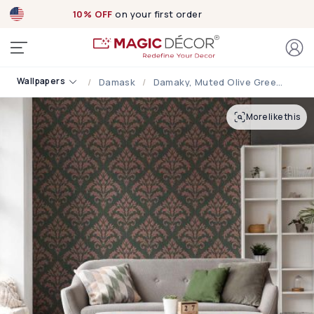
10% OFF
on your first order
Wallpapers
Damask
Damaky, Muted Olive Green Damask Wallpaper
More like this