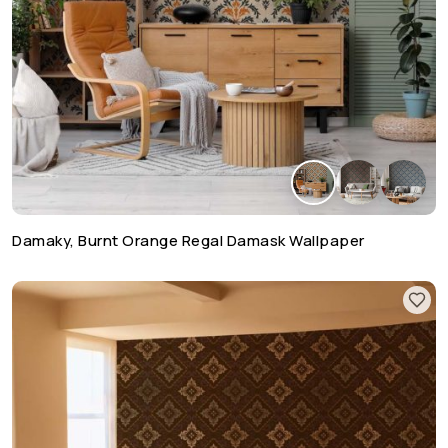
Damaky, Burnt Orange Regal Damask Wallpaper