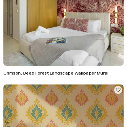
Crimson, Deep Forest Landscape Wallpaper Mural