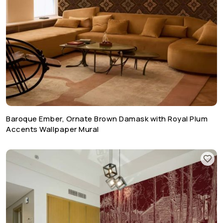
Baroque Ember, Ornate Brown Damask with Royal Plum
Accents Wallpaper Mural