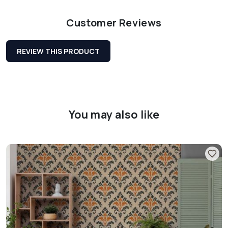
Customer Reviews
REVIEW THIS PRODUCT
You may also like