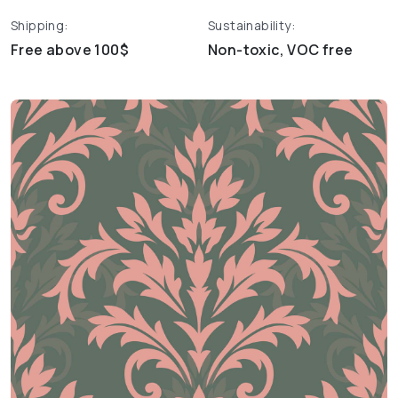
Shipping:
Sustainability:
Free above 100$
Non-toxic, VOC free