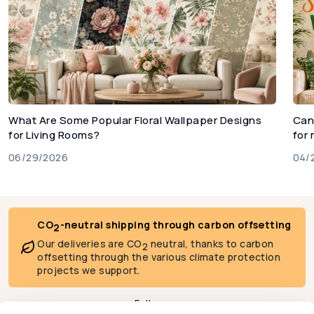
What Are Some Popular Floral Wallpaper Designs
Can
for Living Rooms?
for
06/29/2026
04/
CO
-neutral shipping through carbon offsetting
2
Our deliveries are CO
neutral, thanks to carbon
2
offsetting through the various climate protection
projects we support.
Follow us