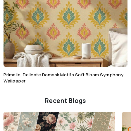
Primelle, Delicate Damask Motifs Soft Bloom Symphony
Wallpaper
Recent Blogs