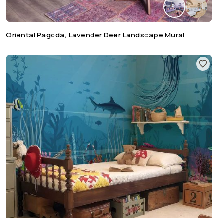
Oriental Pagoda, Lavender Deer Landscape Mural