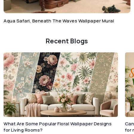
Aqua Safari, Beneath The Waves Wallpaper Mural
Recent Blogs
What Are Some Popular Floral Wallpaper Designs
Can
for Living Rooms?
for