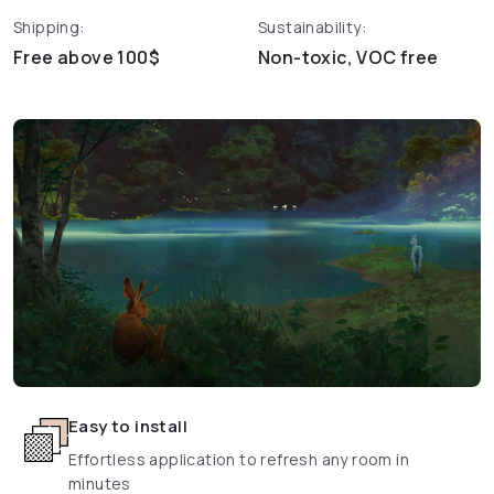
Shipping:
Sustainability:
Free above 100$
Non-toxic, VOC free
Easy to install
Effortless application to refresh any room in
minutes