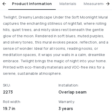
Product Information
Materials
Measurement & 
Twilight, Dreamy Landscape Under the Soft Moonlight Mural
captures the enchanting stillness of nightfall, where rolling
hills, quiet trees, and misty skies rest beneath the gentle
glow of the moon. Rendered in soft blues, muted purples,
and silvery tones, this mural evokes peace, reflection, and a
sense of wonder. Ideal for all rooms, reading nooks, or
meditation spaces, it wraps your walls in a calm, dreamlike
embrace. Twilight brings the magic of night into your home.
Printed with eco-friendly materials and VOC-free inks for a
serene, sustainable atmosphere.
SKU:
Installation:
2273
Overlap seam
Roll width:
Warranty:
19.7 in
3 years