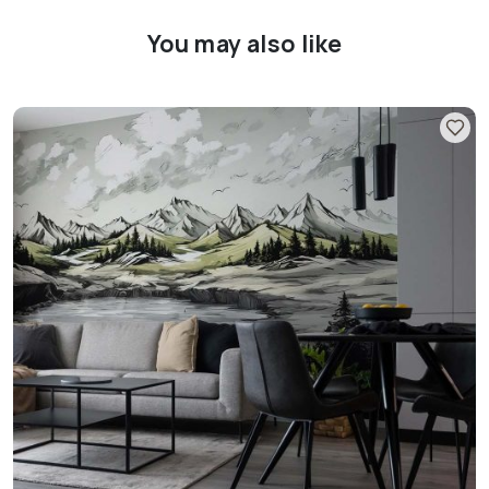
You may also like