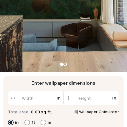
Enter wallpaper dimensions
in
in
Wallpaper Calculator
Total area:
0.00 sq.ft.
in
ft
m