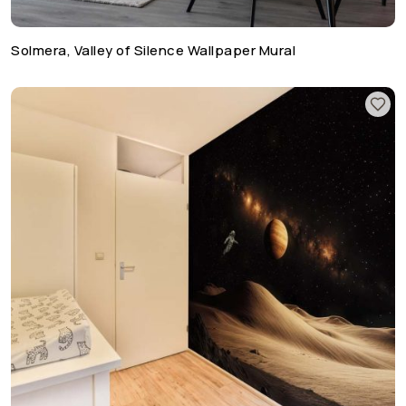
Solmera, Valley of Silence Wallpaper Mural