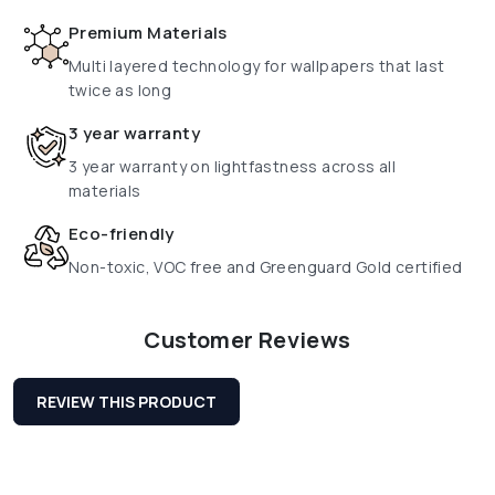
Premium Materials
Multi layered technology for wallpapers that last
twice as long
3 year warranty
3 year warranty on lightfastness across all
materials
Eco-friendly
Non-toxic, VOC free and Greenguard Gold certified
Customer Reviews
REVIEW THIS PRODUCT