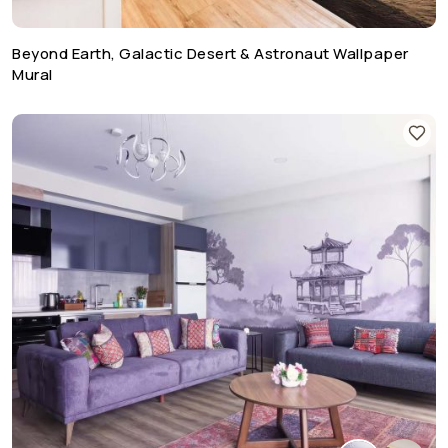
Beyond Earth, Galactic Desert & Astronaut Wallpaper
Mural