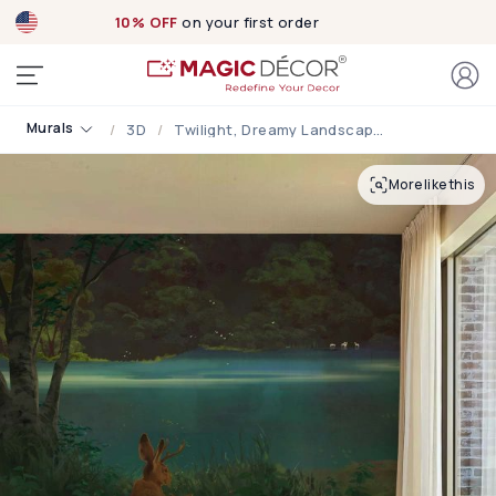
10% OFF
on your first order
Murals
3D
Twilight, Dreamy Landscape Under The Soft Moonlight Mural
More like this