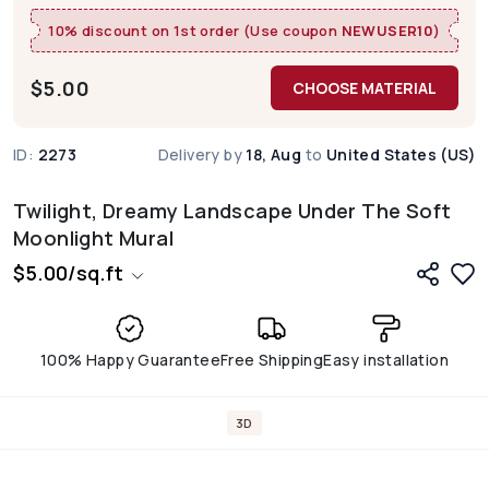
10% discount on 1st order (Use coupon
NEWUSER10
)
$
5.00
CHOOSE MATERIAL
ID:
2273
Delivery by
18, Aug
to
United States (US)
Twilight, Dreamy Landscape Under The Soft
Moonlight Mural
$
5.00
/
sq.ft
100% Happy Guarantee
Free Shipping
Easy installation
3D