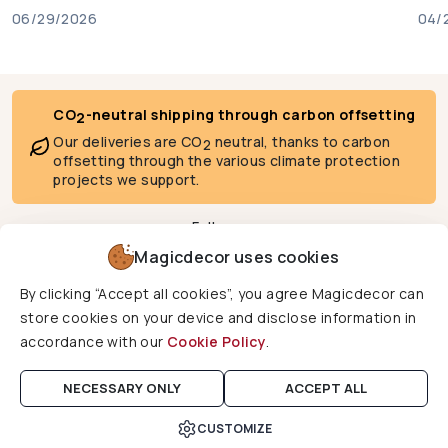
06/29/2026
04/
CO
-neutral shipping through carbon offsetting
2
Our deliveries are CO
neutral, thanks to carbon
2
offsetting through the various climate protection
projects we support.
Follow us
Magicdecor uses cookies
By clicking “Accept all cookies”, you agree Magicdecor can
We deliver to
store cookies on your device and disclose information in
accordance with our
Cookie Policy
.
Copyright © 2026 Magicdecor. All rights reserved.
NECESSARY ONLY
ACCEPT ALL
CUSTOMIZE
Cart
Home
Search
Account
Wishlist