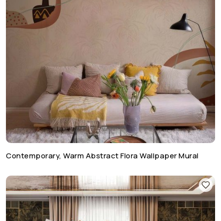
Contemporary, Warm Abstract Flora Wallpaper Mural