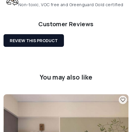
Non-toxic, VOC free and Greenguard Gold certified
Customer Reviews
REVIEW THIS PRODUCT
You may also like