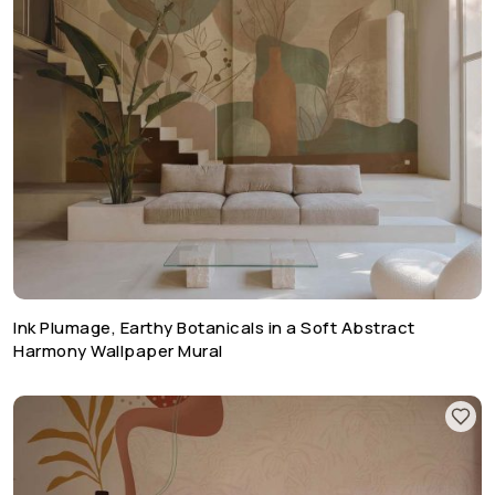
Ink Plumage, Earthy Botanicals in a Soft Abstract
Harmony Wallpaper Mural