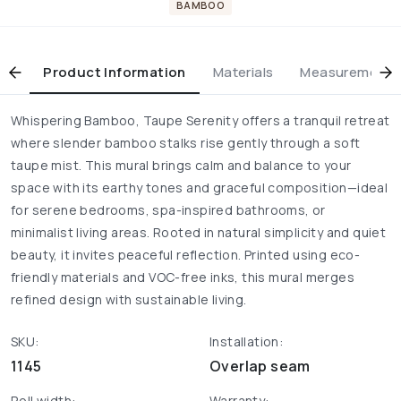
BAMBOO
Product Information
Materials
Measurement & 
Whispering Bamboo, Taupe Serenity offers a tranquil retreat
where slender bamboo stalks rise gently through a soft
taupe mist. This mural brings calm and balance to your
space with its earthy tones and graceful composition—ideal
for serene bedrooms, spa-inspired bathrooms, or
minimalist living areas. Rooted in natural simplicity and quiet
beauty, it invites peaceful reflection. Printed using eco-
friendly materials and VOC-free inks, this mural merges
refined design with sustainable living.
SKU:
Installation:
1145
Overlap seam
Roll width:
Warranty: