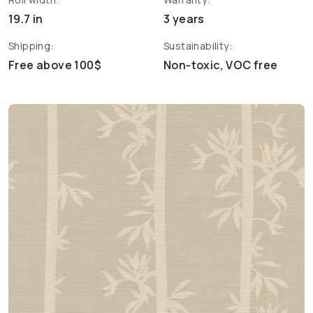
19.7 in
3 years
Shipping:
Sustainability:
Free above 100$
Non-toxic, VOC free