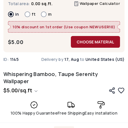
Wallpaper Calculator
Total area:
0.00 sq.ft.
in
ft
m
10% discount on 1st order (Use coupon
NEWUSER10
)
$
5.00
CHOOSE MATERIAL
ID:
1145
Delivery by
17, Aug
to
United States (US)
Whispering Bamboo, Taupe Serenity
Wallpaper
$
5.00
/
sq.ft
100% Happy Guarantee
Free Shipping
Easy installation