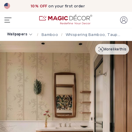
10% OFF
on your first order
Wallpapers
Bamboo
Whispering Bamboo, Taupe Serenity Wallpaper
More like this