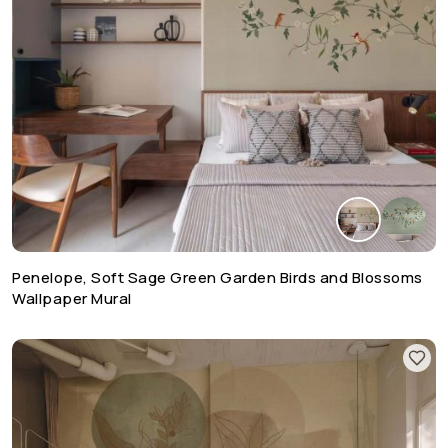
Penelope, Soft Sage Green Garden Birds and Blossoms
Wallpaper Mural