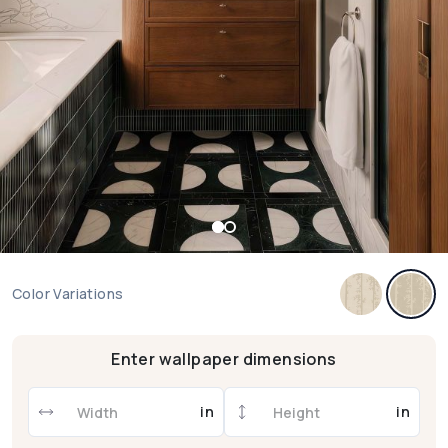
Color Variations
Enter wallpaper dimensions
in
in