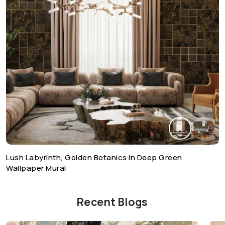
Lush Labyrinth, Golden Botanics in Deep Green
Wallpaper Mural
Recent Blogs