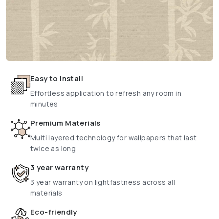
Easy to install
Effortless application to refresh any room in
minutes
Premium Materials
Multi layered technology for wallpapers that last
twice as long
3 year warranty
3 year warranty on lightfastness across all
materials
Eco-friendly