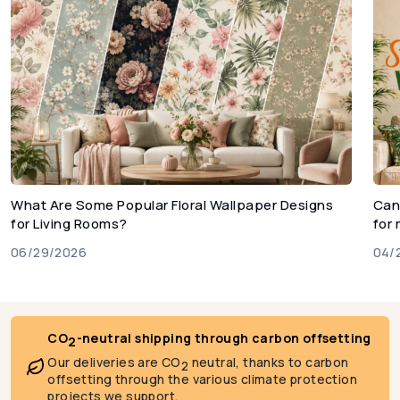
What Are Some Popular Floral Wallpaper Designs
Can
for Living Rooms?
for
06/29/2026
04/
CO
-neutral shipping through carbon offsetting
2
Our deliveries are CO
neutral, thanks to carbon
2
offsetting through the various climate protection
projects we support.