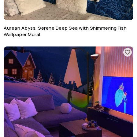
Aurean Abyss, Serene Deep Sea with Shimmering Fish
Wallpaper Mural