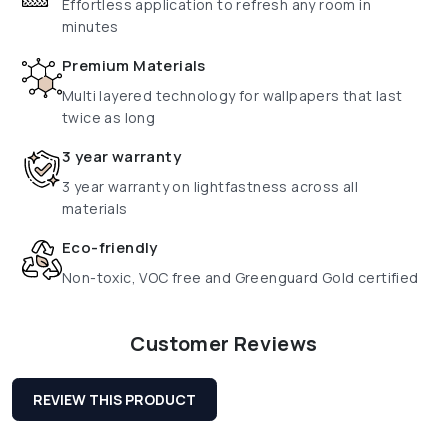
Effortless application to refresh any room in
minutes
Premium Materials
Multi layered technology for wallpapers that last
twice as long
3 year warranty
3 year warranty on lightfastness across all
materials
Eco-friendly
Non-toxic, VOC free and Greenguard Gold certified
Customer Reviews
REVIEW THIS PRODUCT