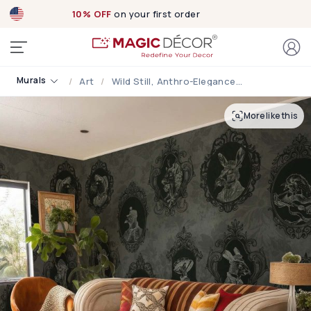
10% OFF
on your first order
Murals
Art
Wild Still, Anthro-Elegance Wallpaper Mural
More like this