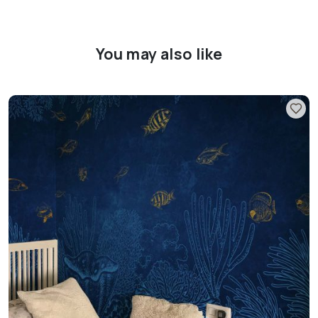
You may also like