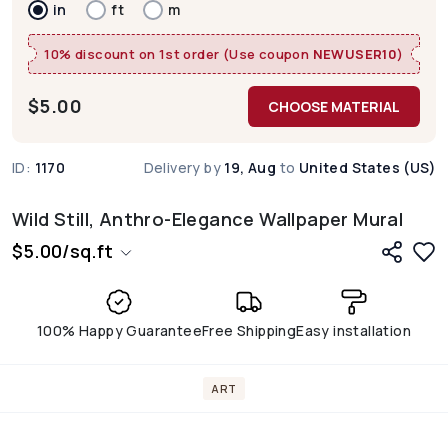
in
ft
m
10% discount on 1st order (Use coupon
NEWUSER10
)
$
5.00
CHOOSE MATERIAL
ID:
1170
Delivery by
19, Aug
to
United States (US)
Wild Still, Anthro-Elegance Wallpaper Mural
$
5.00
/
sq.ft
100% Happy Guarantee
Free Shipping
Easy installation
ART