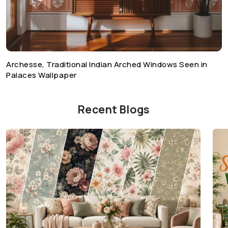
Archesse, Traditional Indian Arched Windows Seen in
Palaces Wallpaper
Recent Blogs