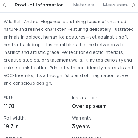
Product Information
Materials
Measurement & 
Wild Still, Anthro-Elegance is a striking fusion of untamed
nature and refined character. Featuring delicately illustrated
animals in poised, humanlike postures—set against a soft,
neutral backdrop—this mural blurs the line between wild
instinct and artistic grace. Perfect for eclectic interiors,
creative studios, or statement walls, it invites curiosity and
quiet sophistication. Printed with eco-friendly materials and
VOC-free inks, it’s a thoughtful blend of imagination, style,
and conscious design.
SKU:
Installation:
1170
Overlap seam
Roll width:
Warranty:
19.7 in
3 years