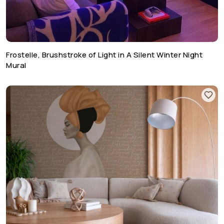
Frostelle, Brushstroke of Light in A Silent Winter Night
Mural