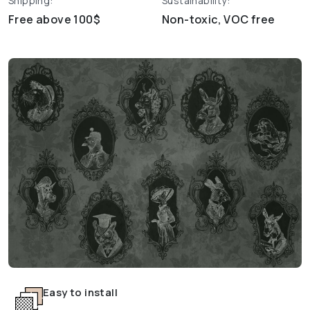
Shipping:
Sustainability:
Free above 100$
Non-toxic, VOC free
Easy to install