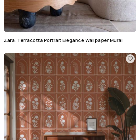
Zara, Terracotta Portrait Elegance Wallpaper Mural