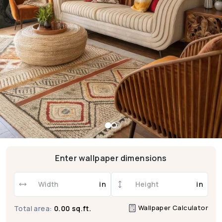
Enter wallpaper dimensions
in
in
Wallpaper Calculator
Total area:
0.00 sq.ft.