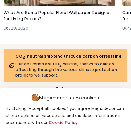
What Are Some Popular Floral Wallpaper Designs
Can
for Living Rooms?
for
06/29/2026
04/
CO
-neutral shipping through carbon offsetting
2
Our deliveries are CO
neutral, thanks to carbon
2
offsetting through the various climate protection
projects we support.
Follow us
Magicdecor uses cookies
By clicking “Accept all cookies”, you agree Magicdecor can
We deliver to
store cookies on your device and disclose information in
accordance with our
Cookie Policy
.