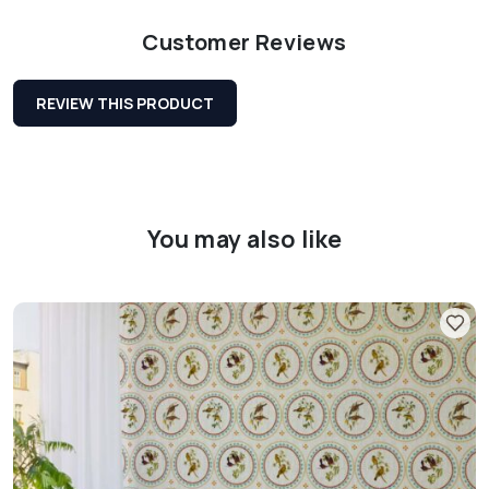
Customer Reviews
REVIEW THIS PRODUCT
You may also like