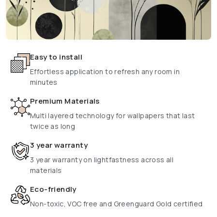
Easy to install
Effortless application to refresh any room in
minutes
Premium Materials
Multi layered technology for wallpapers that last
twice as long
3 year warranty
3 year warranty on lightfastness across all
materials
Eco-friendly
Non-toxic, VOC free and Greenguard Gold certified