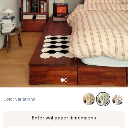
Color Variations
Enter wallpaper dimensions