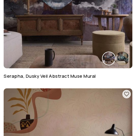
Serapha, Dusky Veil Abstract Muse Mural