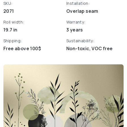
SKU:
Installation:
2071
Overlap seam
Roll width:
Warranty:
19.7 in
3 years
Shipping:
Sustainability:
Free above 100$
Non-toxic, VOC free