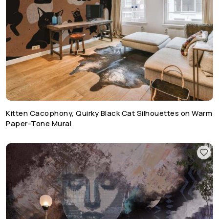
Kitten Cacophony, Quirky Black Cat Silhouettes on Warm
Paper-Tone Mural