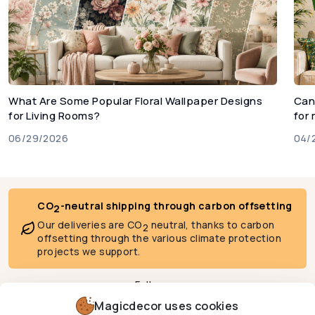
What Are Some Popular Floral Wallpaper Designs
Can
for Living Rooms?
for
06/29/2026
04/
CO
-neutral shipping through carbon offsetting
2
Our deliveries are CO
neutral, thanks to carbon
2
offsetting through the various climate protection
projects we support.
Follow us
Magicdecor uses cookies