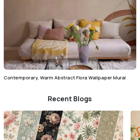
Contemporary, Warm Abstract Flora Wallpaper Mural
Recent Blogs