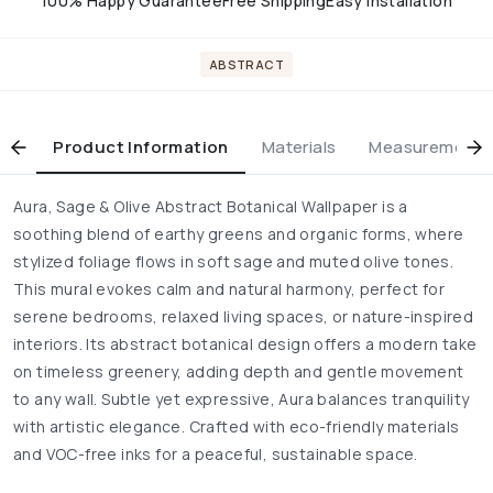
100% Happy Guarantee
Free Shipping
Easy installation
ABSTRACT
Product Information
Materials
Measurement & 
Aura, Sage & Olive Abstract Botanical Wallpaper is a
soothing blend of earthy greens and organic forms, where
stylized foliage flows in soft sage and muted olive tones.
This mural evokes calm and natural harmony, perfect for
serene bedrooms, relaxed living spaces, or nature-inspired
interiors. Its abstract botanical design offers a modern take
on timeless greenery, adding depth and gentle movement
to any wall. Subtle yet expressive, Aura balances tranquility
with artistic elegance. Crafted with eco-friendly materials
and VOC-free inks for a peaceful, sustainable space.