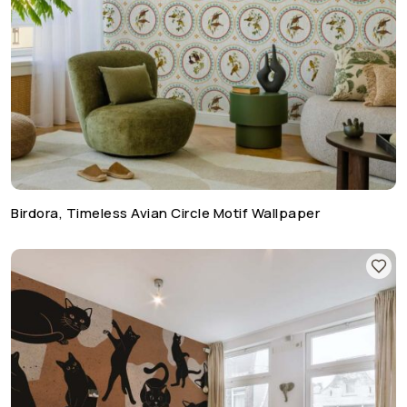
Birdora, Timeless Avian Circle Motif Wallpaper