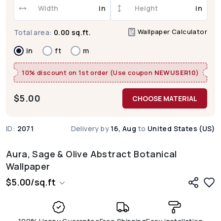
in
in
Wallpaper Calculator
Total area:
0.00 sq.ft.
in
ft
m
10% discount on 1st order (Use coupon
NEWUSER10
)
$
5.00
CHOOSE MATERIAL
ID:
2071
Delivery by
16, Aug
to
United States (US)
Aura, Sage & Olive Abstract Botanical
Wallpaper
$
5.00
/
sq.ft