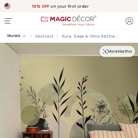
10% OFF
on your first order
Murals
Abstract
Aura, Sage & Olive Abstract Botanical Wallpaper
More like this