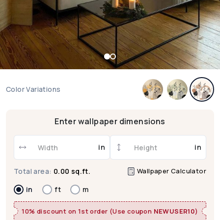
Color Variations
Enter wallpaper dimensions
in
in
Wallpaper Calculator
Total area:
0.00 sq.ft.
in
ft
m
10% discount on 1st order (Use coupon
NEWUSER10
)