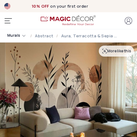
10% OFF
on your first order
Murals
Abstract
Aura, Terracotta & Sepia Abstract Botanical Wallpaper
More like this