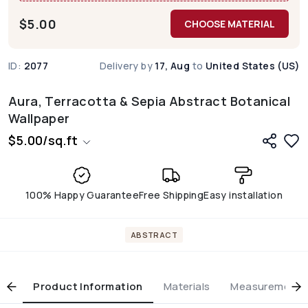
$
5.00
CHOOSE MATERIAL
ID:
2077
Delivery by
17, Aug
to
United States (US)
Aura, Terracotta & Sepia Abstract Botanical
Wallpaper
$
5.00
/
sq.ft
100% Happy Guarantee
Free Shipping
Easy installation
ABSTRACT
Product Information
Materials
Measurement & 