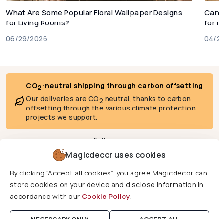
What Are Some Popular Floral Wallpaper Designs
Can
for Living Rooms?
for
06/29/2026
04/
CO
-neutral shipping through carbon offsetting
2
Our deliveries are CO
neutral, thanks to carbon
2
offsetting through the various climate protection
projects we support.
Follow us
Magicdecor uses cookies
By clicking “Accept all cookies”, you agree Magicdecor can
We deliver to
store cookies on your device and disclose information in
accordance with our
Cookie Policy
.
Copyright © 2026 Magicdecor. All rights reserved.