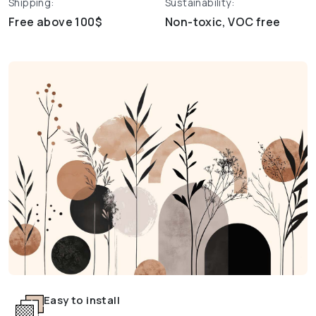
Shipping:
Sustainability:
Free above 100$
Non-toxic, VOC free
Easy to install