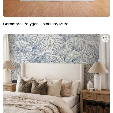
Chromora, Polygon Color Play Mural