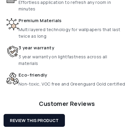
Effortless application to refresh any room in
minutes
Premium Materials
Multi layered technology for wallpapers that last
twice as long
3 year warranty
3 year warranty on lightfastness across all
materials
Eco-friendly
Non-toxic, VOC free and Greenguard Gold certified
Customer Reviews
REVIEW THIS PRODUCT