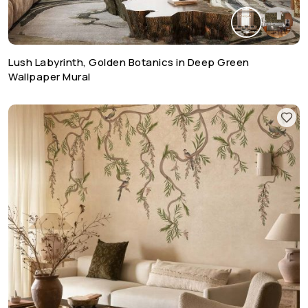
Lush Labyrinth, Golden Botanics in Deep Green
Wallpaper Mural