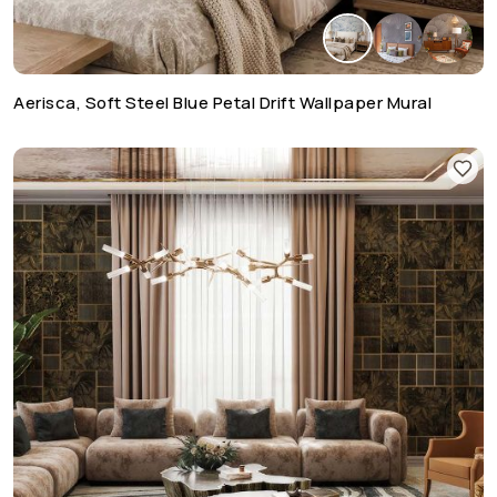
Aerisca, Soft Steel Blue Petal Drift Wallpaper Mural