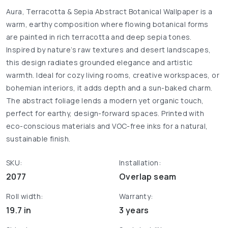
Aura, Terracotta & Sepia Abstract Botanical Wallpaper is a
warm, earthy composition where flowing botanical forms
are painted in rich terracotta and deep sepia tones.
Inspired by nature’s raw textures and desert landscapes,
this design radiates grounded elegance and artistic
warmth. Ideal for cozy living rooms, creative workspaces, or
bohemian interiors, it adds depth and a sun-baked charm.
The abstract foliage lends a modern yet organic touch,
perfect for earthy, design-forward spaces. Printed with
eco-conscious materials and VOC-free inks for a natural,
sustainable finish.
SKU:
Installation:
2077
Overlap seam
Roll width:
Warranty:
19.7 in
3 years