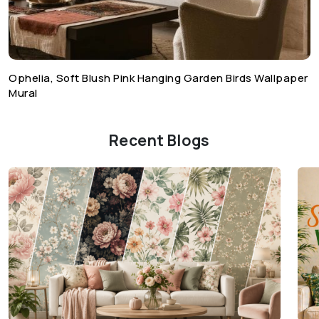
Ophelia, Soft Blush Pink Hanging Garden Birds Wallpaper
Mural
Recent Blogs