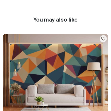
You may also like