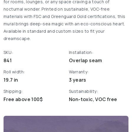
for rooms, lounges, or any space craving a touch of
nocturnal wonder. Printed on sustainable, VOC-free
materials with FSC and Greenguard Gold certifications, this
mural brings deep-sea magic with an eco-conscious heart.
Available in standard and custom sizes to fit your
dreamscape.
SKU:
Installation:
841
Overlap seam
Roll width:
Warranty:
19.7 in
3 years
Shipping:
Sustainability:
Free above 100$
Non-toxic, VOC free