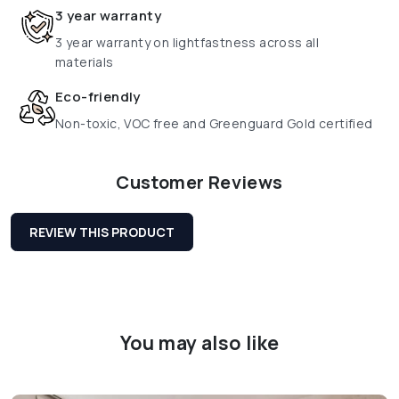
3 year warranty
3 year warranty on lightfastness across all
materials
Eco-friendly
Non-toxic, VOC free and Greenguard Gold certified
Customer Reviews
REVIEW THIS PRODUCT
You may also like