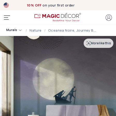
10% OFF
on your first order
Murals
Nature
Oceanea Noire, Journey Beneath The Moon Wallpaper Mural
More like this