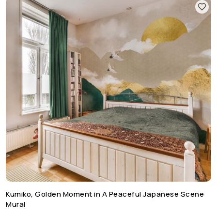
Kumiko, Golden Moment in A Peaceful Japanese Scene
Mural