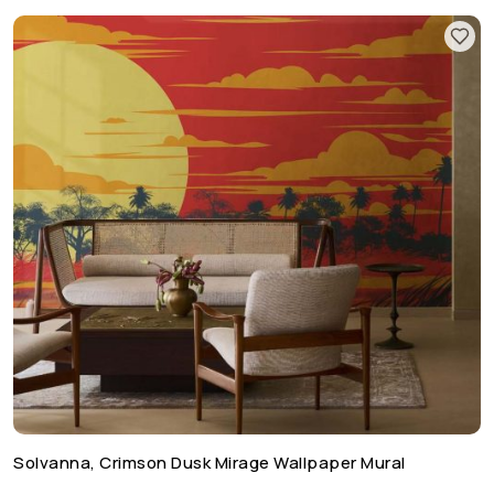
Solvanna, Crimson Dusk Mirage Wallpaper Mural