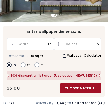
Enter wallpaper dimensions
in
in
Wallpaper Calculator
Total area:
0.00 sq.ft.
in
ft
m
10% discount on 1st order (Use coupon
NEWUSER10
)
$
5.00
CHOOSE MATERIAL
ID:
841
Delivery by
19, Aug
to
United States (US)