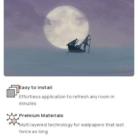
Easy to install
Effortless application to refresh any room in
minutes
Premium Materials
Multi layered technology for wallpapers that last
twice as long