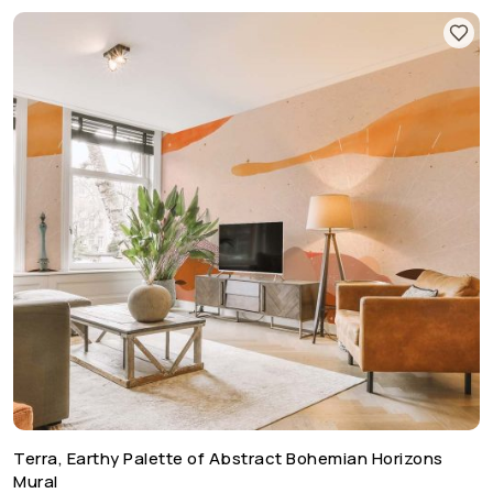
Terra, Earthy Palette of Abstract Bohemian Horizons
Mural