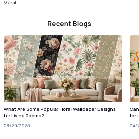
Mural
Recent Blogs
What Are Some Popular Floral Wallpaper Designs
Can
for Living Rooms?
for
06/29/2026
04/