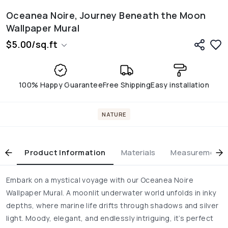
Oceanea Noire, Journey Beneath the Moon
Wallpaper Mural
$
5.00
/
sq.ft
100% Happy Guarantee
Free Shipping
Easy installation
NATURE
Product Information
Materials
Measurement & 
Embark on a mystical voyage with our Oceanea Noire
Wallpaper Mural. A moonlit underwater world unfolds in inky
depths, where marine life drifts through shadows and silver
light. Moody, elegant, and endlessly intriguing, it’s perfect