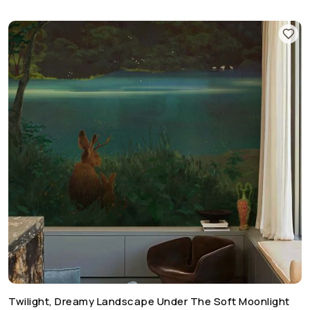
Twilight, Dreamy Landscape Under The Soft Moonlight