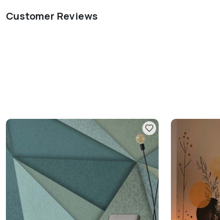
Customer Reviews