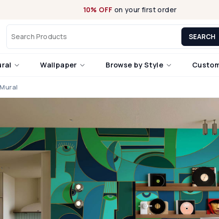
10% OFF
on your first order
SEARCH
ural
Wallpaper
Browse by Style
Custom
 Mural