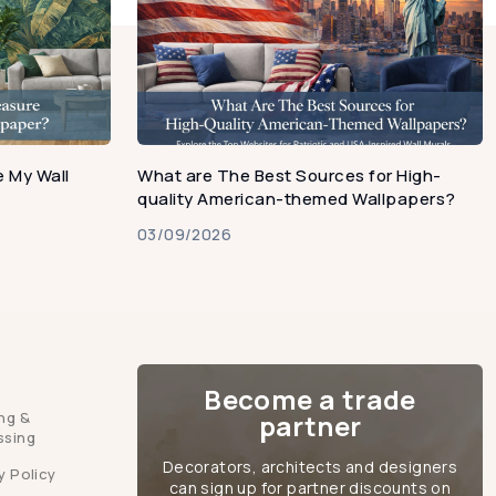
 My Wall
What are The Best Sources for High-
quality American-themed Wallpapers?
03/09/2026
Become a trade
ng &
partner
ssing
Decorators, architects and designers
y Policy
can sign up for partner discounts on