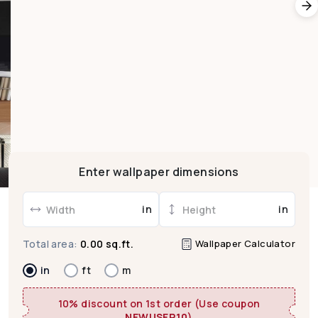
Enter wallpaper dimensions
in
in
Wallpaper Calculator
Total area:
0.00 sq.ft.
in
ft
m
10% discount on 1st order (Use coupon
NEWUSER10
)