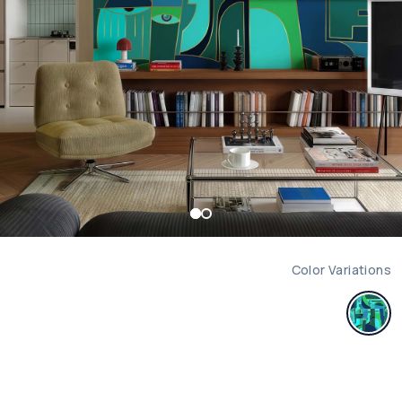
Color Variations