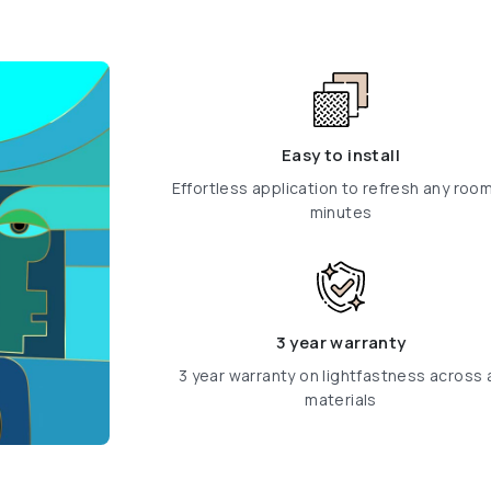
Easy to install
Effortless application to refresh any room
minutes
3 year warranty
3 year warranty on lightfastness across a
materials