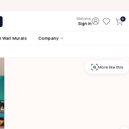
Welcome,
Sign in
 Wall Murals
Company
More like this