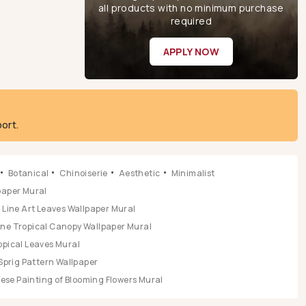
all products with no minimum purchase
required
APPLY NOW
ort.
Botanical
Chinoiserie
Aesthetic
Minimalist
lpaper Mural
Line Art Leaves Wallpaper Mural
ene Tropical Canopy Wallpaper Mural
opical Leaves Mural
Sprig Pattern Wallpaper
se Painting of Blooming Flowers Mural