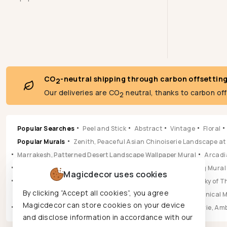
CO
-neutral shipping through carbon offsettin
2
Our deliveries are CO
neutral, thanks to carbon of
2
Popular Searches
Peel and Stick
Abstract
Vintage
Floral
Popular Murals
Zenith, Peaceful Asian Chinoiserie Landscape at
Marrakesh, Patterned Desert Landscape Wallpaper Mural
Arcadia
Pastoral, Timeless Mid Century English Countryside Painting Mural
Magicdecor uses cookies
Vista, Sun-drenched Botanical Panorama Mural
Hikarai, Sky of
By clicking “Accept all cookies”, you agree
Popular Wallpapers
Aura, Ochre & Marigold Abstract Botanical 
Magicdecor can store cookies on your device
Leilani, Golden Earth Paisley Bloom Wallpaper
Jungle Reverie, Am
and disclose information in accordance with our