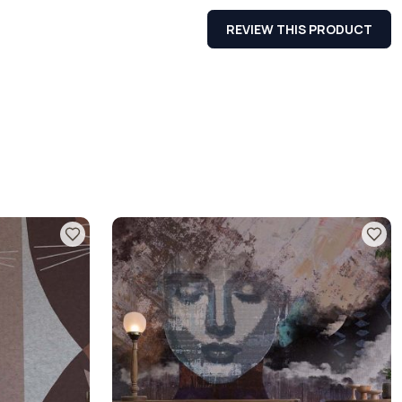
REVIEW THIS PRODUCT