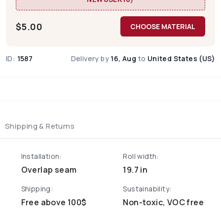
$
5.00
CHOOSE MATERIAL
ID:
1587
Delivery by
16, Aug
to
United States (US)
Shipping & Returns
Installation:
Roll width:
Overlap seam
19.7 in
Shipping:
Sustainability:
Free above 100$
Non-toxic, VOC free