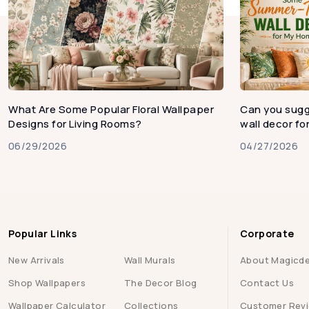
What Are Some Popular Floral Wallpaper
Can you sug
Designs for Living Rooms?
wall decor f
06/29/2026
04/27/2026
Popular Links
Corporate
New Arrivals
Wall Murals
About Magicd
Shop Wallpapers
The Decor Blog
Contact Us
Wallpaper Calculator
Collections
Customer Rev