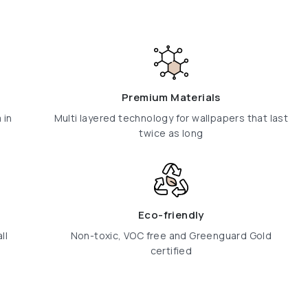
Premium Materials
 in
Multi layered technology for wallpapers that last
twice as long
Eco-friendly
ll
Non-toxic, VOC free and Greenguard Gold
certified