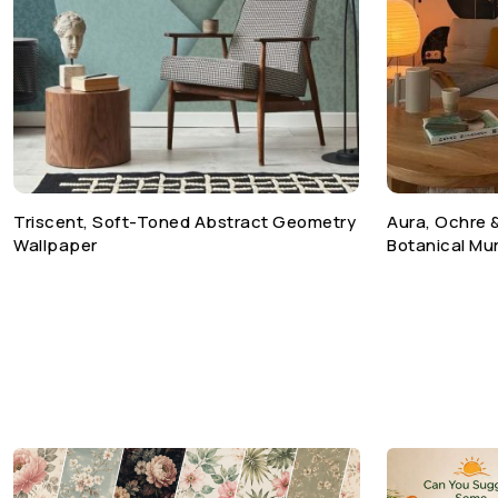
Triscent, Soft-Toned Abstract Geometry
Aura, Ochre 
Wallpaper
Botanical Mur