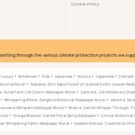
Cookie Policy
g
fsetting through the various climate protection projects we supp
Luxury
Bohemian
Kids
Japanese
Nature
Japanese
Damask
 Sunrise Mural
Sepiana, Rich Sepia Forest of Layered Exotic Leaves Wal
, Rural Farm Life Scenic Wallpaper Mural
Calmora, Contemporary Style 
Whispering Willow, Songbird Botanical Wallpaper Mural
Verdora, Ser
 Thousand Whispers Wallpaper Mural
Breeze, Gentle Whisper Through Tr
Mural
Greige Blossom, Gentle Floral Sprig Wallpaper
Linnea, Botanical 
ber Whispering Palms Wallpaper Mural
Kasbah Nomad, Traditional Chine