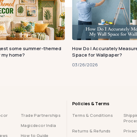
gest some summer-themed
How Do I Accurately Measure
or my home?
Space for Wallpaper?
03/26/2026
Policies & Terms
ecor
Trade Partnerships
Terms & Conditions
Shippi
Proce
Magicdecor India
Returns & Refunds
Privac
iews
How to Guide