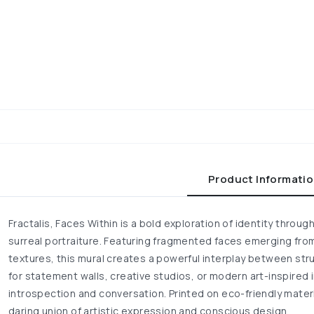
Product Informati
Fractalis, Faces Within is a bold exploration of identity thro
surreal portraiture. Featuring fragmented faces emerging from
textures, this mural creates a powerful interplay between str
for statement walls, creative studios, or modern art-inspired in
introspection and conversation. Printed on eco-friendly materia
daring union of artistic expression and conscious design.