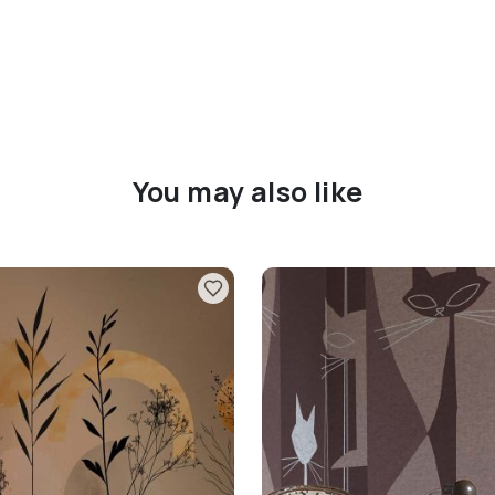
You may also like