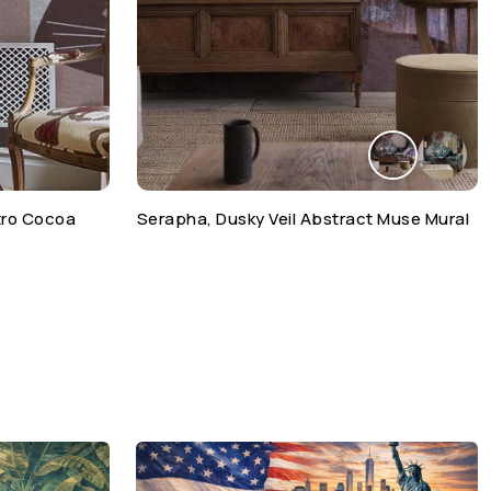
etro Cocoa
Serapha, Dusky Veil Abstract Muse Mural