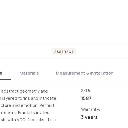
ABSTRACT
on
Materials
Measurement & Installation
SKU:
ugh abstract geometry and
1587
 layered forms and intricate
ucture and emotion. Perfect
Warranty:
teriors, Fractalis invites
3 years
ls with VOC-free inks, it’s a