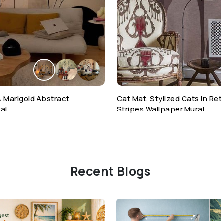
& Marigold Abstract
Cat Mat, Stylized Cats in R
al
Stripes Wallpaper Mural
Recent Blogs