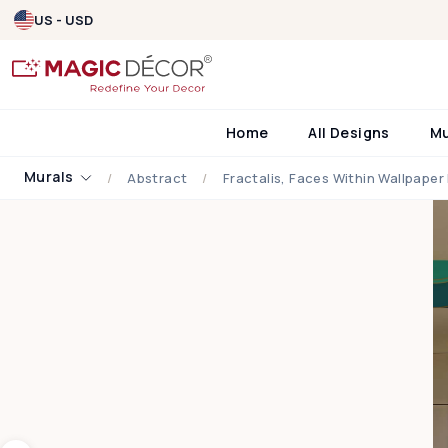
US - USD
Home
All Designs
M
Murals
Abstract
Fractalis, Faces Within Wallpaper