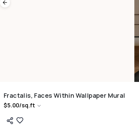
Fractalis, Faces Within Wallpaper Mural
$
5.00
/
sq.ft